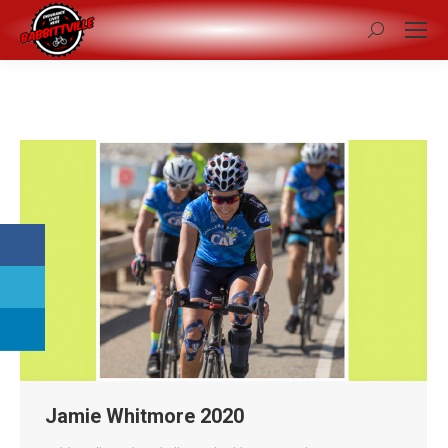
Search:
Jamie Whitmore 2020