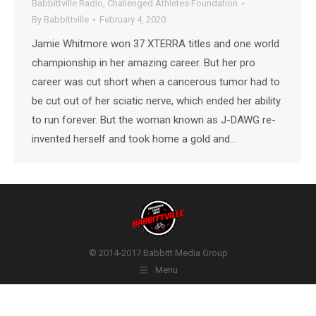
Babbittville Radio
,
Challenged Athletes Foundation
By
Babbittville
February 4, 2020
Jamie Whitmore won 37 XTERRA titles and one world
championship in her amazing career. But her pro
career was cut short when a cancerous tumor had to
be cut out of her sciatic nerve, which ended her ability
to run forever. But the woman known as J-DAWG re-
invented herself and took home a gold and…
© 2014-2017 Babbitt Media Group
Menu