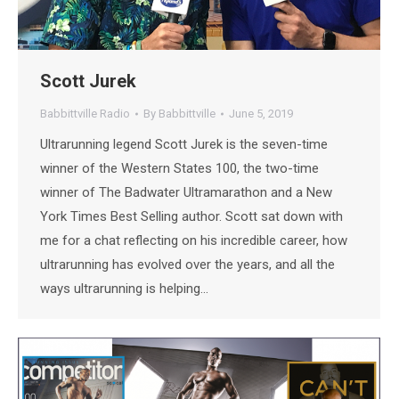
Scott Jurek
Babbittville Radio
By
Babbittville
June 5, 2019
Ultrarunning legend Scott Jurek is the seven-time
winner of the Western States 100, the two-time
winner of The Badwater Ultramarathon and a New
York Times Best Selling author. Scott sat down with
me for a chat reflecting on his incredible career, how
ultrarunning has evolved over the years, and all the
ways ultrarunning is helping…