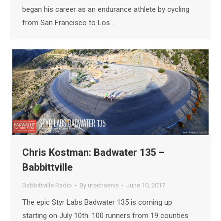
began his career as an endurance athlete by cycling
from San Francisco to Los…
Chris Kostman: Badwater 135 –
Babbittville
Babbittville Radio
By
utechservs
June 10, 2017
The epic Styr Labs Badwater 135 is coming up
starting on July 10th. 100 runners from 19 counties