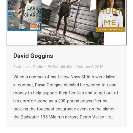
David Goggins
Babbittville Radio
By
Babbittville
October 6, 2018
When a number of his fellow Navy SEALs were killed
in combat, David Goggins decided he wanted to raise
money to help support their families and to get out of
his comfort zone as a 290-pound powerlifter by
tackling the toughest endurance event on the planet,
the Badwater 135 Mile run across Death Valley. He…