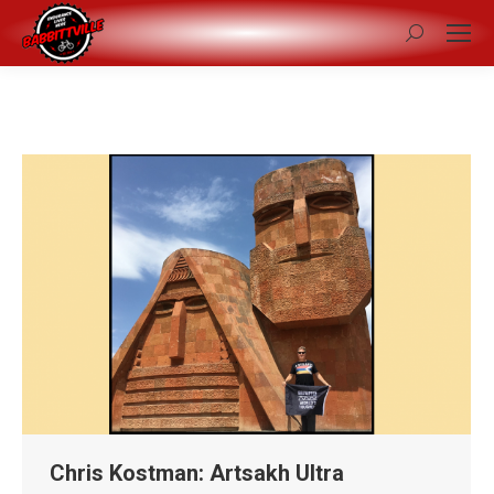
Search:
Chris Kostman: Artsakh Ultra