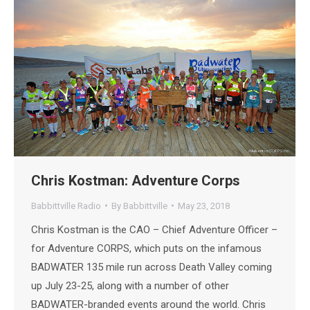
Chris Kostman: Adventure Corps
Babbittville Radio
By
Babbittville
May 23, 2018
Chris Kostman is the CAO – Chief Adventure Officer –
for Adventure CORPS, which puts on the infamous
BADWATER 135 mile run across Death Valley coming
up July 23-25, along with a number of other
BADWATER-branded events around the world. Chris