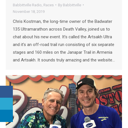
Babbittville Radio
,
Races
By
Babbittville
November 18, 2019
Chris Kostman, the long-time owner of the Badwater
135 Ultramarathon across Death Valley, joined us to
chat about his new event. It’s called the Artsakh Ultra
and it’s an off-road trail run consisting of six separate
stages and 160 miles on the Janapar Trail in Armenia
and Artsakh. It sounds truly amazing and the website…