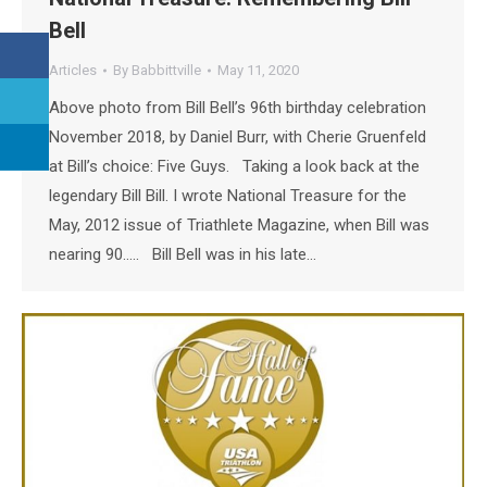
Bell
Articles
By
Babbittville
May 11, 2020
Above photo from Bill Bell’s 96th birthday celebration
November 2018, by Daniel Burr, with Cherie Gruenfeld
at Bill’s choice: Five Guys. Taking a look back at the
legendary Bill Bill. I wrote National Treasure for the
May, 2012 issue of Triathlete Magazine, when Bill was
nearing 90….. Bill Bell was in his late…