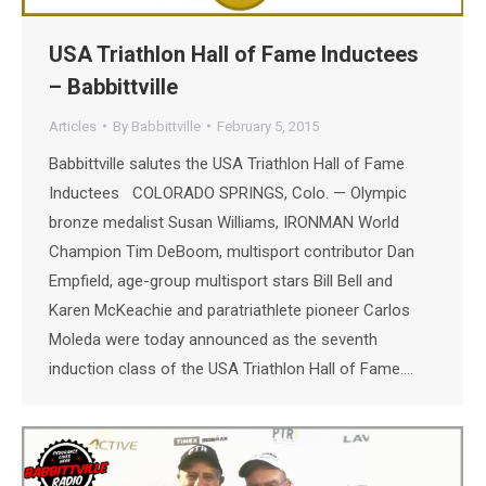
USA Triathlon Hall of Fame Inductees
– Babbittville
Articles
By
Babbittville
February 5, 2015
Babbittville salutes the USA Triathlon Hall of Fame
Inductees COLORADO SPRINGS, Colo. — Olympic
bronze medalist Susan Williams, IRONMAN World
Champion Tim DeBoom, multisport contributor Dan
Empfield, age-group multisport stars Bill Bell and
Karen McKeachie and paratriathlete pioneer Carlos
Moleda were today announced as the seventh
induction class of the USA Triathlon Hall of Fame.…