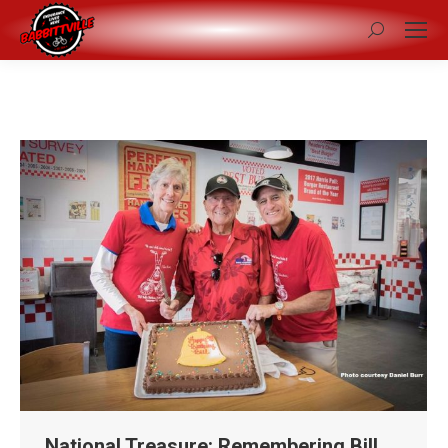
Search:
National Treasure: Remembering Bill