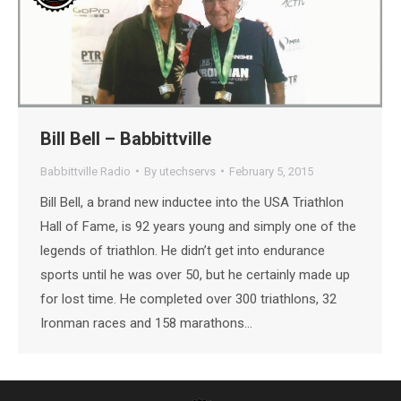
Bill Bell – Babbittville
Babbittville Radio
By
utechservs
February 5, 2015
Bill Bell, a brand new inductee into the USA Triathlon
Hall of Fame, is 92 years young and simply one of the
legends of triathlon. He didn’t get into endurance
sports until he was over 50, but he certainly made up
for lost time. He completed over 300 triathlons, 32
Ironman races and 158 marathons…