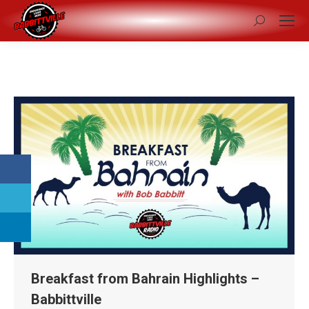
Search:
Breakfast from Bahrain Highlights –
Babbittville