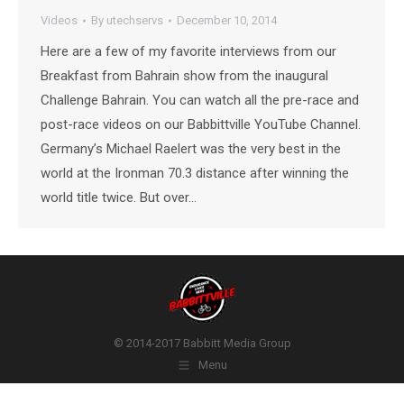
Videos
By
utechservs
December 10, 2014
Here are a few of my favorite interviews from our
Breakfast from Bahrain show from the inaugural
Challenge Bahrain. You can watch all the pre-race and
post-race videos on our Babbittville YouTube Channel.
Germany’s Michael Raelert was the very best in the
world at the Ironman 70.3 distance after winning the
world title twice. But over…
© 2014-2017 Babbitt Media Group
Menu