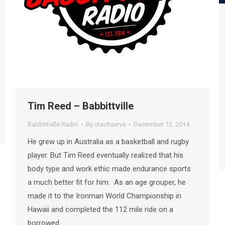
Tim Reed – Babbittville
Babbittville Radio
By
utechservs
December 12, 2014
He grew up in Australia as a basketball and rugby
player. But Tim Reed eventually realized that his
body type and work ethic made endurance sports
a much better fit for him. As an age grouper, he
made it to the Ironman World Championship in
Hawaii and completed the 112 mile ride on a
borrowed…