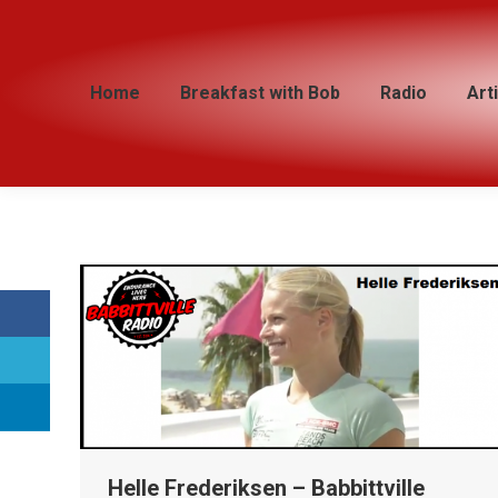
Home
Home
Breakfast with Bob
Breakfast with Bob
Radio
Radio
Art
Art
Helle Frederiksen – Babbittville