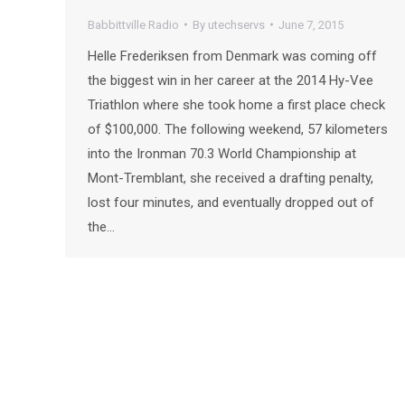
Babbittville Radio
By
utechservs
June 7, 2015
Helle Frederiksen from Denmark was coming off
the biggest win in her career at the 2014 Hy-Vee
Triathlon where she took home a first place check
of $100,000. The following weekend, 57 kilometers
into the Ironman 70.3 World Championship at
Mont-Tremblant, she received a drafting penalty,
lost four minutes, and eventually dropped out of
the…