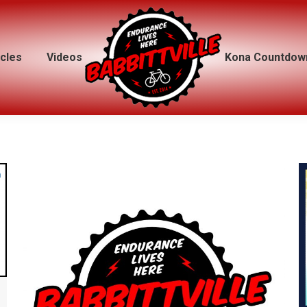
icles
icles
Videos
Videos
Kona Countdow
Kona Countdow