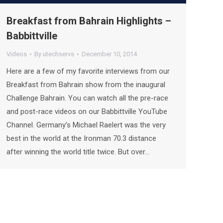
Breakfast from Bahrain Highlights –
Babbittville
Videos
By
utechservs
December 10, 2014
Here are a few of my favorite interviews from our
Breakfast from Bahrain show from the inaugural
Challenge Bahrain. You can watch all the pre-race
and post-race videos on our Babbittville YouTube
Channel. Germany’s Michael Raelert was the very
best in the world at the Ironman 70.3 distance
after winning the world title twice. But over…