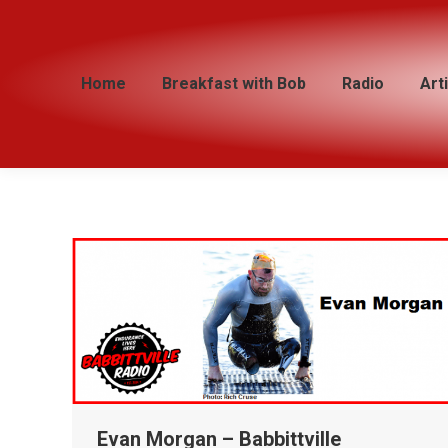
Home
Home
Breakfast with Bob
Breakfast with Bob
Radio
Radio
Art
Art
Evan Morgan – Babbittville