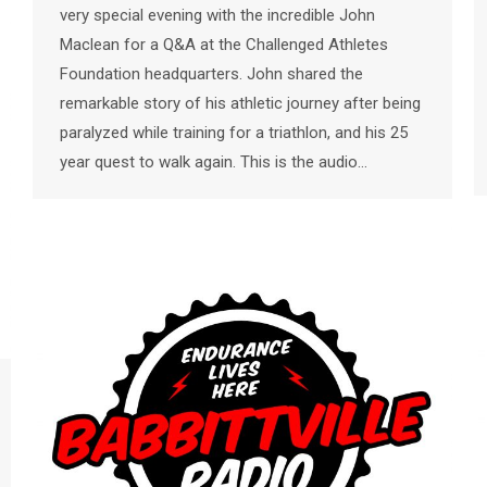
very special evening with the incredible John
Maclean for a Q&A at the Challenged Athletes
Foundation headquarters. John shared the
remarkable story of his athletic journey after being
paralyzed while training for a triathlon, and his 25
year quest to walk again. This is the audio…