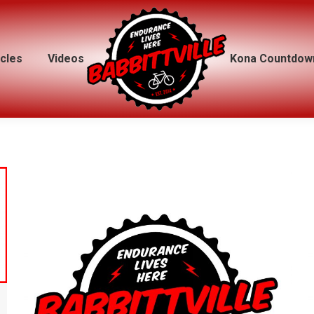
icles
icles
Videos
Videos
Kona Countdow
Kona Countdow