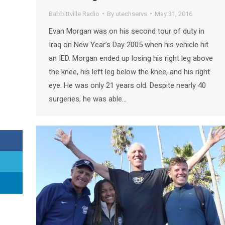
Babbittville Radio
By
utechservs
May 31, 2016
Evan Morgan was on his second tour of duty in
Iraq on New Year’s Day 2005 when his vehicle hit
an IED. Morgan ended up losing his right leg above
the knee, his left leg below the knee, and his right
eye. He was only 21 years old. Despite nearly 40
surgeries, he was able…