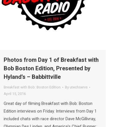
Photos from Day 1 of Breakfast with
Bob Boston Edition, Presented by
Hyland’s – Babbittville
Breakfast with Bob: Boston Edition
By
utechservs
April 15, 2016
Great day of filming Breakfast with Bob: Boston
Edition interviews on Friday. Interviews from Day 1
included chats with race director Dave McGillivray,
Olympian Des Linden, and America’s Chief Runner: