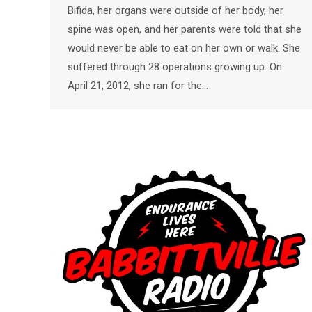
Bifida, her organs were outside of her body, her
spine was open, and her parents were told that she
would never be able to eat on her own or walk. She
suffered through 28 operations growing up. On
April 21, 2012, she ran for the…