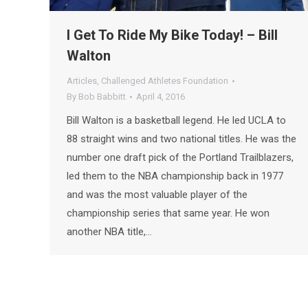
I Get To Ride My Bike Today! – Bill
Walton
Articles
,
Challenged Athletes Foundation
By
Bob Babbitt
April 4, 2016
Bill Walton is a basketball legend. He led UCLA to
88 straight wins and two national titles. He was the
number one draft pick of the Portland Trailblazers,
led them to the NBA championship back in 1977
and was the most valuable player of the
championship series that same year. He won
another NBA title,…