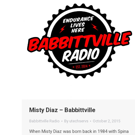
Misty Diaz – Babbittville
Babbittville Radio
By
utechservs
October 2, 2015
When Misty Diaz was born back in 1984 with Spina