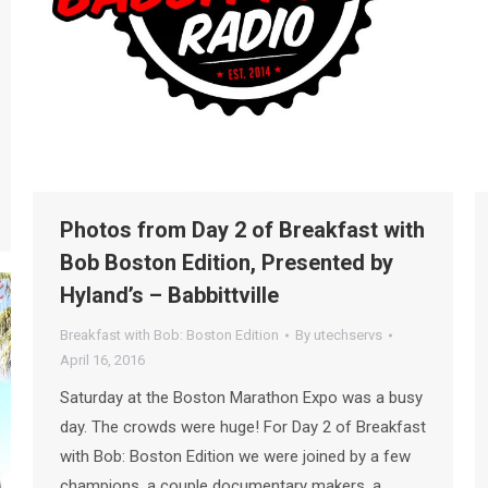
Photos from Day 2 of Breakfast with
Bob Boston Edition, Presented by
Hyland’s – Babbittville
Breakfast with Bob: Boston Edition
By
utechservs
April 16, 2016
Saturday at the Boston Marathon Expo was a busy
day. The crowds were huge! For Day 2 of Breakfast
with Bob: Boston Edition we were joined by a few
champions, a couple documentary makers, a