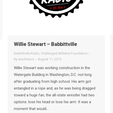
Willie Stewart – Babbittville
Babbittville Radio
,
Challenged Athletes Foundation
By
utechservs
August 11, 2015
Willie Stewart was working construction in the
Watergate Building in Washington, D.C. not long
after graduating from high school. His arm got
entangled in a rope and, as he was being dragged
toward a huge fan, the all-state wrestler had two
options: lose his head or lose his arm. It was a
moment that would…