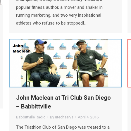
popular fitness author, a mover and shaker in
running marketing, and two very inspirational
athletes who refuse to be stopped!…
John Maclean at Tri Club San Diego
– Babbittville
Babbittville Radio
By
utechservs
April 4, 2016
The Triathlon Club of San Diego was treated to a