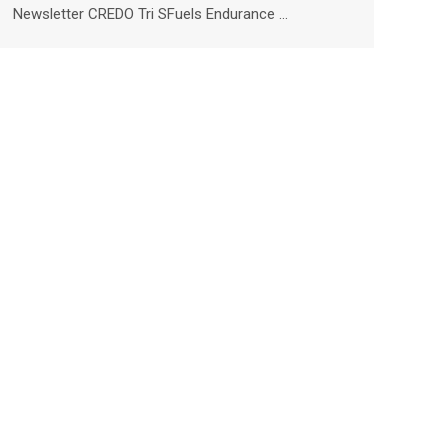
Newsletter CREDO Tri SFuels Endurance …