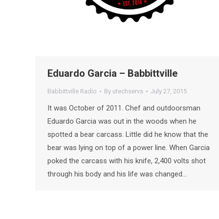
Eduardo Garcia – Babbittville
Babbittville Radio
By
utechservs
July 27, 2015
It was October of 2011. Chef and outdoorsman
Eduardo Garcia was out in the woods when he
spotted a bear carcass. Little did he know that the
bear was lying on top of a power line. When Garcia
poked the carcass with his knife, 2,400 volts shot
through his body and his life was changed…