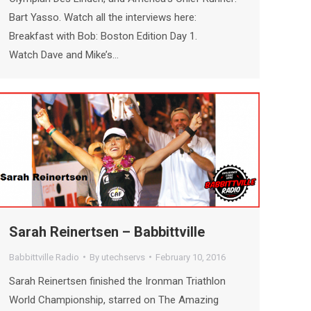
Bart Yasso. Watch all the interviews here:
Breakfast with Bob: Boston Edition Day 1.
Watch Dave and Mike’s…
Sarah Reinertsen – Babbittville
Babbittville Radio
By
utechservs
February 10, 2016
Sarah Reinertsen finished the Ironman Triathlon
World Championship, starred on The Amazing