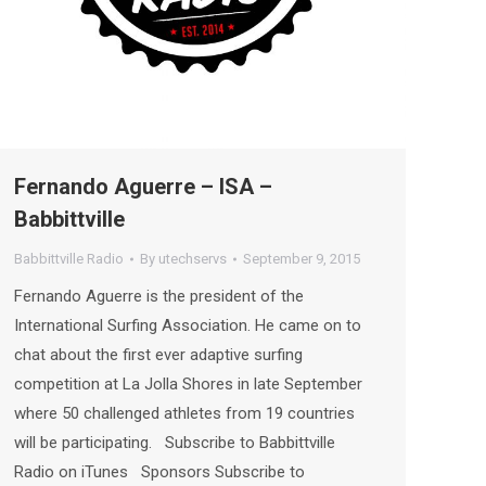
Fernando Aguerre – ISA –
Babbittville
Babbittville Radio
By
utechservs
September 9, 2015
Fernando Aguerre is the president of the
International Surfing Association. He came on to
chat about the first ever adaptive surfing
competition at La Jolla Shores in late September
where 50 challenged athletes from 19 countries
will be participating. Subscribe to Babbittville
Radio on iTunes Sponsors Subscribe to