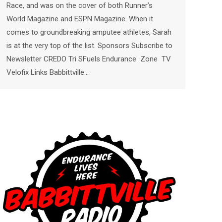
Race, and was on the cover of both Runner’s
World Magazine and ESPN Magazine. When it
comes to groundbreaking amputee athletes, Sarah
is at the very top of the list. Sponsors Subscribe to
Newsletter CREDO Tri SFuels Endurance Zone TV
Velofix Links Babbittville…