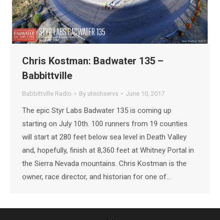
Chris Kostman: Badwater 135 –
Babbittville
Babbittville Radio
By
utechservs
June 10, 2017
The epic Styr Labs Badwater 135 is coming up
starting on July 10th. 100 runners from 19 counties
will start at 280 feet below sea level in Death Valley
and, hopefully, finish at 8,360 feet at Whitney Portal in
the Sierra Nevada mountains. Chris Kostman is the
owner, race director, and historian for one of…