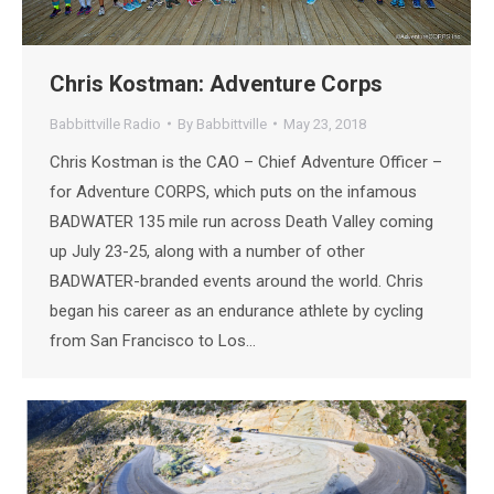
Chris Kostman: Adventure Corps
Babbittville Radio
By
Babbittville
May 23, 2018
Chris Kostman is the CAO – Chief Adventure Officer –
for Adventure CORPS, which puts on the infamous
BADWATER 135 mile run across Death Valley coming
up July 23-25, along with a number of other
BADWATER-branded events around the world. Chris
began his career as an endurance athlete by cycling
from San Francisco to Los…