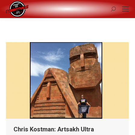
Search:
Chris Kostman: Artsakh Ultra