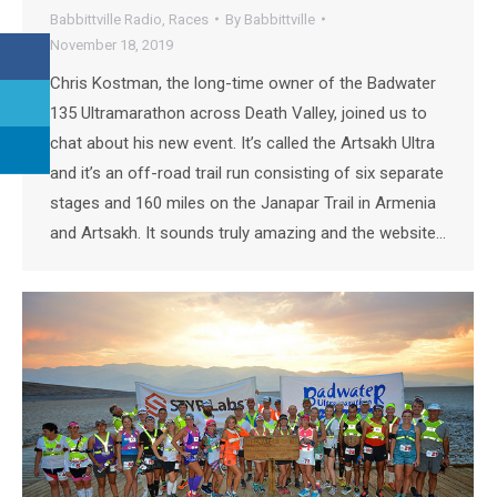
Babbittville Radio
,
Races
By
Babbittville
November 18, 2019
Chris Kostman, the long-time owner of the Badwater
135 Ultramarathon across Death Valley, joined us to
chat about his new event. It’s called the Artsakh Ultra
and it’s an off-road trail run consisting of six separate
stages and 160 miles on the Janapar Trail in Armenia
and Artsakh. It sounds truly amazing and the website…