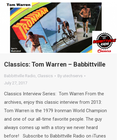
Classics: Tom Warren – Babbittville
Babbittville Radio
,
Classics
By
utechservs
July 27, 2017
Classics Interview Series: Tom Warren From the
archives, enjoy this classic interview from 2013:
Tom Warren is the 1979 Ironman World Champion
and one of our all-time favorite people. The guy
always comes up with a story we never heard
before! Subscribe to Babbittville Radio on iTunes