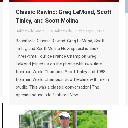
Classic Rewind: Greg LeMond, Scott
Tinley, and Scott Molina
Babbittville Radio
By
Babbittville
February 28, 2022
Babbittville Classic Rewind: Greg LeMond, Scott
Tinley, and Scott Molina How special is this?
Three-time Tour de France Champion Greg
LeMond joined us on the phone with two-time
Ironman World Champion Scott Tinley and 1988
Ironman World Champion Scott Molina with me in
studio. This was a classic conversation! The
opening sound bite features New…