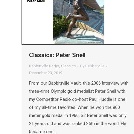
Classics: Peter Snell
Babbittville Radio
,
Classics
By
Babbittville
December 23, 2019
From our Babbittville Vault, this 2006 interview with
three-time Olympic gold medalist Peter Snell with
my Competitor Radio co-host Paul Huddle is one
of my all-time favorites. When he won the 800
meter gold medal in 1960, Sir Peter Snell was only
21 years old and was ranked 25th in the world. He
became one…