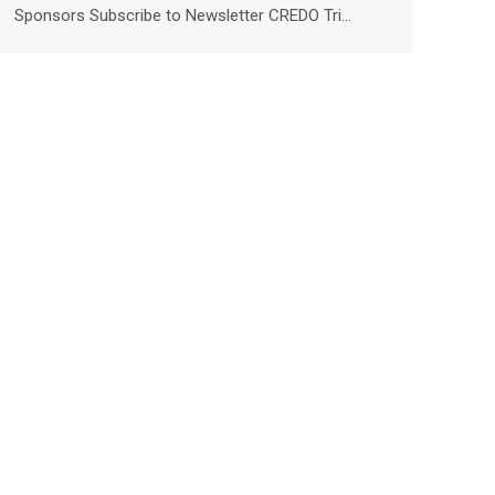
Sponsors Subscribe to Newsletter CREDO Tri…