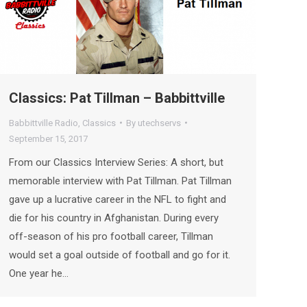
Classics: Pat Tillman – Babbittville
Babbittville Radio
,
Classics
By
utechservs
September 15, 2017
From our Classics Interview Series: A short, but
memorable interview with Pat Tillman. Pat Tillman
gave up a lucrative career in the NFL to fight and
die for his country in Afghanistan. During every
off-season of his pro football career, Tillman
would set a goal outside of football and go for it.
One year he…