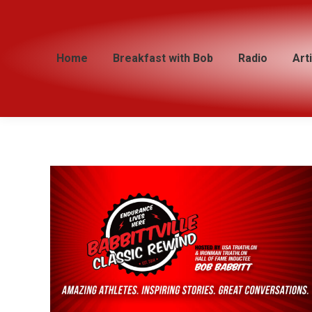
Home
Home
Breakfast with Bob
Breakfast with Bob
Radio
Radio
Art
Art