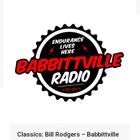
Classics: Bill Rodgers – Babbittville