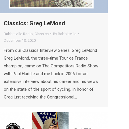
Classics: Greg LeMond
Babbittville Radio
,
Classics
By
Babbittville
December 10, 2020
From our Classics Interview Series: Greg LeMond
Greg LeMond, the three-time Tour de France
champion, came on The Competitors Radio Show
with Paul Huddle and me back in 2006 for an
extensive interview about his career and his views
on the state of the sport of cycling. In honor of
Greg just receiving the Congressional…