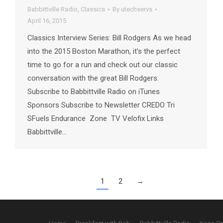
Babbittville Radio
,
Classics
By
utechservs
April 16, 2015
Classics Interview Series: Bill Rodgers As we head
into the 2015 Boston Marathon, it’s the perfect
time to go for a run and check out our classic
conversation with the great Bill Rodgers.
Subscribe to Babbittville Radio on iTunes
Sponsors Subscribe to Newsletter CREDO Tri
SFuels Endurance Zone TV Velofix Links
Babbittville…
1
2
→