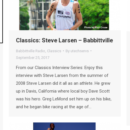
Classics: Steve Larsen – Babbittville
Babbittville Radio
,
Classics
By
utechservs
September 25, 2017
From our Classics Interview Series: Enjoy this
interview with Steve Larsen from the summer of
2008 Steve Larsen did it all as an athlete. He grew
up in Davis, California where local boy Dave Scott
was his hero. Greg LeMond set him up on his bike,
and he began bike racing at the age of…