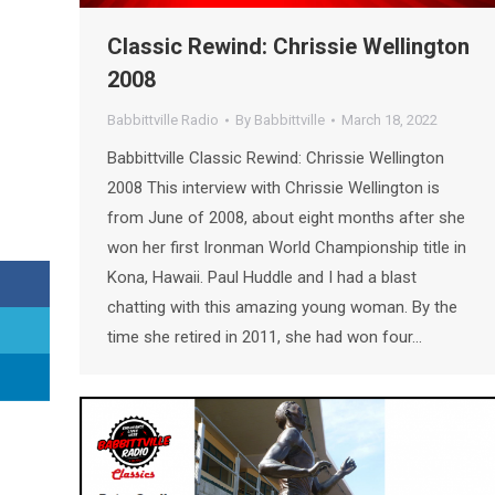
Classic Rewind: Chrissie Wellington
2008
Babbittville Radio
By
Babbittville
March 18, 2022
Babbittville Classic Rewind: Chrissie Wellington
2008 This interview with Chrissie Wellington is
from June of 2008, about eight months after she
won her first Ironman World Championship title in
Kona, Hawaii. Paul Huddle and I had a blast
chatting with this amazing young woman. By the
time she retired in 2011, she had won four…