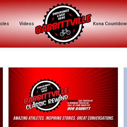
icles
icles
Videos
Videos
Kona Countdow
Kona Countdow