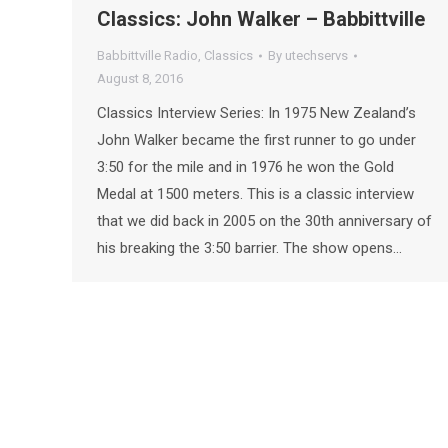
Classics: John Walker – Babbittville
Babbittville Radio
,
Classics
By
utechservs
August 8, 2016
Classics Interview Series: In 1975 New Zealand’s
John Walker became the first runner to go under
3:50 for the mile and in 1976 he won the Gold
Medal at 1500 meters. This is a classic interview
that we did back in 2005 on the 30th anniversary of
his breaking the 3:50 barrier. The show opens…