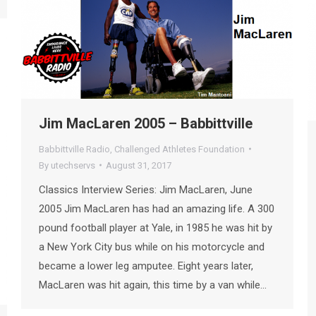
Jim MacLaren 2005 – Babbittville
Babbittville Radio
,
Challenged Athletes Foundation
By
utechservs
August 31, 2017
Classics Interview Series: Jim MacLaren, June
2005 Jim MacLaren has had an amazing life. A 300
pound football player at Yale, in 1985 he was hit by
a New York City bus while on his motorcycle and
became a lower leg amputee. Eight years later,
MacLaren was hit again, this time by a van while…