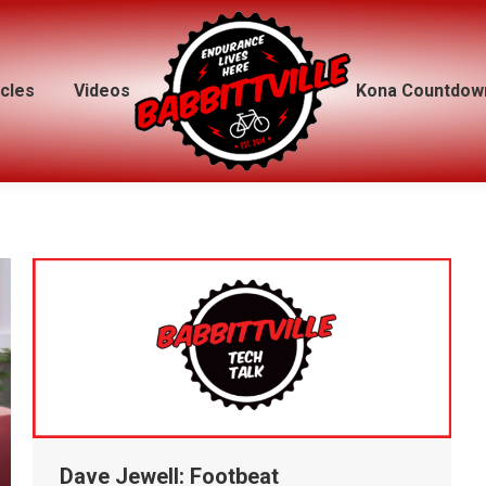
icles
icles
Videos
Videos
Kona Countdow
Kona Countdow
Dave Jewell: Footbeat