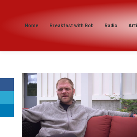
Home
Home
Breakfast with Bob
Breakfast with Bob
Radio
Radio
Art
Art