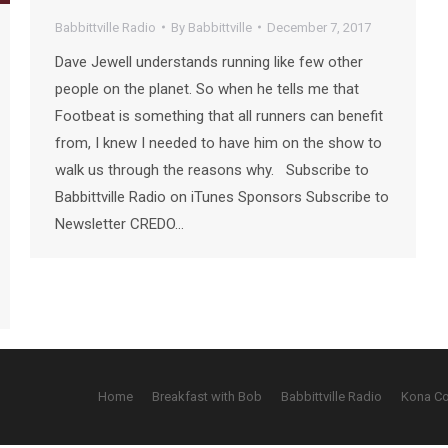
Babbittville Radio
By
Babbittville
December 7, 2017
Dave Jewell understands running like few other
people on the planet. So when he tells me that
Footbeat is something that all runners can benefit
from, I knew I needed to have him on the show to
walk us through the reasons why. Subscribe to
Babbittville Radio on iTunes Sponsors Subscribe to
Newsletter CREDO…
Home
Breakfast with Bob
Babbittville Radio
Kona C