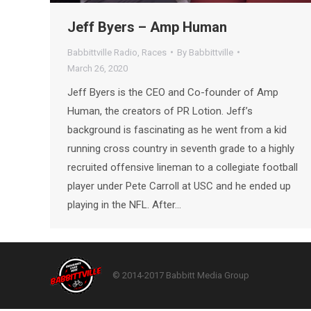
Jeff Byers – Amp Human
Babbittville Radio
,
Races
By
Babbittville
March 26, 2020
Jeff Byers is the CEO and Co-founder of Amp
Human, the creators of PR Lotion. Jeff’s
background is fascinating as he went from a kid
running cross country in seventh grade to a highly
recruited offensive lineman to a collegiate football
player under Pete Carroll at USC and he ended up
playing in the NFL. After…
© 2014-2017 Babbitt Media Group