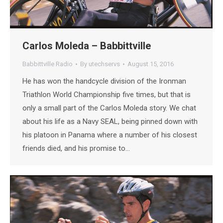
Carlos Moleda – Babbittville
Babbittville Radio
By
utechservs
August 15, 2016
He has won the handcycle division of the Ironman
Triathlon World Championship five times, but that is
only a small part of the Carlos Moleda story. We chat
about his life as a Navy SEAL, being pinned down with
his platoon in Panama where a number of his closest
friends died, and his promise to…