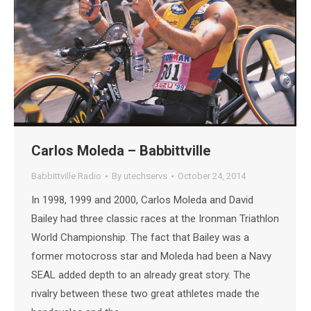
Carlos Moleda – Babbittville
Babbittville Radio
By
utechservs
October 24, 2014
In 1998, 1999 and 2000, Carlos Moleda and David
Bailey had three classic races at the Ironman Triathlon
World Championship. The fact that Bailey was a
former motocross star and Moleda had been a Navy
SEAL added depth to an already great story. The
rivalry between these two great athletes made the