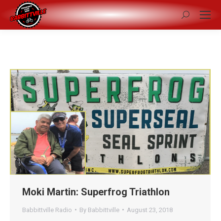
Search:
Moki Martin: Superfrog Triathlon
Babbittville Radio
By
Babbittville
August 23, 2018