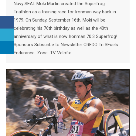
Navy SEAL Moki Martin created the Superfrog
Triathlon as a training race for Ironman way back in
1979. On Sunday, September 16th, Moki will be
celebrating his 76th birthday as well as the 40th
anniversary of what is now Ironman 70.3 Superfrog!
Sponsors Subscribe to Newsletter CREDO Tri SFuels
Endurance Zone TV Velofix…