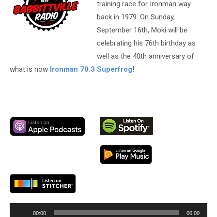
training race for Ironman way
back in 1979. On Sunday,
September 16th, Moki will be
celebrating his 76th birthday as
well as the 40th anniversary of
what is now
Ironman 70.3 Superfrog
!
Audio
00:00
00:00