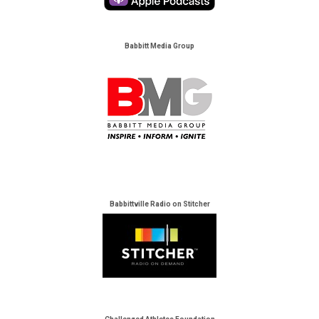
Babbitt Media Group
Babbittville Radio on Stitcher