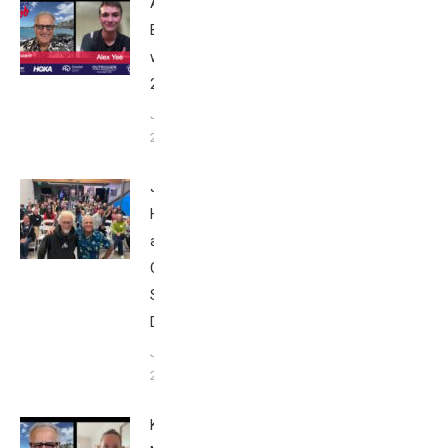
Alex Yee:
Breakfast
with Bob
2025
June 9,
2025
John
Howard
at Tri
Club
San
Diego
January
26, 2024
Kat