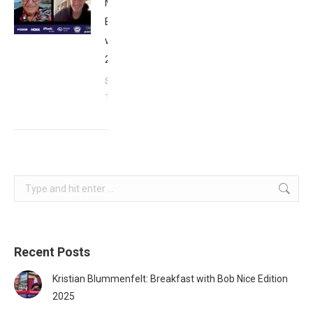
Matthews:
Breakfast
with Bob
2023
September
17, 2023
Search:
Recent Posts
Kristian Blummenfelt: Breakfast with Bob Nice Edition
2025