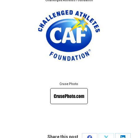
Challenged Athletes Foundation
Cruse Photo
Share this post