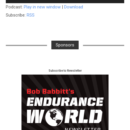
Player
Podcast:
Play in new window
|
Download
Subscribe:
RSS
Sponsors
Subscribe to Newsletter