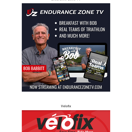
Velofix