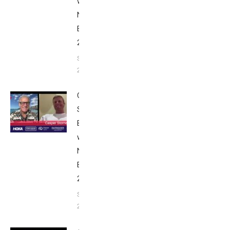
with Bob
Nice
Edition
2025
September
24, 2025
Casper
Stornes:
Breakfast
with Bob
Nice
Edition
2025
September
24, 2025