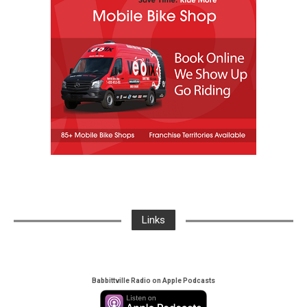
Links
Babbittville Radio on Apple Podcasts