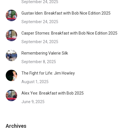
September 24, 2025
Gustav Iden: Breakfast with Bob Nice Edition 2025
September 24, 2025
Casper Stornes: Breakfast with Bob Nice Edition 2025
September 24, 2025
Remembering Valerie Silk
September 8, 2025
The Fight for Life: Jim Howley
August 1, 2025
Alex Yee: Breakfast with Bob 2025
June 9, 2025
Archives