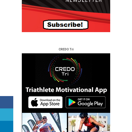
CREDO Tri