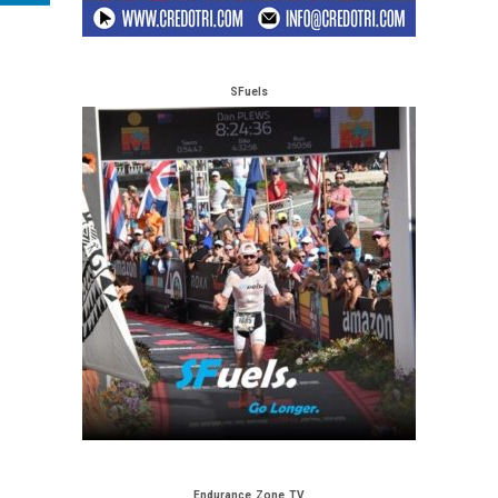
SFuels
Endurance Zone TV