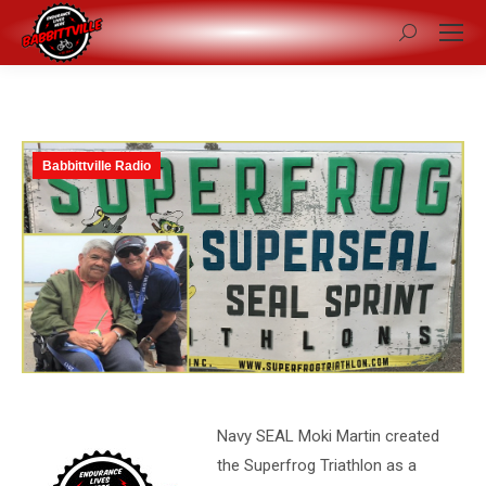
Search:
Babbittville Radio
Navy SEAL Moki Martin created
the Superfrog Triathlon as a