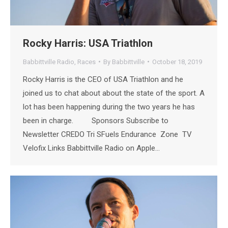
Rocky Harris: USA Triathlon
Babbittville Radio
,
Races
By
Babbittville
October 18, 2019
Rocky Harris is the CEO of USA Triathlon and he
joined us to chat about about the state of the sport. A
lot has been happening during the two years he has
been in charge. Sponsors Subscribe to
Newsletter CREDO Tri SFuels Endurance Zone TV
Velofix Links Babbittville Radio on Apple…