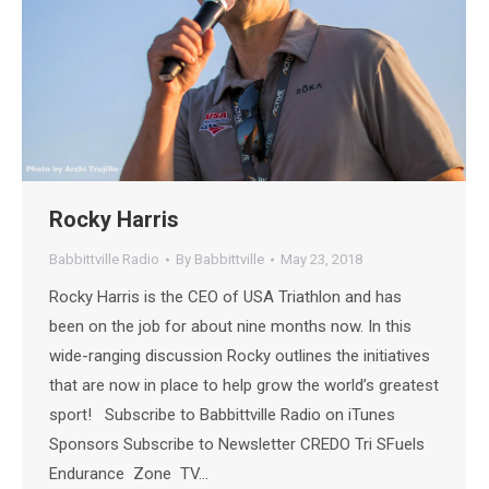
Rocky Harris
Babbittville Radio
By
Babbittville
May 23, 2018
Rocky Harris is the CEO of USA Triathlon and has
been on the job for about nine months now. In this
wide-ranging discussion Rocky outlines the initiatives
that are now in place to help grow the world’s greatest
sport! Subscribe to Babbittville Radio on iTunes
Sponsors Subscribe to Newsletter CREDO Tri SFuels
Endurance Zone TV…