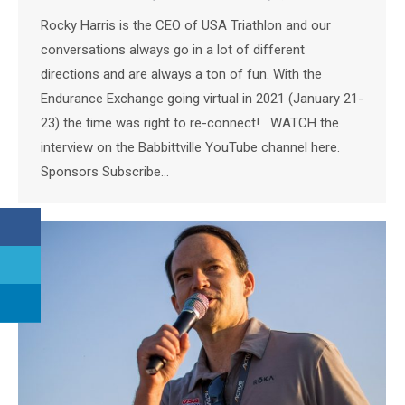
Rocky Harris is the CEO of USA Triathlon and our
conversations always go in a lot of different
directions and are always a ton of fun. With the
Endurance Exchange going virtual in 2021 (January 21-
23) the time was right to re-connect! WATCH the
interview on the Babbittville YouTube channel here.
Sponsors Subscribe…