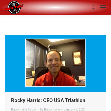
Search:
Rocky Harris: CEO USA Triathlon
Babbittville Radio
By
Babbittville
January 5, 2021