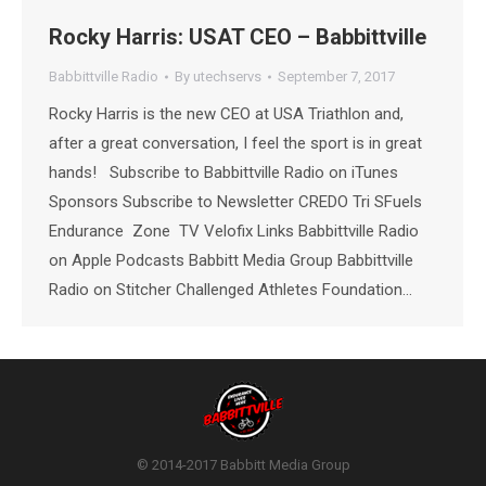
Rocky Harris: USAT CEO – Babbittville
Babbittville Radio
By
utechservs
September 7, 2017
Rocky Harris is the new CEO at USA Triathlon and,
after a great conversation, I feel the sport is in great
hands! Subscribe to Babbittville Radio on iTunes
Sponsors Subscribe to Newsletter CREDO Tri SFuels
Endurance Zone TV Velofix Links Babbittville Radio
on Apple Podcasts Babbitt Media Group Babbittville
Radio on Stitcher Challenged Athletes Foundation…
© 2014-2017 Babbitt Media Group