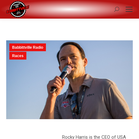
Search:
Babbittville Radio
Races
Rocky Harris is the CEO of USA