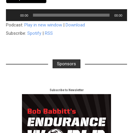
Audio
00:00
00:00
Player
Podcast:
Play in new window
|
Download
Subscribe:
Spotify
|
RSS
Sponsors
Subscribe to Newsletter