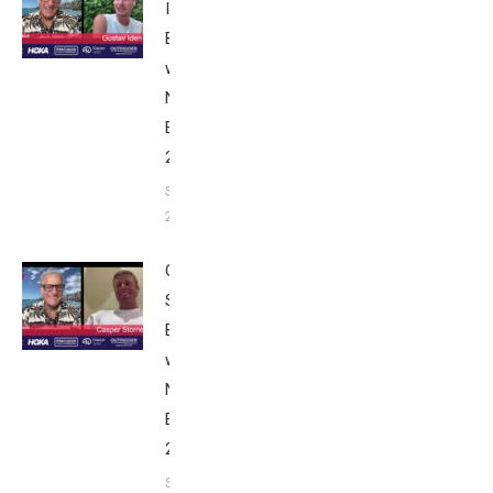
Iden:
Breakfast
with Bob
Nice
Edition
2025
September
24, 2025
Casper
Stornes:
Breakfast
with Bob
Nice
Edition
2025
September