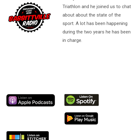
Triathlon and he joined us to chat
about about the state of the
sport. A lot has been happening
during the two years he has been
in charge.