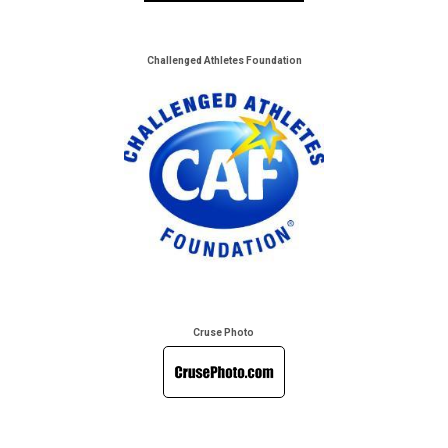
Challenged Athletes Foundation
Cruse Photo