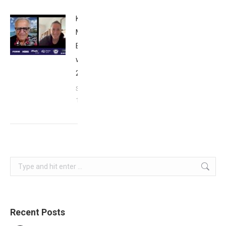
Kat
Matthews:
Breakfast
with Bob
2023
September
17, 2023
Search:
Recent Posts