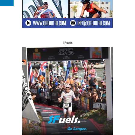
SFuels