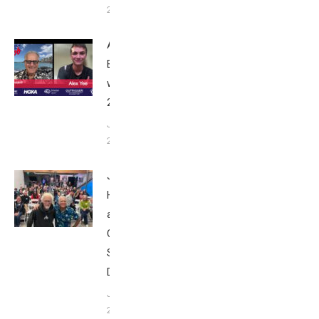
24, 2025
Alex Yee:
Breakfast
with Bob
2025
June 9,
2025
John
Howard
at Tri
Club
San
Diego
January
26, 2024