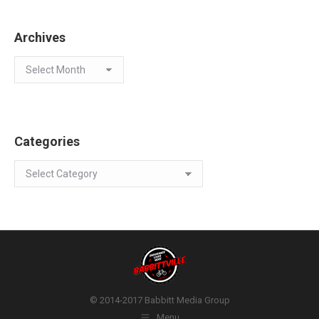
Archives
Archives
Categories
Categories
© 2014-2017 Babbitt Media Group
Menu