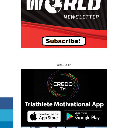
CREDO Tri