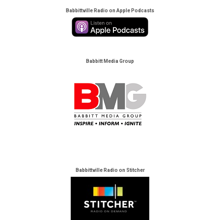
Babbittville Radio on Apple Podcasts
Babbitt Media Group
Babbittville Radio on Stitcher