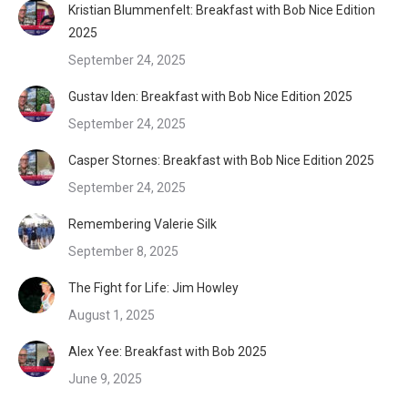
Kristian Blummenfelt: Breakfast with Bob Nice Edition
2025
September 24, 2025
Gustav Iden: Breakfast with Bob Nice Edition 2025
September 24, 2025
Casper Stornes: Breakfast with Bob Nice Edition 2025
September 24, 2025
Remembering Valerie Silk
September 8, 2025
The Fight for Life: Jim Howley
August 1, 2025
Alex Yee: Breakfast with Bob 2025
June 9, 2025