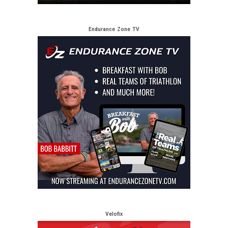
Endurance Zone TV
Velofix