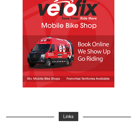
Links