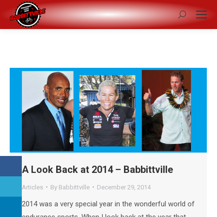
Search:
A Look Back at 2014 – Babbittville
Articles
By
Babbittville
December 29, 2014
2014 was a very special year in the wonderful world of
endurance sports. When I look back at the year that