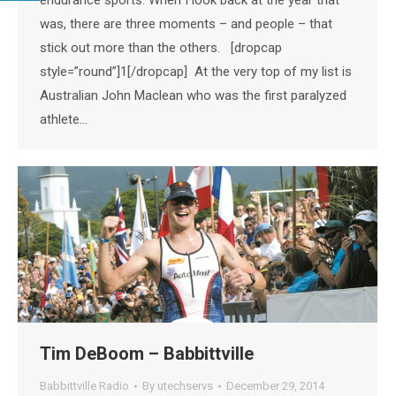
was, there are three moments – and people – that
stick out more than the others. [dropcap
style=”round”]1[/dropcap] At the very top of my list is
Australian John Maclean who was the first paralyzed
athlete…
Tim DeBoom – Babbittville
Babbittville Radio
By
utechservs
December 29, 2014