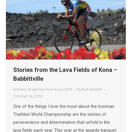
Stories from the Lava Fields of Kona –
Babbittville
Articles
,
Breakfast from Kona 2016
By
Bob Babbitt
October 16, 2016
One of the things I love the most about the Ironman
Triathlon World Championship are the stories of
perseverance and determination that unfold in the
lava fields each year. This year at the awards banquet