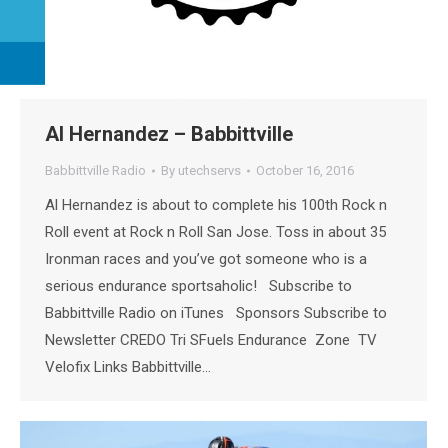
Al Hernandez – Babbittville
Babbittville Radio
By
utechservs
October 16, 2016
Al Hernandez is about to complete his 100th Rock n
Roll event at Rock n Roll San Jose. Toss in about 35
Ironman races and you’ve got someone who is a
serious endurance sportsaholic! Subscribe to
Babbittville Radio on iTunes Sponsors Subscribe to
Newsletter CREDO Tri SFuels Endurance Zone TV
Velofix Links Babbittville…