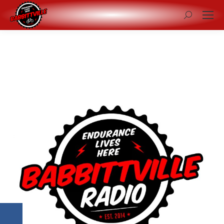
Search: