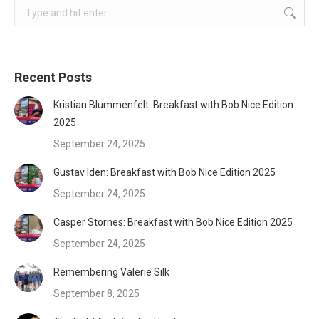
Search:
Recent Posts
Kristian Blummenfelt: Breakfast with Bob Nice Edition
2025
September 24, 2025
Gustav Iden: Breakfast with Bob Nice Edition 2025
September 24, 2025
Casper Stornes: Breakfast with Bob Nice Edition 2025
September 24, 2025
Remembering Valerie Silk
September 8, 2025