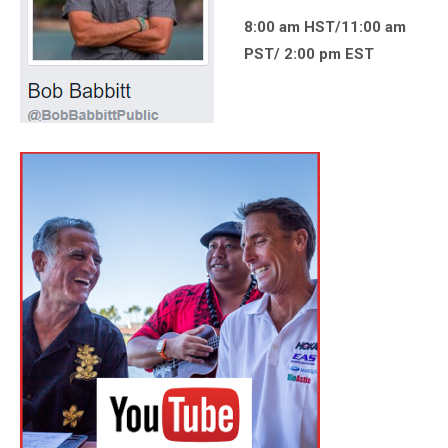
8:00 am HST/11:00 am
PST/ 2:00 pm EST