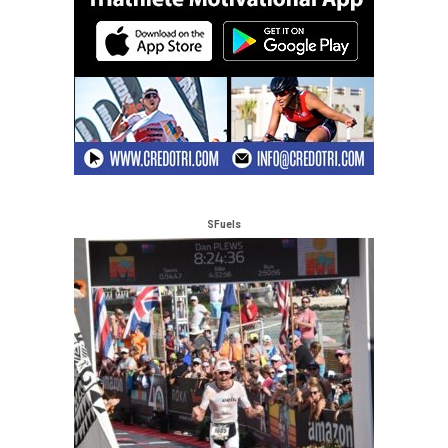
SFuels