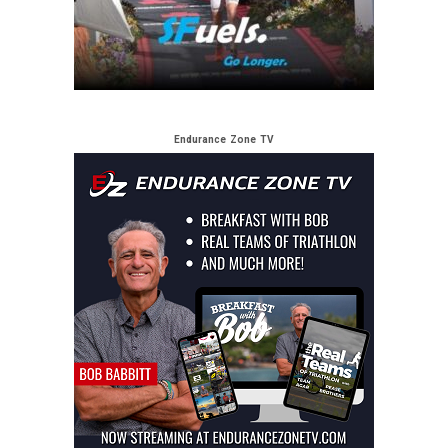
Endurance Zone TV