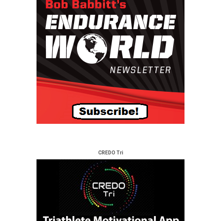
CREDO Tri