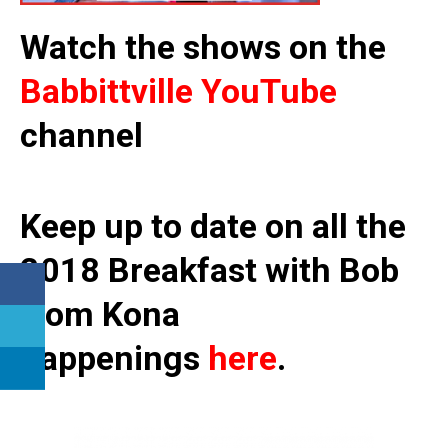
Watch the shows on the
Babbittville YouTube
channel
Keep up to date on all the
2018 Breakfast with Bob
from Kona
happenings
here
.