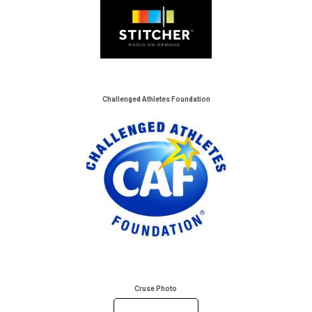
Challenged Athletes Foundation
Cruse Photo