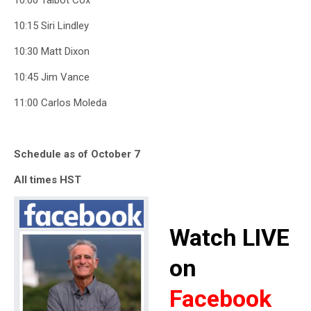
10:00 Talbot Cox
10:15 Siri Lindley
10:30 Matt Dixon
10:45 Jim Vance
11:00 Carlos Moleda
Schedule as of October 7
All times HST
Watch LIVE
on
Facebook