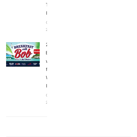
Thursday
Interviews
October 6,
2018
2018
Breakfast
with Bob
from Kona:
Wednesday
Interviews
October 5,
2018