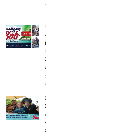
November 9,
2018
Breakfast
with Bob
from
Kona
2018:
Bob’s Ten
October
22, 2018
2018
Breakfast
with Bob from
Kona:
Championship