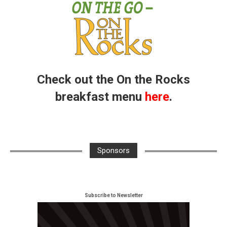
Check out the On the Rocks
breakfast menu
here
.
Sponsors
Subscribe to Newsletter