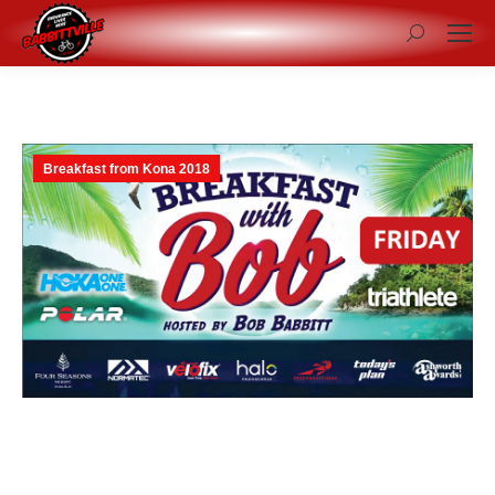
Search:
Breakfast from Kona 2018