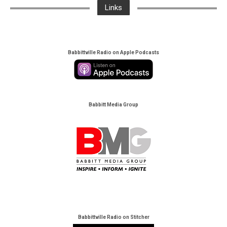
Links
Babbittville Radio on Apple Podcasts
Babbitt Media Group
Babbittville Radio on Stitcher