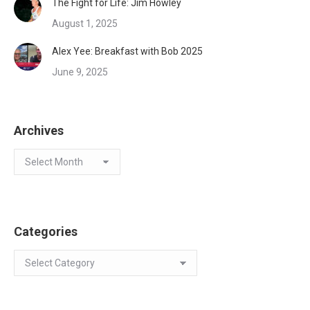
The Fight for Life: Jim Howley
August 1, 2025
Alex Yee: Breakfast with Bob 2025
June 9, 2025
Archives
Archives
Categories
Categories