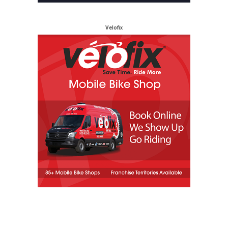
Velofix