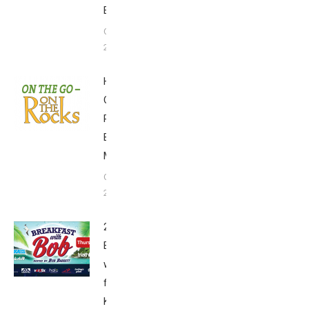
Edition
October 14,
2018
Huggo’s
On the
Rocks
Breakfast
Menu
October 6,
2018
2018
Breakfast
with Bob
from
Kona: