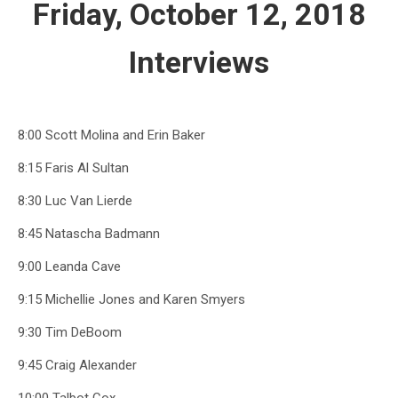
Friday, October 12, 2018
Interviews
8:00 Scott Molina and Erin Baker
8:15 Faris Al Sultan
8:30 Luc Van Lierde
8:45 Natascha Badmann
9:00 Leanda Cave
9:15 Michellie Jones and Karen Smyers
9:30 Tim DeBoom
9:45 Craig Alexander