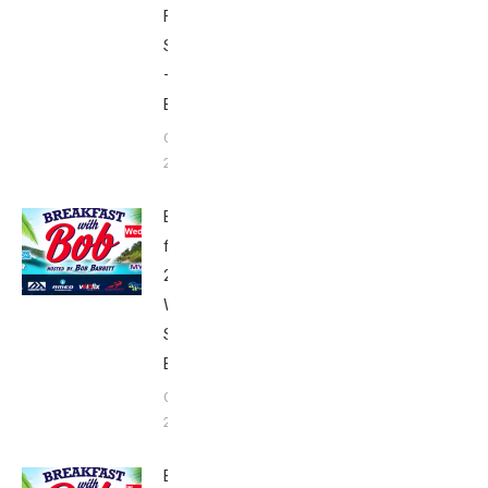
Friday’s
Schedule
–
Babbittville
October 3,
2017
Breakfast
from Kona
2017:
Wednesday’s
Schedule –
Babbittville
October 2,
2017
Breakfast