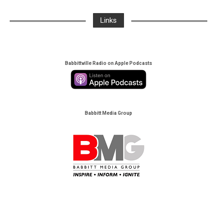
Links
Babbittville Radio on Apple Podcasts
Babbitt Media Group