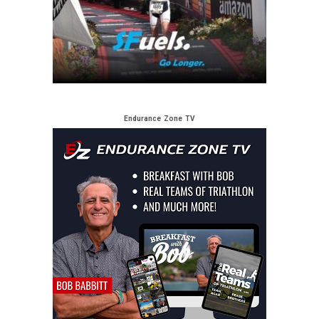
Endurance Zone TV