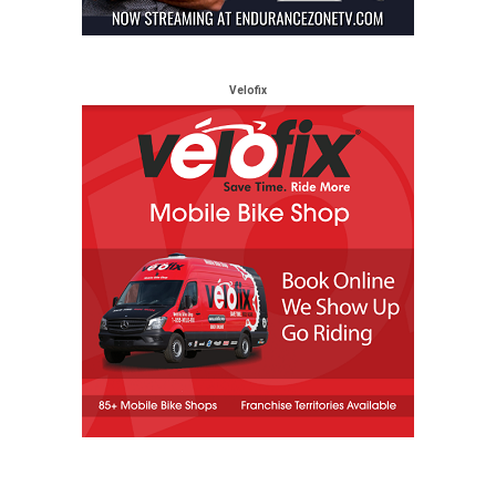
Velofix