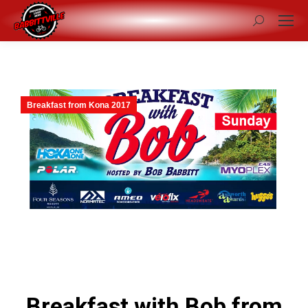
Search:
Breakfast from Kona 2017
Breakfast with Bob from