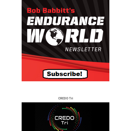
CREDO Tri