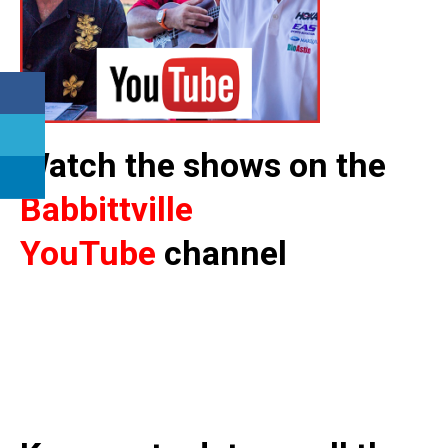
Watch the shows on the
Babbittville
YouTube
channel