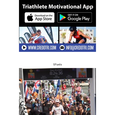
SFuels