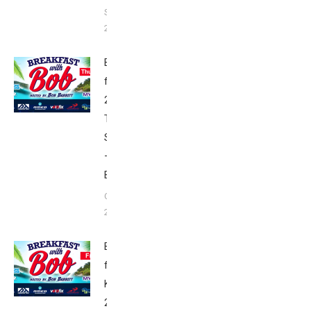
September
28, 2018
Breakfast
from Kona
2017:
Thursday’s
Schedule
–
Babbittville
October 3,
2017
Breakfast
from
Kona
2017: