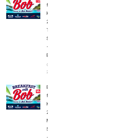
from
Kona
2017:
Tuesday’s
Schedule
–
Babbittville
October 2,
2017
Breakfast
from
Kona
2017:
Monday’s
Schedule
–