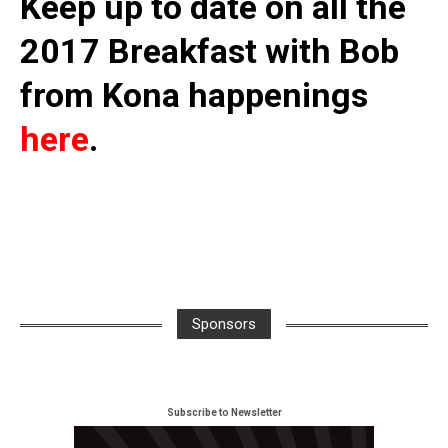
Keep up to date on all the
2017 Breakfast with Bob
from Kona happenings
here
.
Sponsors
Subscribe to Newsletter