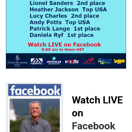
Watch LIVE
on
Facebook