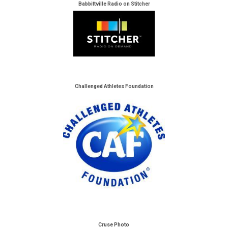
Babbittville Radio on Stitcher
Challenged Athletes Foundation
Cruse Photo