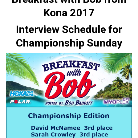
Kona 2017
Interview Schedule for
Championship Sunday