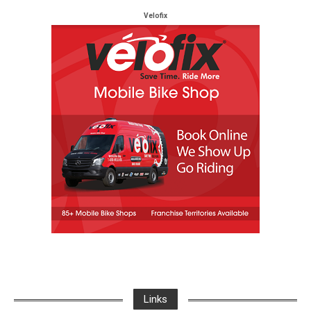
Velofix
Links