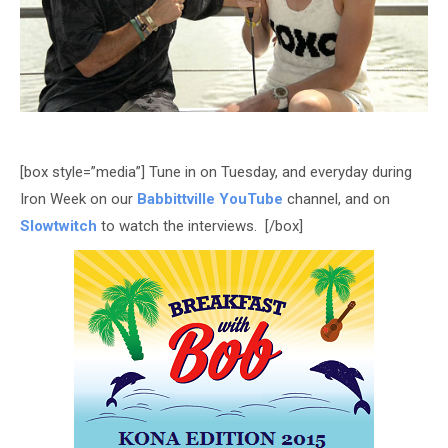
[box style=”media”] Tune in on Tuesday, and everyday during
Iron Week on our
Babbittville YouTube
channel, and on
Slowtwitch
to watch the interviews. [/box]