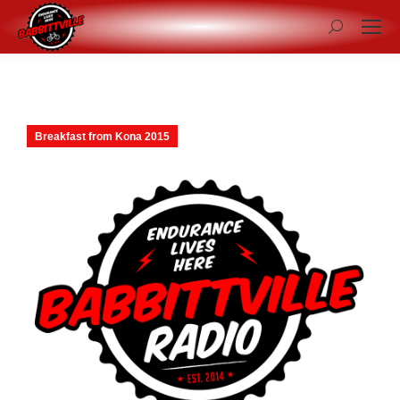
Search:
Breakfast from Kona 2015