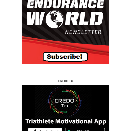
CREDO Tri