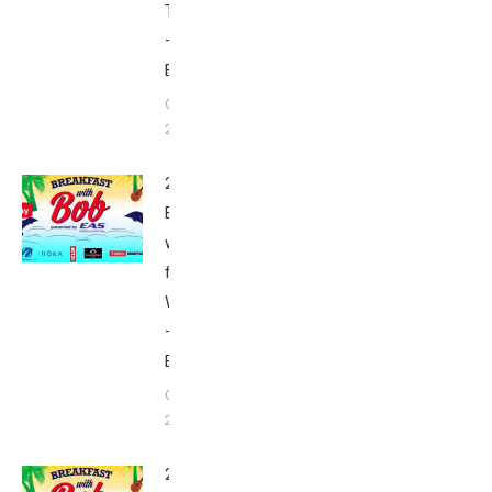
Thursday
–
Babbittville
October 9,
2015
2015
Breakfast
with Bob
from Kona:
Wednesday
–
Babbittville
October 7,
2015
2015