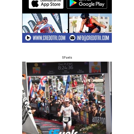
SFuels