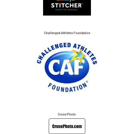
Challenged Athletes Foundation
Cruse Photo