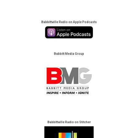
Babbittville Radio on Apple Podcasts
Babbitt Media Group
Babbittville Radio on Stitcher