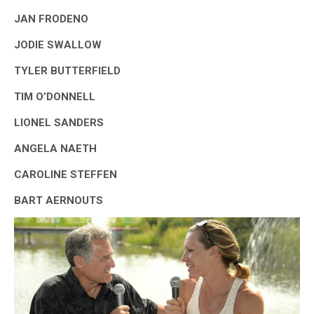
JAN FRODENO
JODIE SWALLOW
TYLER BUTTERFIELD
TIM O’DONNELL
LIONEL SANDERS
ANGELA NAETH
CAROLINE STEFFEN
BART AERNOUTS