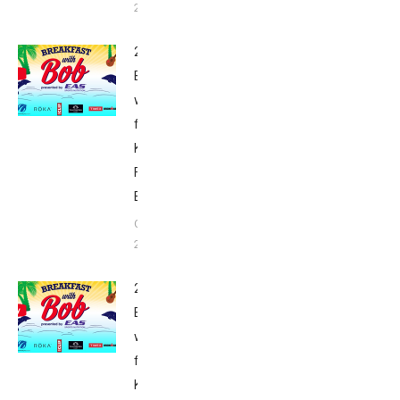
2015
2015
Breakfast
with Bob
from
Kona:
Friday –
Babbittville
October 9,
2015
2015
Breakfast
with Bob
from
Kona: