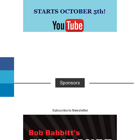
Sponsors
Subscribe to Newsletter