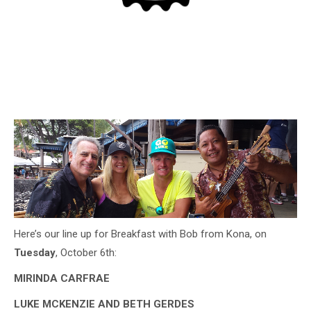
Here’s our line up for Breakfast with Bob from Kona, on
Tuesday
, October 6th:
MIRINDA CARFRAE
LUKE MCKENZIE AND BETH GERDES