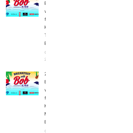
Breakfast
with Bob
from
Kona:
Tuesday –
Babbittville
October 6,
2015
2015
Breakfast
with Bob
from
Kona:
Monday –
Babbittville
October 6,