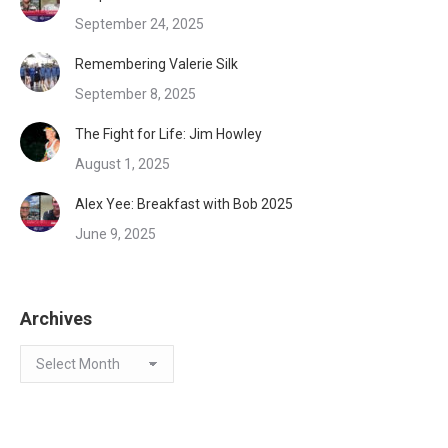
September 24, 2025
Remembering Valerie Silk
September 8, 2025
The Fight for Life: Jim Howley
August 1, 2025
Alex Yee: Breakfast with Bob 2025
June 9, 2025
Archives
Archives