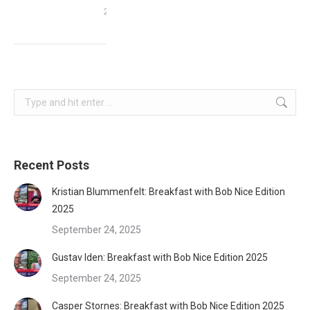
2015
Search:
Recent Posts
Kristian Blummenfelt: Breakfast with Bob Nice Edition
2025
September 24, 2025
Gustav Iden: Breakfast with Bob Nice Edition 2025
September 24, 2025
Casper Stornes: Breakfast with Bob Nice Edition 2025