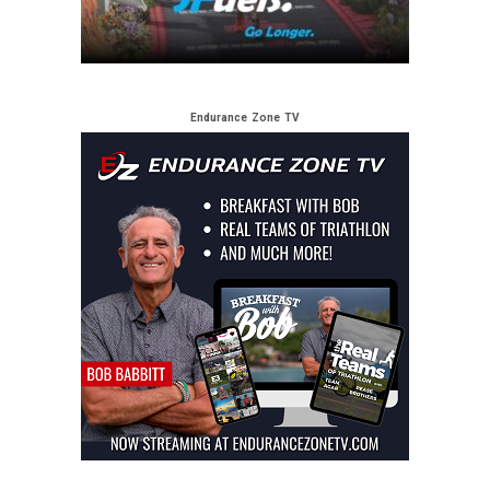
Endurance Zone TV