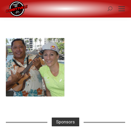
Search:
Sponsors