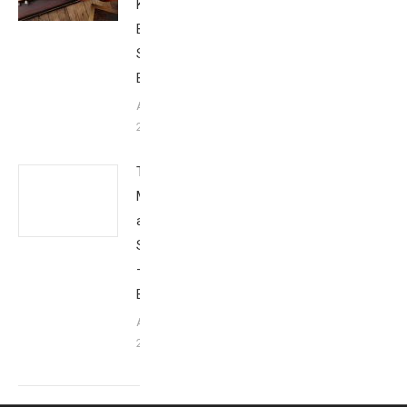
Kona:
Behind the
Scenes –
Babbittville
August 19,
2014
Tim
Mantoani
and
Snapshot
–
Babbittville
August 10,
2014