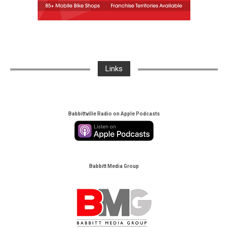
Links
Babbittville Radio on Apple Podcasts
Babbitt Media Group