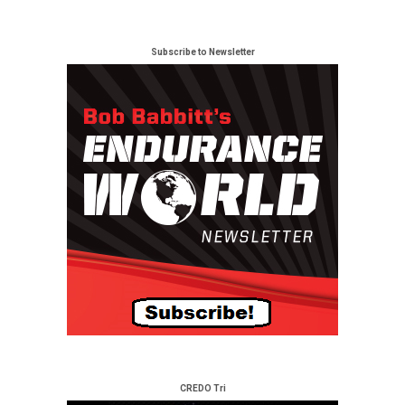
Subscribe to Newsletter
CREDO Tri