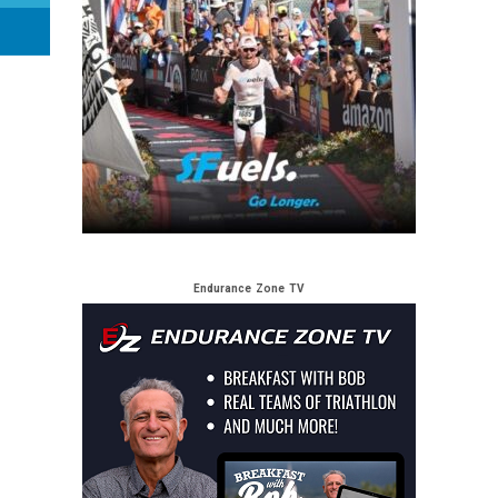
Endurance Zone TV