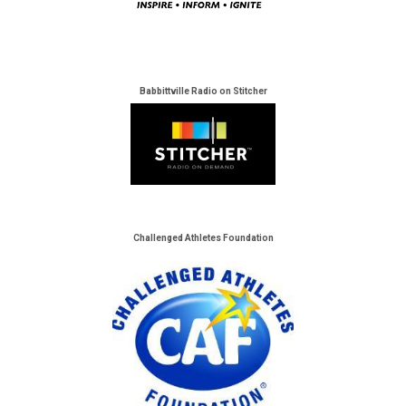
Babbittville Radio on Stitcher
Challenged Athletes Foundation