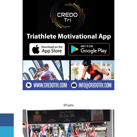
SFuels