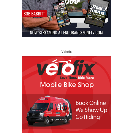
Velofix