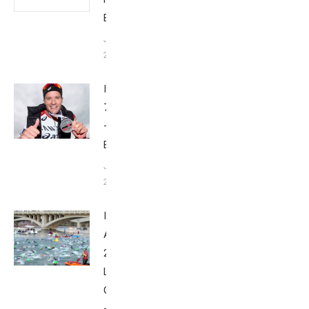
Babbittville
June 6,
2016
Ironman
70.3 Dubai
–
Babbittville
January 29,
2016
Ironman
Arizona
2015 by
Lee
Gruenfeld