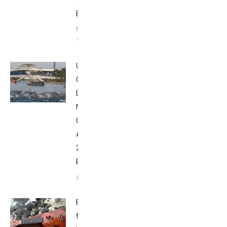
–
Babbittville
November
18, 2015
USAT
Olympic-
Distance
National
Championship,
August 8,
2015 –
Babbittville
August 9, 2015
Breakfast
from