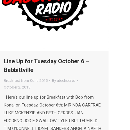
Line Up for Tuesday October 6 –
Babbittville
Breakfast from Kona 2015
By
utechservs
October 2, 2015
Here’s our line up for Breakfast with Bob from
Kona, on Tuesday, October 6th: MIRINDA CARFRAE
LUKE MCKENZIE AND BETH GERDES JAN
FRODENO JODIE SWALLOW TYLER BUTTERFIELD
TIM O’DONNELL LIONEL SANDERS ANGELA NAETH