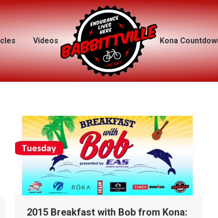
icles
icles
Videos
Videos
Kona Countdow
Kona Countdow
2015 Breakfast with Bob from Kona: