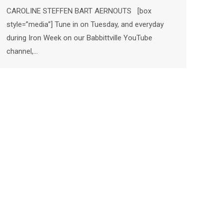
CAROLINE STEFFEN BART AERNOUTS [box
style=”media”] Tune in on Tuesday, and everyday
during Iron Week on our Babbittville YouTube
channel,…