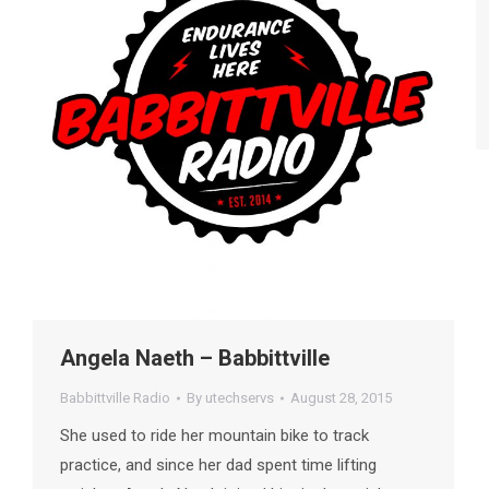
Angela Naeth – Babbittville
Babbittville Radio
By
utechservs
August 28, 2015
She used to ride her mountain bike to track
practice, and since her dad spent time lifting