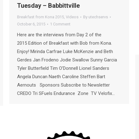
Tuesday – Babbittville
Breakfast from Kona 2015
,
Videos
By
utechservs
October 6, 2015
1 Comment
Here are the interviews from Day 2 of the
2015 Edition of Breakfast with Bob from Kona.
Enjoy! Mirinda Carfrae Luke McKenzie and Beth
Gerdes Jan Frodeno Jodie Swallow Sunny Garcia
Tyler Butterfield Tim O’Donnell Lionel Sanders
Angela Duncan Naeth Caroline Steffen Bart
Aernouts Sponsors Subscribe to Newsletter
CREDO Tri SFuels Endurance Zone TV Velofix…