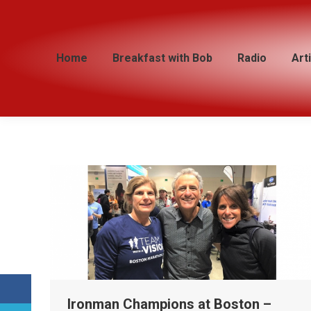
Home
Home
Breakfast with Bob
Breakfast with Bob
Radio
Radio
Art
Art
Ironman Champions at Boston –