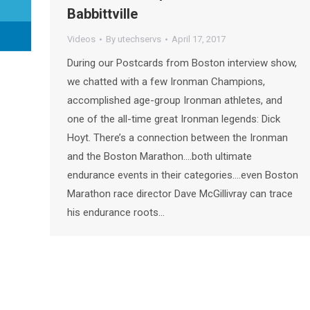
Babbittville
Videos
By
utechservs
April 17, 2017
During our Postcards from Boston interview show,
we chatted with a few Ironman Champions,
accomplished age-group Ironman athletes, and
one of the all-time great Ironman legends: Dick
Hoyt. There’s a connection between the Ironman
and the Boston Marathon….both ultimate
endurance events in their categories….even Boston
Marathon race director Dave McGillivray can trace
his endurance roots…