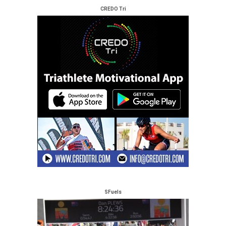
CREDO Tri
SFuels