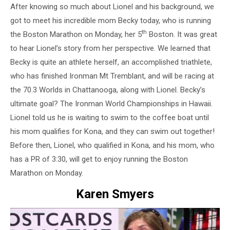
After knowing so much about Lionel and his background, we
got to meet his incredible mom Becky today, who is running
th
the Boston Marathon on Monday, her 5
Boston. It was great
to hear Lionel’s story from her perspective. We learned that
Becky is quite an athlete herself, an accomplished triathlete,
who has finished Ironman Mt Tremblant, and will be racing at
the 70.3 Worlds in Chattanooga, along with Lionel. Becky’s
ultimate goal? The Ironman World Championships in Hawaii.
Lionel told us he is waiting to swim to the coffee boat until
his mom qualifies for Kona, and they can swim out together!
Before then, Lionel, who qualified in Kona, and his mom, who
has a PR of 3:30, will get to enjoy running the Boston
Marathon on Monday.
Karen Smyers