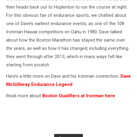
then heads back out to Hopkinton to run the course at night.
For this obvious fan of endurance sports, we chatted about
one of Dave’s earliest endurance events, as one of the 108
Ironman Hawaii competitors on Oahu in 1980. Dave talked
about how the Boston Marathon has stayed the same over
the years, as well as how it has changed; including everything
they went through after 2013, which in many ways felt like
starting from scratch.
Here’s a little more on Dave and his Ironman connection:
Dave
McGillivray Endurance Legend
Read more about
Boston Qualifiers at Ironman here
.