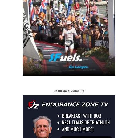
Endurance Zone TV