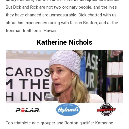
But Dick and Rick are not two ordinary people, and the lives
they have changed are unmeasurable! Dick chatted with us
about his experiences racing with Rick in Boston, and at the
Ironman triathlon in Hawaii.
Katherine Nichols
Top triathlete age-grouper and Boston qualifier Katherine