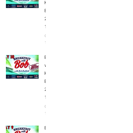
Kona
Edition
2020: Day
11
October
11, 2020
Breakfast
with Bob
Kona
Edition
2020: Day
10
October
10, 2020
Breakfast