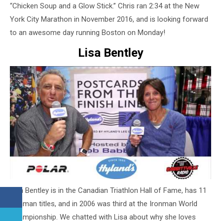
“Chicken Soup and a Glow Stick.” Chris ran 2:34 at the New
York City Marathon in November 2016, and is looking forward
to an awesome day running Boston on Monday!
Lisa Bentley
Lisa Bentley is in the Canadian Triathlon Hall of Fame, has 11
Ironman titles, and in 2006 was third at the Ironman World
Championship. We chatted with Lisa about why she loves