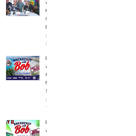
with Bob from
Kona:
Championship
Edition 2022
September 14,
2023
Breakfast
with Bob
from
Nice: Top
5
September
13, 2023
Breakfast
with Bob