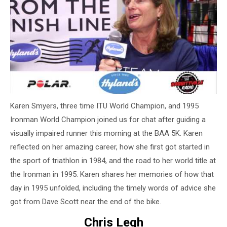
Karen Smyers, three time ITU World Champion, and 1995
Ironman World Champion joined us for chat after guiding a
visually impaired runner this morning at the BAA 5K. Karen
reflected on her amazing career, how she first got started in
the sport of triathlon in 1984, and the road to her world title at
the Ironman in 1995. Karen shares her memories of how that
day in 1995 unfolded, including the timely words of advice she
got from Dave Scott near the end of the bike.
Chris Legh