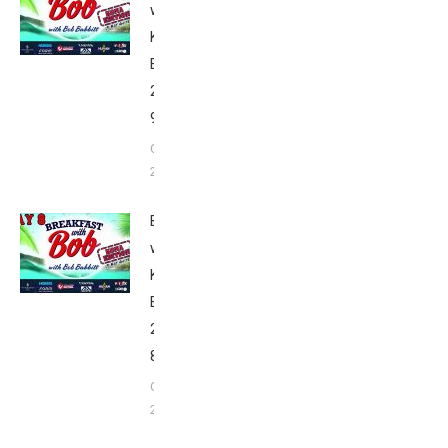
with Bob
Kona
Edition
2020: Day
9
October 9,
2020
Breakfast
with Bob
Kona
Edition
2020: Day
8
October 8,
2020