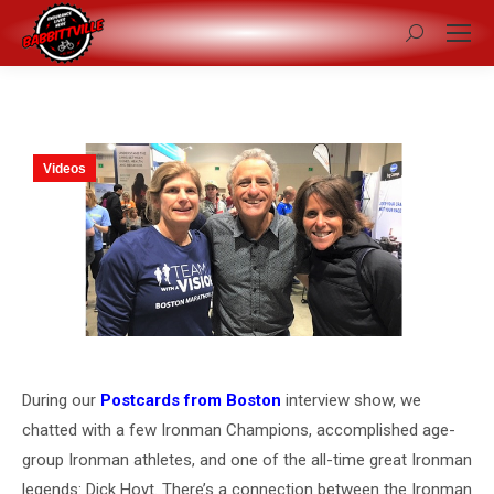
Search:
Videos
During our
Postcards from Boston
interview show, we
chatted with a few Ironman Champions, accomplished age-
group Ironman athletes, and one of the all-time great Ironman
legends: Dick Hoyt. There’s a connection between the Ironman