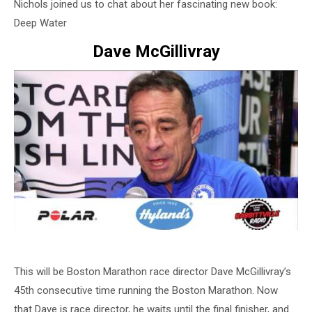
Nichols joined us to chat about her fascinating new book:
Deep Water
Dave McGillivray
This will be Boston Marathon race director Dave McGillivray’s
45th consecutive time running the Boston Marathon. Now
that Dave is race director, he waits until the final finisher, and