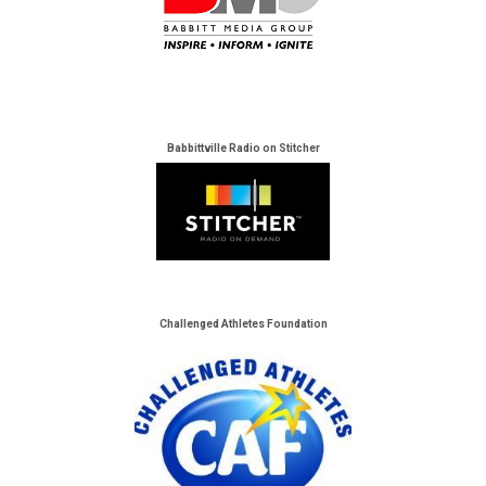
Babbittville Radio on Stitcher
Challenged Athletes Foundation