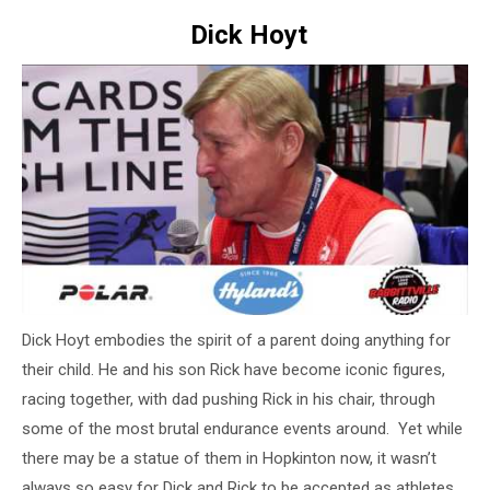
Dick Hoyt
Dick Hoyt embodies the spirit of a parent doing anything for
their child. He and his son Rick have become iconic figures,
racing together, with dad pushing Rick in his chair, through
some of the most brutal endurance events around. Yet while
there may be a statue of them in Hopkinton now, it wasn’t
always so easy for Dick and Rick to be accepted as athletes.