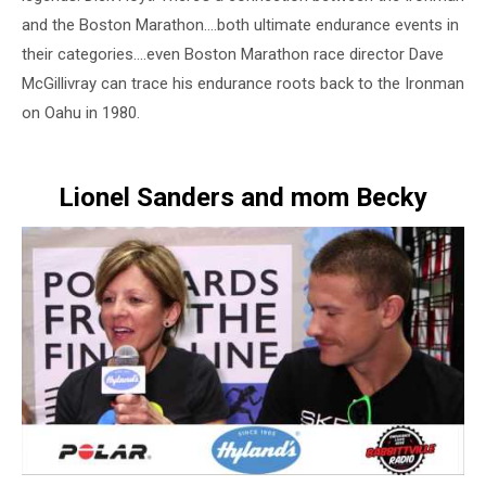
and the Boston Marathon….both ultimate endurance events in
their categories….even Boston Marathon race director Dave
McGillivray can trace his endurance roots back to the Ironman
on Oahu in 1980.
Lionel Sanders and mom Becky