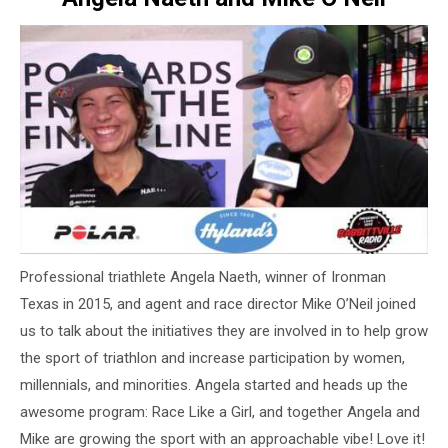
Professional triathlete Angela Naeth, winner of Ironman
Texas in 2015, and agent and race director Mike O’Neil joined
us to talk about the initiatives they are involved in to help grow
the sport of triathlon and increase participation by women,
millennials, and minorities. Angela started and heads up the
awesome program: Race Like a Girl, and together Angela and
Mike are growing the sport with an approachable vibe! Love it!