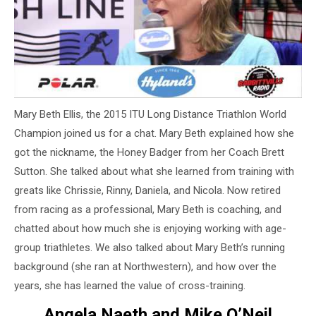
Mary Beth Ellis, the 2015 ITU Long Distance Triathlon World
Champion joined us for a chat. Mary Beth explained how she
got the nickname, the Honey Badger from her Coach Brett
Sutton. She talked about what she learned from training with
greats like Chrissie, Rinny, Daniela, and Nicola. Now retired
from racing as a professional, Mary Beth is coaching, and
chatted about how much she is enjoying working with age-
group triathletes. We also talked about Mary Beth’s running
background (she ran at Northwestern), and how over the
years, she has learned the value of cross-training.
Angela Naeth and Mike O’Neil