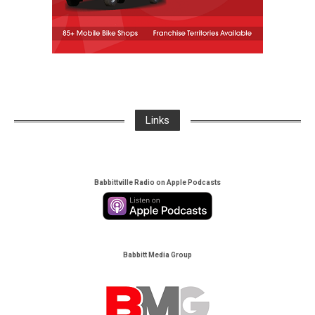
Links
Babbittville Radio on Apple Podcasts
Babbitt Media Group