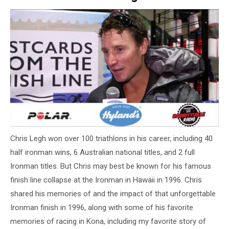
Chris Legh won over 100 triathlons in his career, including 40
half ironman wins, 6 Australian national titles, and 2 full
Ironman titles. But Chris may best be known for his famous
finish line collapse at the Ironman in Hawaii in 1996. Chris
shared his memories of and the impact of that unforgettable
Ironman finish in 1996, along with some of his favorite
memories of racing in Kona, including my favorite story of