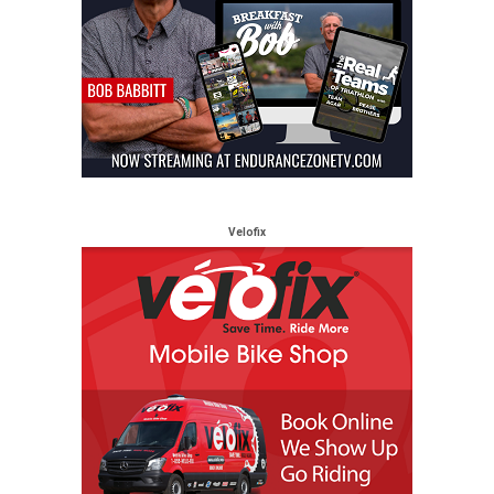
Velofix