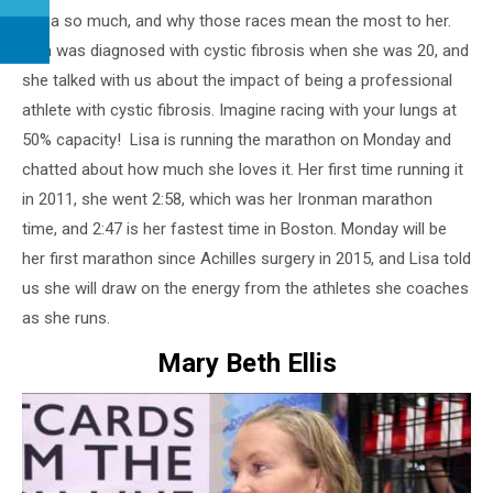
Kona so much, and why those races mean the most to her.
Lisa was diagnosed with cystic fibrosis when she was 20, and
she talked with us about the impact of being a professional
athlete with cystic fibrosis. Imagine racing with your lungs at
50% capacity! Lisa is running the marathon on Monday and
chatted about how much she loves it. Her first time running it
in 2011, she went 2:58, which was her Ironman marathon
time, and 2:47 is her fastest time in Boston. Monday will be
her first marathon since Achilles surgery in 2015, and Lisa told
us she will draw on the energy from the athletes she coaches
as she runs.
Mary Beth Ellis