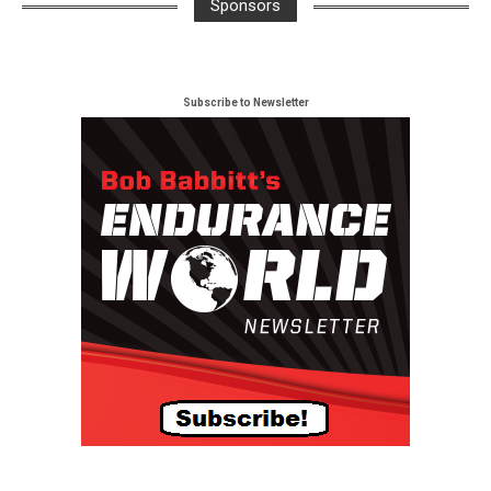
Sponsors
Subscribe to Newsletter