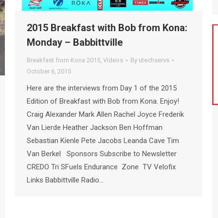
2015 Breakfast with Bob from Kona:
Monday – Babbittville
Breakfast from Kona 2015
,
Videos
By
utechservs
October 6, 2015
Here are the interviews from Day 1 of the 2015
Edition of Breakfast with Bob from Kona. Enjoy!
Craig Alexander Mark Allen Rachel Joyce Frederik
Van Lierde Heather Jackson Ben Hoffman
Sebastian Kienle Pete Jacobs Leanda Cave Tim
Van Berkel Sponsors Subscribe to Newsletter
CREDO Tri SFuels Endurance Zone TV Velofix
Links Babbittville Radio…