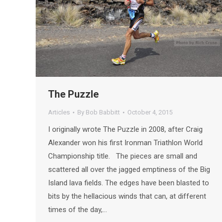
The Puzzle
Articles
By
Bob Babbitt
October 4, 2015
I originally wrote The Puzzle in 2008, after Craig
Alexander won his first Ironman Triathlon World
Championship title. The pieces are small and
scattered all over the jagged emptiness of the Big
Island lava fields. The edges have been blasted to
bits by the hellacious winds that can, at different
times of the day,…