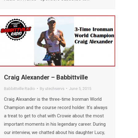
Craig Alexander – Babbittville
Babbittville Radio
By
utechservs
June 5, 2015
Craig Alexander is the three-time Ironman World
Champion and the course record holder. It’s always
a treat to get to chat with Crowie about the most
important moments in his legendary career. During
our interview, we chatted about his daughter Lucy,