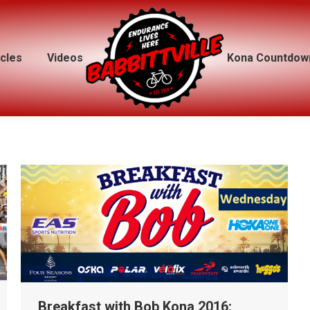
icles
icles
Videos
Videos
Kona Countdow
Kona Countdow
Breakfast with Bob Kona 2016: