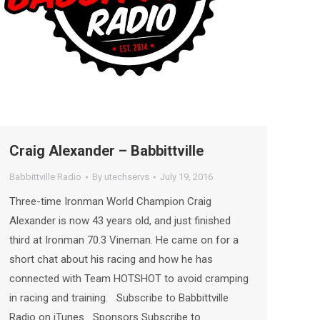
Craig Alexander – Babbittville
Babbittville Radio
By
utechservs
July 19, 2016
Three-time Ironman World Champion Craig
Alexander is now 43 years old, and just finished
third at Ironman 70.3 Vineman. He came on for a
short chat about his racing and how he has
connected with Team HOTSHOT to avoid cramping
in racing and training. Subscribe to Babbittville
Radio on iTunes Sponsors Subscribe to…