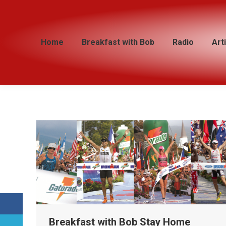
Home
Home
Breakfast with Bob
Breakfast with Bob
Radio
Radio
Art
Art
Breakfast with Bob Stay Home