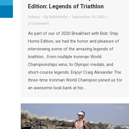
Edition: Legends of Triathlon
Videos
By
Babbittville
September 14, 2020
2 Comments
As part of our of 2020 Breakfast with Bob: Stay
Home Edition, we had the honor and pleasure of
interviewing some of the amazing legends of
triathlon….from multiple Ironman World
Championships wins, to Olympic medals, and
short-course legends. Enjoy! Craig Alexander The
three-time Ironman World Champion joined us for
an awesome look back at his…