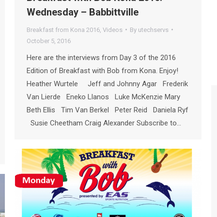
Wednesday – Babbittville
Breakfast from Kona 2016
,
Videos
By
utechservs
October 5, 2016
Here are the interviews from Day 3 of the 2016
Edition of Breakfast with Bob from Kona. Enjoy!
Heather Wurtele Jeff and Johnny Agar Frederik
Van Lierde Eneko Llanos Luke McKenzie Mary
Beth Ellis Tim Van Berkel Peter Reid Daniela Ryf
Susie Cheetham Craig Alexander Subscribe to…