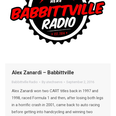
Alex Zanardi – Babbittville
Babbittville Radio
By
utechservs
September 2, 2016
Alex Zanardi won two CART titles back in 1997 and
1998, raced Formula 1 and then, after losing both legs
in a horrific crash in 2001, came back to auto racing
before getting into handcycling and winning two