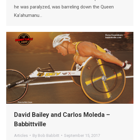
he was paralyzed, was barreling down the Queen
Ka’ahumanu…
David Bailey and Carlos Moleda –
Babbittville
Articles
By
Bob Babbitt
September 15, 2017