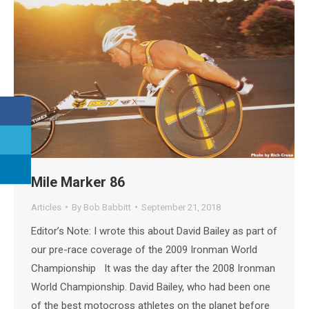
Mile Marker 86
Articles
By
Bob Babbitt
September 21, 2018
Editor’s Note: I wrote this about David Bailey as part of
our pre-race coverage of the 2009 Ironman World
Championship It was the day after the 2008 Ironman
World Championship. David Bailey, who had been one
of the best motocross athletes on the planet before