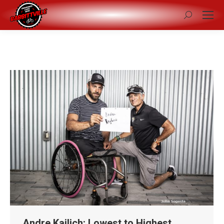
Search:
Andre Kajlich: Lowest to Highest