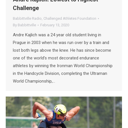
Challenge
Babbittville Radio
,
Challenged Athletes Foundation
By
Babbittville
February 13, 2020
Andre Kajlich was a 24 year old student living in
Prague in 2003 when he was run over by a train and
lost both legs above the knee. He has since become
one of the world’s most decorated endurance
athletes by winning the Ironman World Championship
in the Handcycle Division, completing the Ultraman
World Championship,…