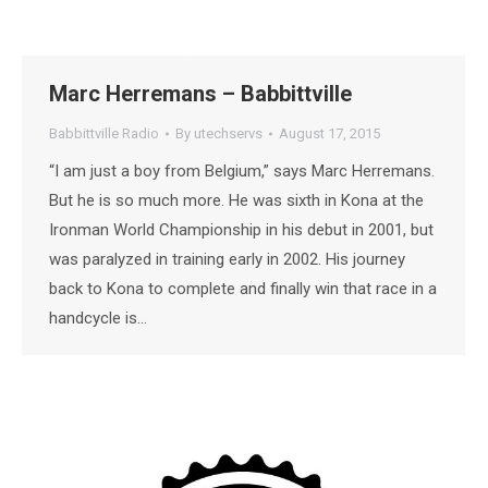
Marc Herremans – Babbittville
Babbittville Radio
By
utechservs
August 17, 2015
“I am just a boy from Belgium,” says Marc Herremans.
But he is so much more. He was sixth in Kona at the
Ironman World Championship in his debut in 2001, but
was paralyzed in training early in 2002. His journey
back to Kona to complete and finally win that race in a
handcycle is…