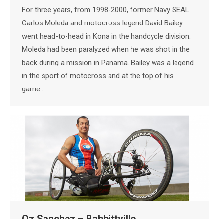
For three years, from 1998-2000, former Navy SEAL
Carlos Moleda and motocross legend David Bailey
went head-to-head in Kona in the handcycle division.
Moleda had been paralyzed when he was shot in the
back during a mission in Panama. Bailey was a legend
in the sport of motocross and at the top of his
game…
Oz Sanchez – Babbittville