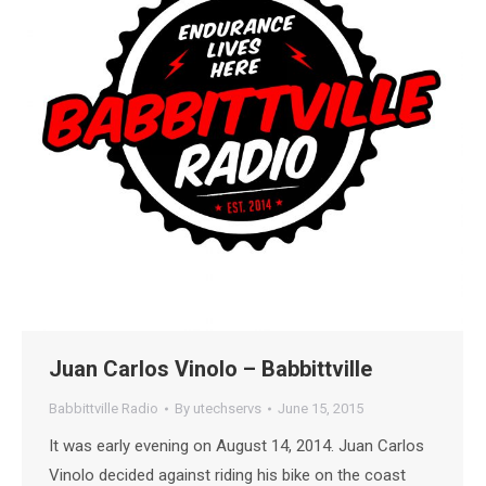
Juan Carlos Vinolo – Babbittville
Babbittville Radio
By
utechservs
June 15, 2015
It was early evening on August 14, 2014. Juan Carlos
Vinolo decided against riding his bike on the coast