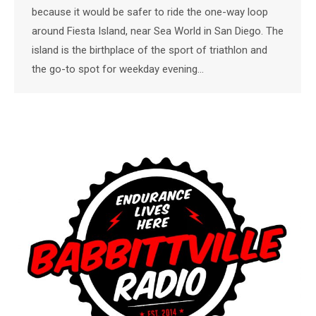
because it would be safer to ride the one-way loop
around Fiesta Island, near Sea World in San Diego. The
island is the birthplace of the sport of triathlon and
the go-to spot for weekday evening…