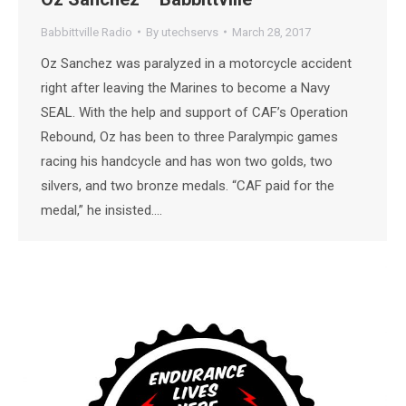
Babbittville Radio
By
utechservs
March 28, 2017
Oz Sanchez was paralyzed in a motorcycle accident
right after leaving the Marines to become a Navy
SEAL. With the help and support of CAF’s Operation
Rebound, Oz has been to three Paralympic games
racing his handcycle and has won two golds, two
silvers, and two bronze medals. “CAF paid for the
medal,” he insisted.…