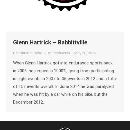
Glenn Hartrick – Babbittville
Babbittville Radio
By
utechservs
May 28, 2015
When Glenn Hartrick got into endurance sports back
in 2006, he jumped in 1000%, going from participating
in eight events in 2007 to 36 events in 2012 and a total
of 157 events overall. In June 2014 he was paralyzed
when he was hit by a car while on his bike, but the
December 2012…