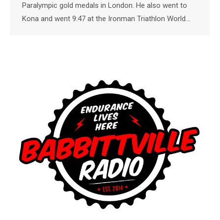
Paralympic gold medals in London. He also went to
Kona and went 9:47 at the Ironman Triathlon World…