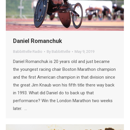
Daniel Romanchuk
Babbittville Radio
By
Babbittville
May 9, 2019
Daniel Romanchuk is 20 years old and just became
the youngest racing chair Boston Marathon champion
and the first American champion in that division since
the great Jim Knaub won his fifth title there way back
in 1993. What did Daniel do to back up that
performance? Win the London Marathon two weeks
later. …