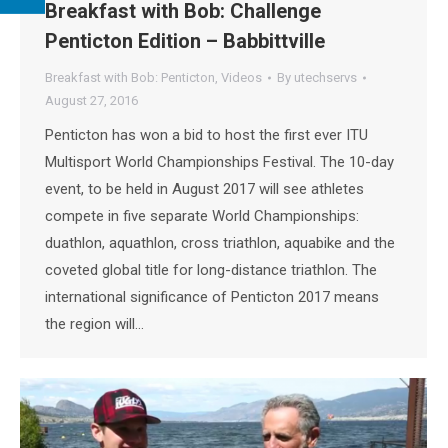
Breakfast with Bob: Challenge
Penticton Edition – Babbittville
Breakfast with Bob: Penticton
,
Videos
By
utechservs
August 27, 2016
Penticton has won a bid to host the first ever ITU
Multisport World Championships Festival. The 10-day
event, to be held in August 2017 will see athletes
compete in five separate World Championships:
duathlon, aquathlon, cross triathlon, aquabike and the
coveted global title for long-distance triathlon. The
international significance of Penticton 2017 means
the region will…