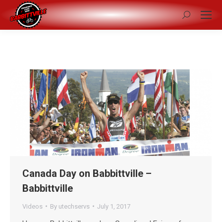
Search:
Canada Day on Babbittville –
Babbittville
Videos
By
utechservs
July 1, 2017