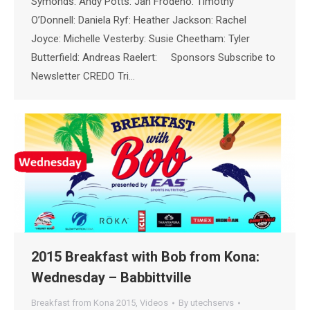
Symonds: Andy Potts: Jan Frodeno: Timothy
O’Donnell: Daniela Ryf: Heather Jackson: Rachel
Joyce: Michelle Vesterby: Susie Cheetham: Tyler
Butterfield: Andreas Raelert: Sponsors Subscribe to
Newsletter CREDO Tri…
2015 Breakfast with Bob from Kona:
Wednesday – Babbittville
Breakfast from Kona 2015
,
Videos
By
utechservs