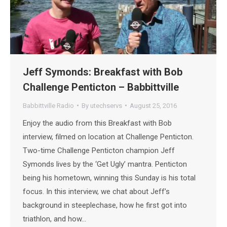
Jeff Symonds: Breakfast with Bob
Challenge Penticton – Babbittville
Babbittville Radio
By
utechservs
August 25, 2016
Enjoy the audio from this Breakfast with Bob
interview, filmed on location at Challenge Penticton.
Two-time Challenge Penticton champion Jeff
Symonds lives by the ‘Get Ugly’ mantra. Penticton
being his hometown, winning this Sunday is his total
focus. In this interview, we chat about Jeff’s
background in steeplechase, how he first got into
triathlon, and how…