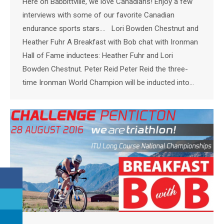
Here on Babbittville, we love Canadians! Enjoy a few
interviews with some of our favorite Canadian
endurance sports stars…. Lori Bowden Chestnut and
Heather Fuhr A Breakfast with Bob chat with Ironman
Hall of Fame inductees: Heather Fuhr and Lori
Bowden Chestnut. Peter Reid Peter Reid the three-
time Ironman World Champion will be inducted into…