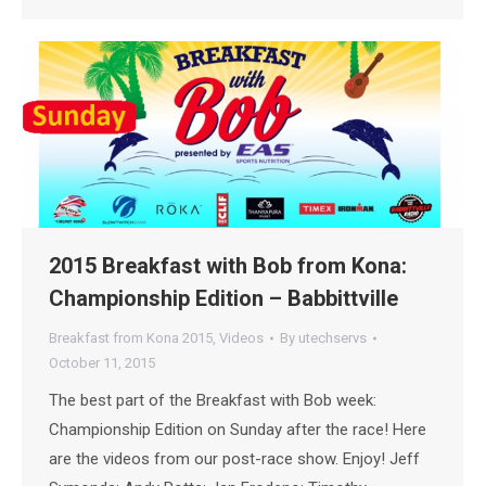
2015 Breakfast with Bob from Kona:
Championship Edition – Babbittville
Breakfast from Kona 2015
,
Videos
By
utechservs
October 11, 2015
The best part of the Breakfast with Bob week:
Championship Edition on Sunday after the race! Here
are the videos from our post-race show. Enjoy! Jeff