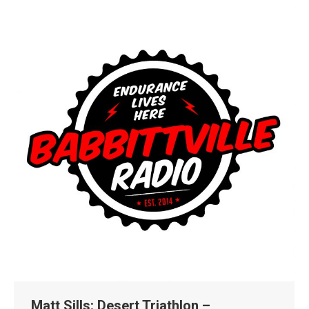
Matt Sills: Desert Triathlon –