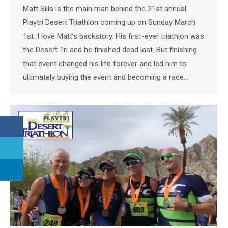
Matt Sills is the main man behind the 21st annual
Playtri Desert Triathlon coming up on Sunday March
1st. I love Matt’s backstory. His first-ever triathlon was
the Desert Tri and he finished dead last. But finishing
that event changed his life forever and led him to
ultimately buying the event and becoming a race…