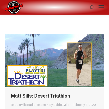
Search:
Matt Sills: Desert Triathlon
Babbittville Radio
,
Races
By
Babbittville
February 3, 2020