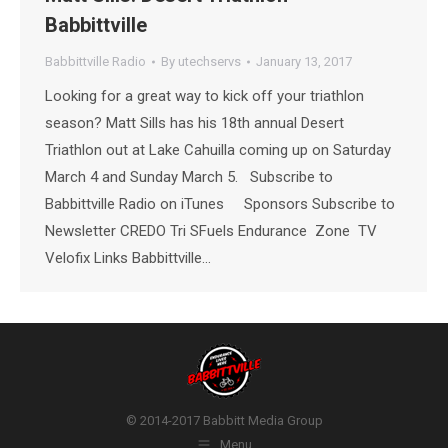
Babbittville
Babbittville Radio
By
utechservs
January 13, 2017
Looking for a great way to kick off your triathlon
season? Matt Sills has his 18th annual Desert
Triathlon out at Lake Cahuilla coming up on Saturday
March 4 and Sunday March 5. Subscribe to
Babbittville Radio on iTunes Sponsors Subscribe to
Newsletter CREDO Tri SFuels Endurance Zone TV
Velofix Links Babbittville…
© 2014-2017 Babbitt Media Group
Menu