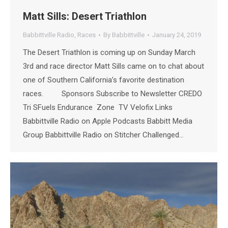
Matt Sills: Desert Triathlon
Babbittville Radio
,
Races
By
Babbittville
January 24, 2019
The Desert Triathlon is coming up on Sunday March
3rd and race director Matt Sills came on to chat about
one of Southern California’s favorite destination
races. Sponsors Subscribe to Newsletter CREDO
Tri SFuels Endurance Zone TV Velofix Links
Babbittville Radio on Apple Podcasts Babbitt Media
Group Babbittville Radio on Stitcher Challenged…