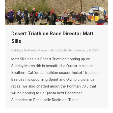
Desert Triathlon Race Director Matt
Sills
Babbittville Radio
,
Races
By
Babbittville
February 9, 2018
Matt Sills has his Desert Triathlon coming up on
Sunday March 4th in beautiful La Quinta, a classic
Southern California triathlon season kickoff tradition!
Besides his upcoming Sprint and Olympic distance
races, we also chatted about the Ironman 70.3 that
will be coming to La Quinta next December.
Subscribe to Babbittville Radio on iTunes…