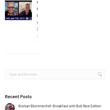
Kat
Matthews:
Breakfast
with Bob
2023
September
17, 2023
Search:
Recent Posts
Kristian Blummenfelt: Breakfast with Bob Nice Edition