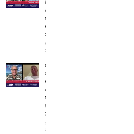
Breakfast
with Bob
Nice
Edition
2025
September
24, 2025
Casper
Stornes:
Breakfast
with Bob
Nice
Edition
2025
September
24, 2025