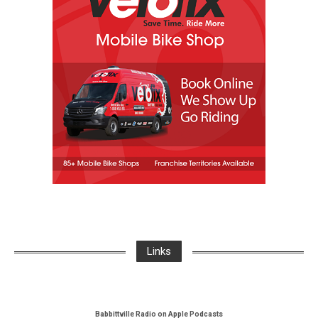
Links
Babbittville Radio on Apple Podcasts