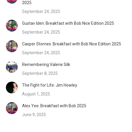
2025
September 24, 2025
Gustav Iden: Breakfast with Bob Nice Edition 2025
September 24, 2025
Casper Stornes: Breakfast with Bob Nice Edition 2025
September 24, 2025
Remembering Valerie Silk
September 8, 2025
The Fight for Life: Jim Howley
August 1, 2025
Alex Yee: Breakfast with Bob 2025
June 9, 2025