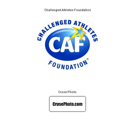
Challenged Athletes Foundation
Cruse Photo