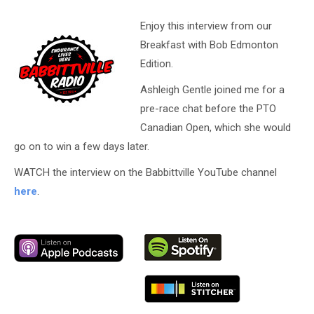
Enjoy this interview from our
Breakfast with Bob Edmonton
Edition.
Ashleigh Gentle joined me for a
pre-race chat before the PTO
Canadian Open, which she would
go on to win a few days later.
WATCH the interview on the Babbittville YouTube channel
here
.