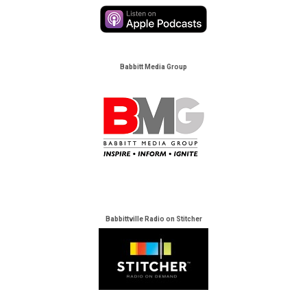
Babbitt Media Group
Babbittville Radio on Stitcher