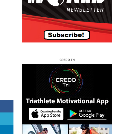
CREDO Tri