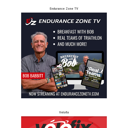
Endurance Zone TV
Velofix