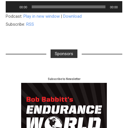
Audio
00:00
00:00
Player
Podcast:
Play in new window
|
Download
Subscribe:
RSS
Sponsors
Subscribe to Newsletter