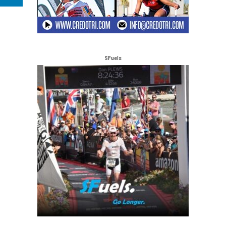
SFuels