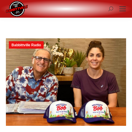
Search:
Babbittville Radio