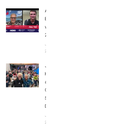
Alex Yee:
Breakfast
with Bob
2025
June 9,
2025
John
Howard
at Tri
Club
San
Diego
January
26, 2024