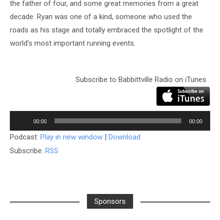
the father of four, and some great memories from a great
decade. Ryan was one of a kind, someone who used the
roads as his stage and totally embraced the spotlight of the
world’s most important running events.
Subscribe to Babbittville Radio on iTunes
Audio
Player
00:00
00:00
Podcast:
Play in new window
|
Download
Subscribe:
RSS
Sponsors