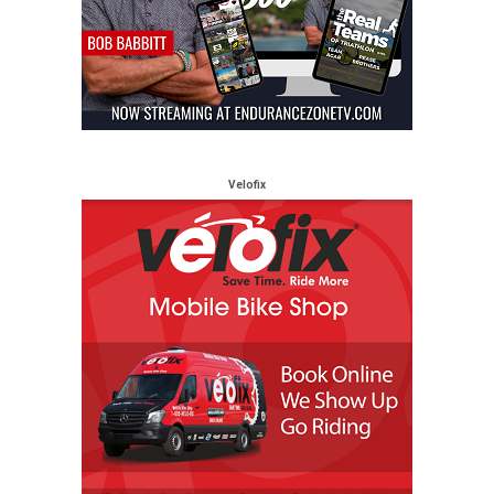
Velofix