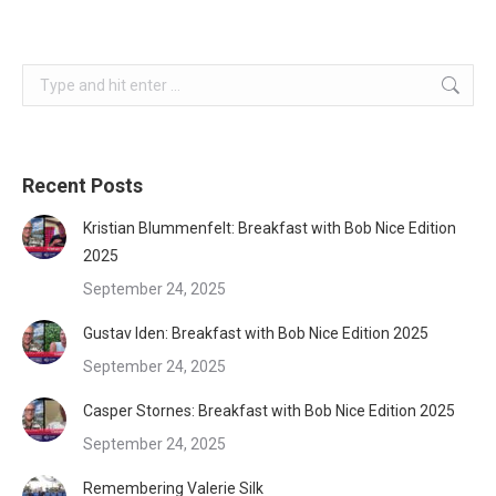
Search:
Recent Posts
Kristian Blummenfelt: Breakfast with Bob Nice Edition
2025
September 24, 2025
Gustav Iden: Breakfast with Bob Nice Edition 2025
September 24, 2025
Casper Stornes: Breakfast with Bob Nice Edition 2025
September 24, 2025
Remembering Valerie Silk