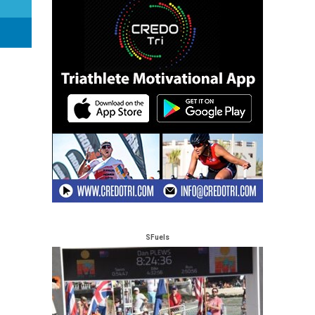
SFuels