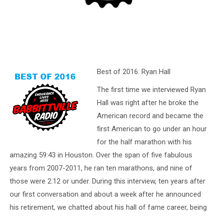
Best of 2016: Ryan Hall
The first time we interviewed Ryan
Hall was right after he broke the
American record and became the
first American to go under an hour
for the half marathon with his
amazing 59:43 in Houston. Over the span of five fabulous
years from 2007-2011, he ran ten marathons, and nine of
those were 2:12 or under. During this interview, ten years after
our first conversation and about a week after he announced
his retirement, we chatted about his hall of fame career, being