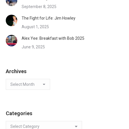
September 8, 2025
The Fight for Life: Jim Howley
August 1, 2025
Alex Yee: Breakfast with Bob 2025
June 9, 2025
Archives
Archives
Categories
Categories