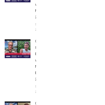
with Bob
Nice Edition
2025
September 24,
2025
Gustav
Iden:
Breakfast
with Bob
Nice
Edition
2025
September
24, 2025
Casper