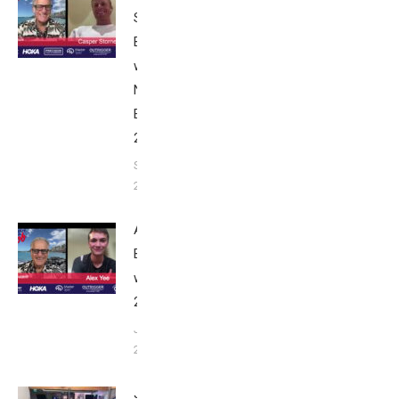
Stornes:
Breakfast
with Bob
Nice
Edition
2025
September
24, 2025
Alex Yee:
Breakfast
with Bob
2025
June 9,
2025
John