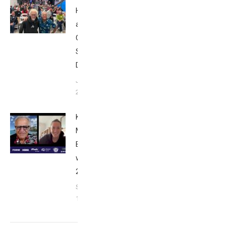
Howard
at Tri
Club
San
Diego
January
26, 2024
Kat
Matthews:
Breakfast
with Bob
2023
September
17, 2023