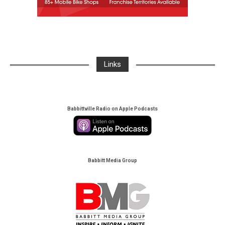
Links
Babbittville Radio on Apple Podcasts
Babbitt Media Group