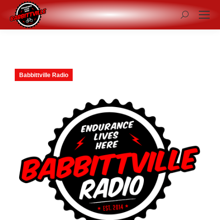
Search:
Babbittville Radio