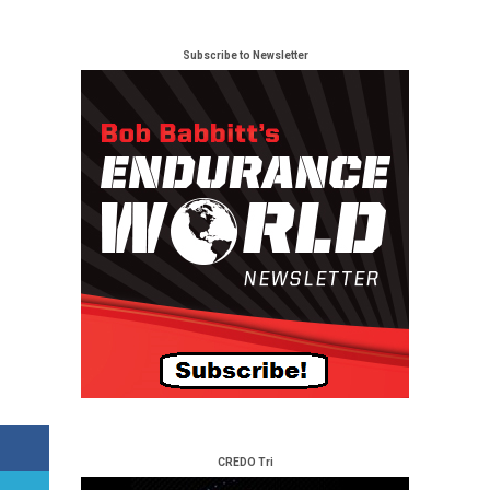
Subscribe to Newsletter
CREDO Tri