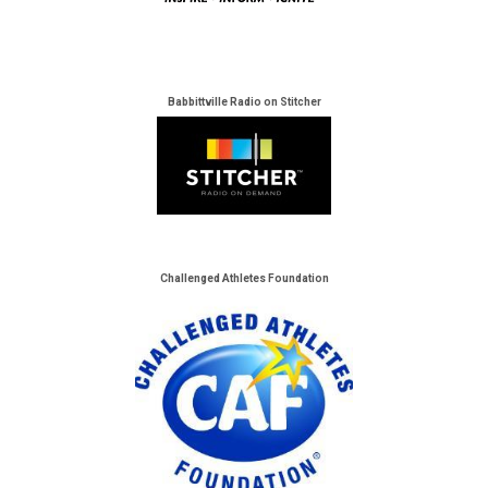
Babbittville Radio on Stitcher
Challenged Athletes Foundation