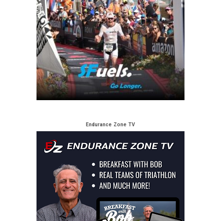
Endurance Zone TV