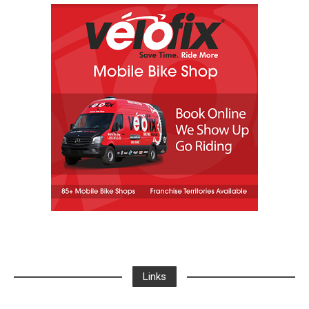
Links