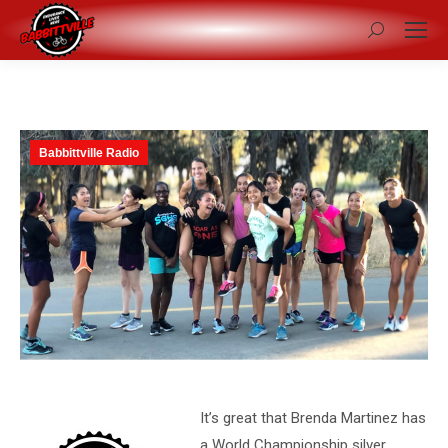
Search:
Babbittville Radio
It’s great that Brenda Martinez has
a World Championship silver