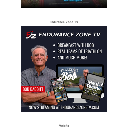
Endurance Zone TV
Velofix