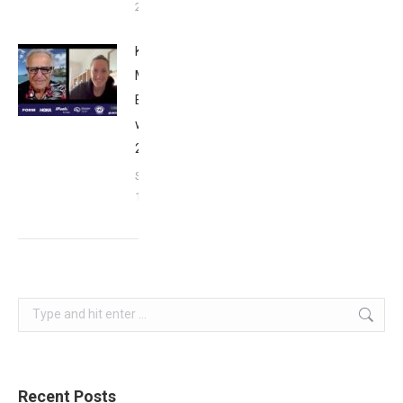
26, 2024
Kat
Matthews:
Breakfast
with Bob
2023
September
17, 2023
Search:
Recent Posts