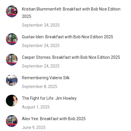
Kristian Blummenfelt: Breakfast with Bob Nice Edition
2025
September 24, 2025
Gustav Iden: Breakfast with Bob Nice Edition 2025
September 24, 2025
Casper Stornes: Breakfast with Bob Nice Edition 2025
September 24, 2025
Remembering Valerie Silk
September 8, 2025
The Fight for Life: Jim Howley
August 1, 2025
Alex Yee: Breakfast with Bob 2025
June 9, 2025