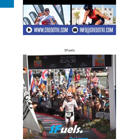
SFuels