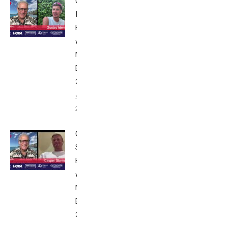
Gustav
Iden:
Breakfast
with Bob
Nice
Edition
2025
September
24, 2025
Casper
Stornes:
Breakfast
with Bob
Nice
Edition
2025