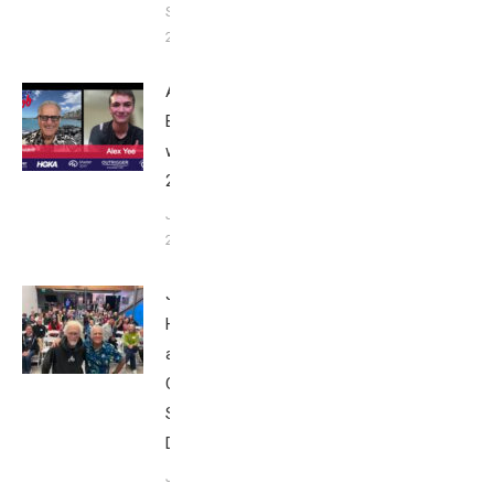
September
24, 2025
Alex Yee:
Breakfast
with Bob
2025
June 9,
2025
John
Howard
at Tri
Club
San
Diego
January