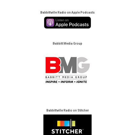
Babbittville Radio on Apple Podcasts
Babbitt Media Group
Babbittville Radio on Stitcher