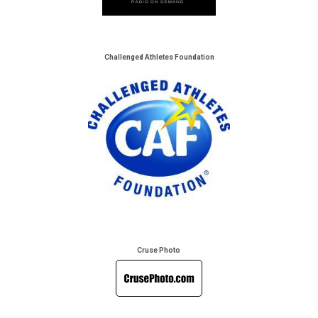
Challenged Athletes Foundation
Cruse Photo