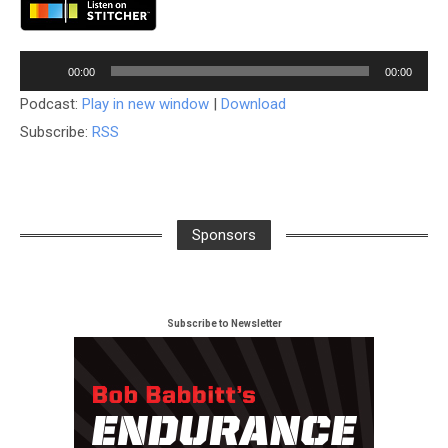
Audio
00:00
00:00
Player
Podcast:
Play in new window
|
Download
Subscribe:
RSS
Sponsors
Subscribe to Newsletter