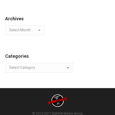
Archives
Archives
Categories
Categories
© 2014-2017 Babbitt Media Group