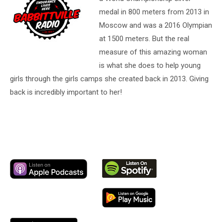
medal in 800 meters from 2013 in
Moscow and was a 2016 Olympian
at 1500 meters. But the real
measure of this amazing woman
is what she does to help young
girls through the girls camps she created back in 2013. Giving
back is incredibly important to her!