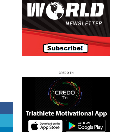
CREDO Tri