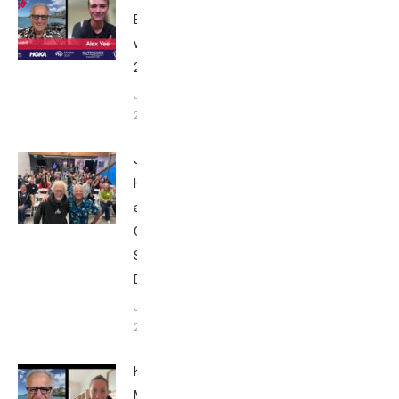
Breakfast
with Bob
2025
June 9,
2025
John
Howard
at Tri
Club
San
Diego
January
26, 2024
Kat
Matthews: