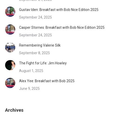
Gustav Iden: Breakfast with Bob Nice Edition 2025
September 24, 2025
Casper Stornes: Breakfast with Bob Nice Edition 2025
September 24, 2025
Remembering Valerie Silk
September 8, 2025
The Fight for Life: Jim Howley
August 1, 2025
Alex Yee: Breakfast with Bob 2025
June 9, 2025
Archives