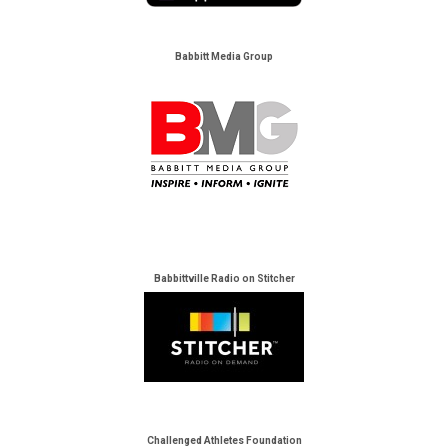
Babbitt Media Group
Babbittville Radio on Stitcher
Challenged Athletes Foundation