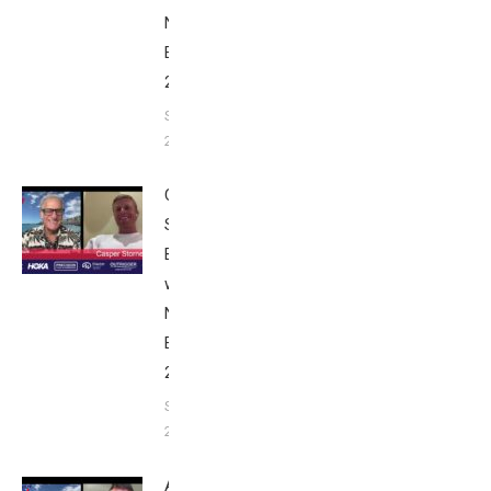
Nice
Edition
2025
September
24, 2025
Casper
Stornes:
Breakfast
with Bob
Nice
Edition
2025
September
24, 2025
Alex Yee: