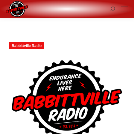
Search:
Babbittville Radio