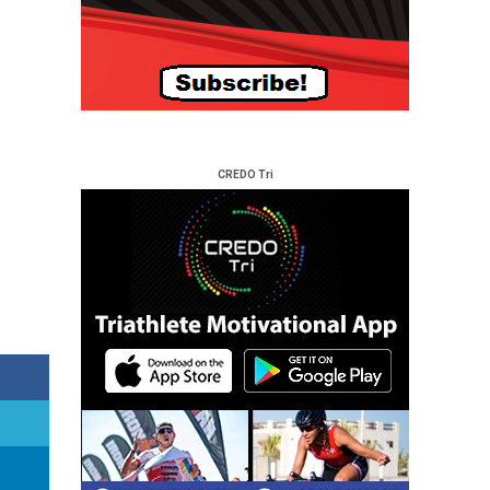
CREDO Tri