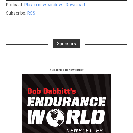
Podcast:
Play in new window
|
Download
Subscribe:
RSS
Sponsors
Subscribe to Newsletter