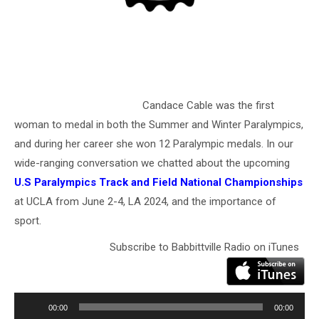
Candace Cable was the first
woman to medal in both the Summer and Winter Paralympics,
and during her career she won 12 Paralympic medals. In our
wide-ranging conversation we chatted about the upcoming
U.S Paralympics Track and Field National Championships
at UCLA from June 2-4, LA 2024, and the importance of
sport.
Subscribe to Babbittville Radio on iTunes
Audio
Player
00:00
00:00