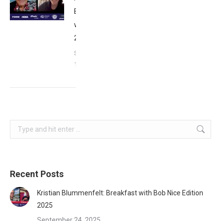
Breakfast
with Bob
2023
September
17, 2023
Search:
Recent Posts
Kristian Blummenfelt: Breakfast with Bob Nice Edition
2025
September 24, 2025