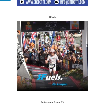
SFuels
Endurance Zone TV