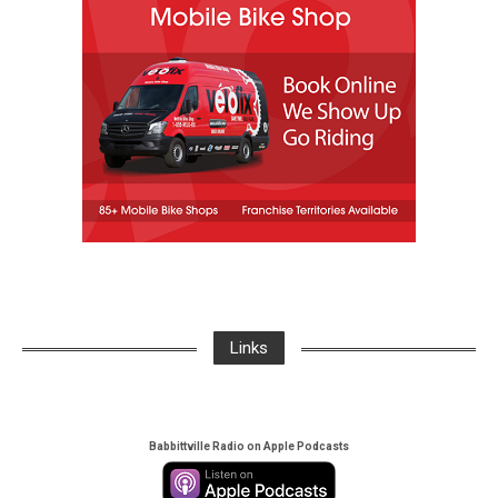
Links
Babbittville Radio on Apple Podcasts