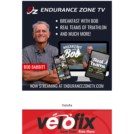
Velofix