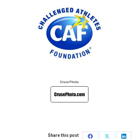
Cruse Photo
Share this post