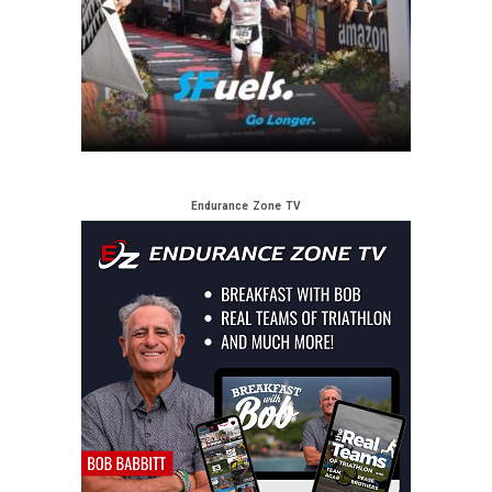
Endurance Zone TV