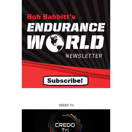
CREDO Tri