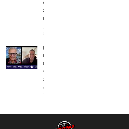
Club
San
Diego
January
26, 2024
Kat
Matthews:
Breakfast
with Bob
2023
September
17, 2023