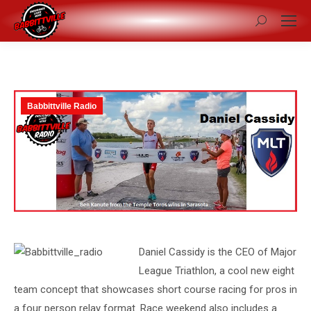
Search:
Babbittville Radio
Daniel Cassidy is the CEO of Major
League Triathlon, a cool new eight
team concept that showcases short course racing for pros in
a four person relay format. Race weekend also includes a