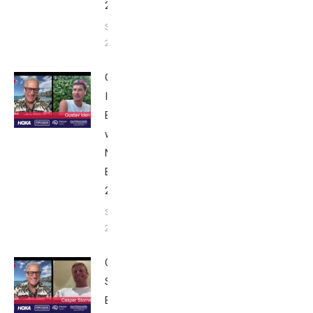
2025
September 24,
2025
Gustav
Iden:
Breakfast
with Bob
Nice
Edition
2025
September
24, 2025
Casper
Stornes:
Breakfast