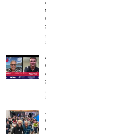
with Bob
Nice
Edition
2025
September
24, 2025
Alex Yee:
Breakfast
with Bob
2025
June 9,
2025
John
Howard
at Tri