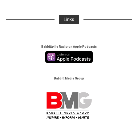
Links
Babbittville Radio on Apple Podcasts
Babbitt Media Group