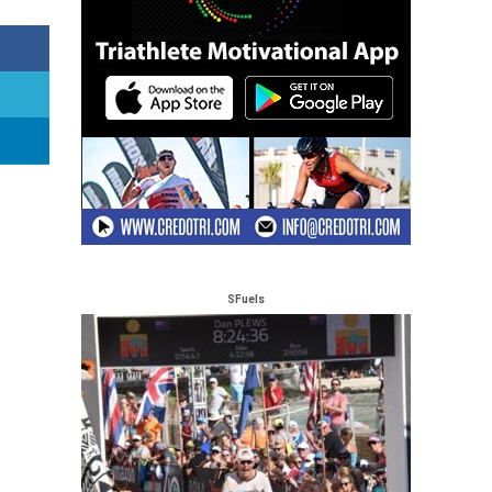
SFuels