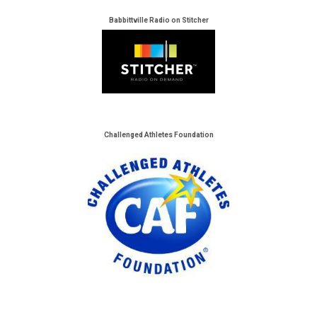
Babbittville Radio on Stitcher
Challenged Athletes Foundation