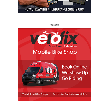
Velofix