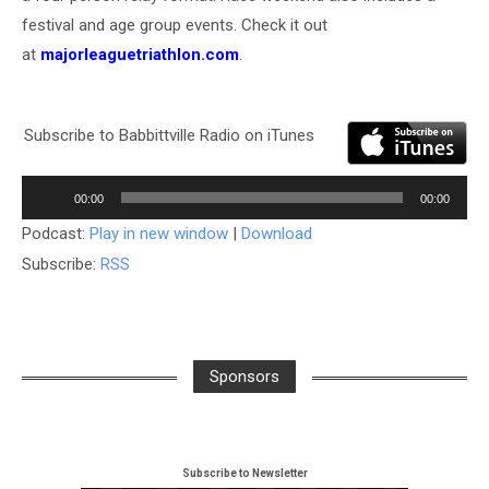
festival and age group events. Check it out
at
majorleaguetriathlon.com
.
Subscribe to Babbittville Radio on iTunes
Audio
00:00
00:00
Player
Podcast:
Play in new window
|
Download
Subscribe:
RSS
Sponsors
Subscribe to Newsletter