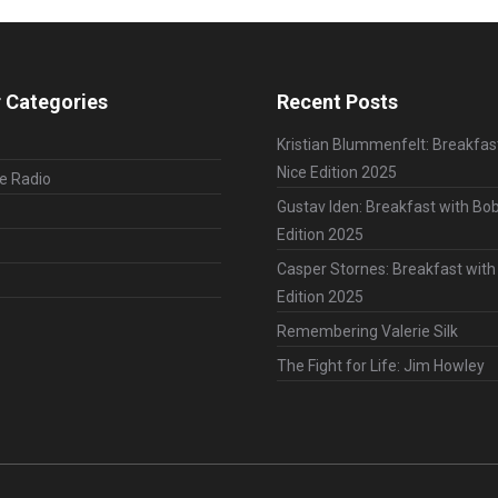
 Categories
Recent Posts
Kristian Blummenfelt: Breakfas
Nice Edition 2025
le Radio
Gustav Iden: Breakfast with Bob
Edition 2025
Casper Stornes: Breakfast with
Edition 2025
Remembering Valerie Silk
The Fight for Life: Jim Howley