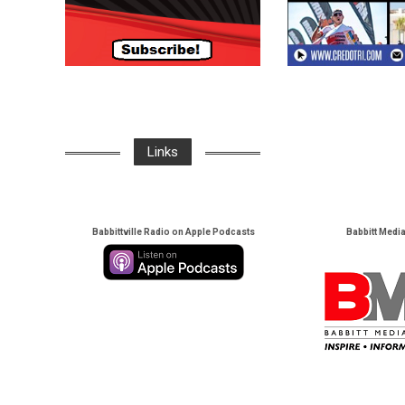
Links
Babbittville Radio on Apple Podcasts
Babbitt Medi