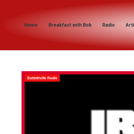
Home
Home
Breakfast with Bob
Breakfast with Bob
Radio
Radio
Art
Art
Babbittville Radio