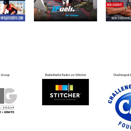
a Group
Babbittville Radio on Stitcher
Challenged 