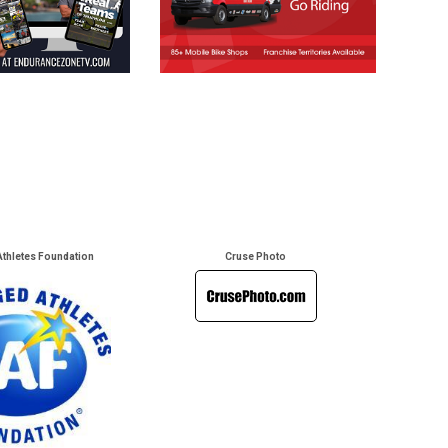
Athletes Foundation
Cruse Photo