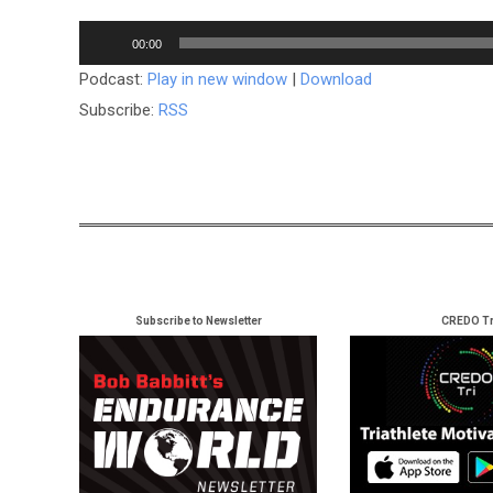
Audio
00:00
Player
Podcast:
Play in new window
|
Download
Subscribe:
RSS
Subscribe to Newsletter
CREDO Tr