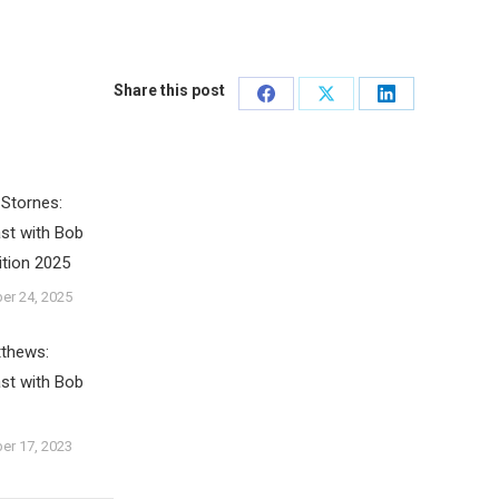
Share this post
Share
Share
Share
on
on
on
Facebook
X
LinkedIn
Stornes:
st with Bob
ition 2025
er 24, 2025
tthews:
st with Bob
er 17, 2023