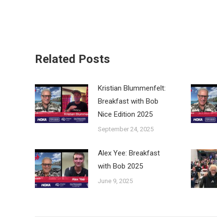
Related Posts
Kristian Blummenfelt:
Breakfast with Bob
Nice Edition 2025
September 24, 2025
Alex Yee: Breakfast
with Bob 2025
June 9, 2025