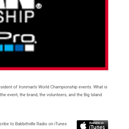
resident of Ironman’s World Championship events. What is
he event, the brand, the volunteers, and the Big Island
ribe to Babbittville Radio on iTunes