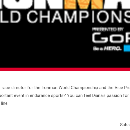
me race director for the Ironman World Championship and the Vice P
portant event in endurance sports? You can feel Diana’s passion for t
line.
Subsc