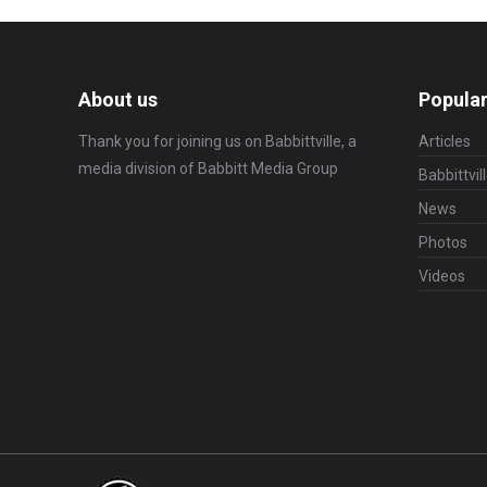
About us
Popular
Thank you for joining us on Babbittville, a
Articles
media division of
Babbitt Media Group
Babbittvil
News
Photos
Videos