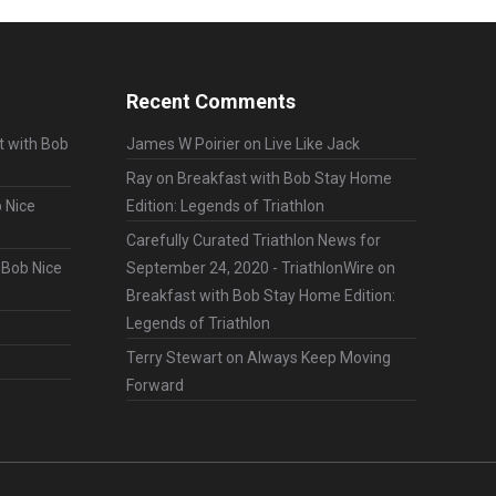
Recent Comments
t with Bob
James W Poirier
on
Live Like Jack
Ray
on
Breakfast with Bob Stay Home
 Nice
Edition: Legends of Triathlon
Carefully Curated Triathlon News for
 Bob Nice
September 24, 2020 - TriathlonWire
on
Breakfast with Bob Stay Home Edition:
Legends of Triathlon
Terry Stewart
on
Always Keep Moving
Forward