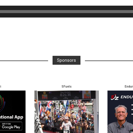
Sponsors
i
SFuels
Endu