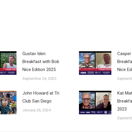
Gustav Iden:
Casper 
Breakfast with Bob
Breakfa
Nice Edition 2025
Nice Ed
September 24, 2025
Septemb
John Howard at Tri
Kat Ma
Club San Diego
Breakfa
2023
January 26, 2024
Septemb