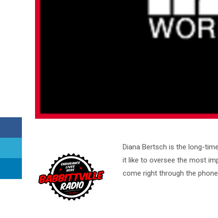
Diana Bertsch is the long-ti
it like to oversee the most im
come right through the phone 