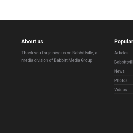
About us
Popular
Thank you for joining us on Babbittville, a
Articles
media division of
Babbitt Media Group
Babbittvil
News
Photos
Videos