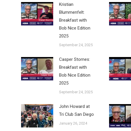
Kristian
Blummenfelt:
Breakfast with
Bob Nice Edition
2025
September 24, 2025
Casper Stornes:
Breakfast with
Bob Nice Edition
2025
September 24, 2025
John Howard at
Tri Club San Diego
January 26, 2024