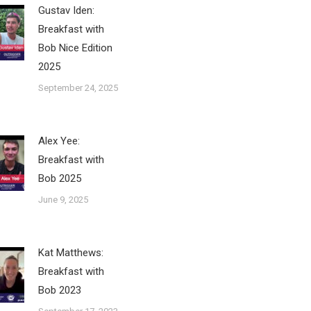
Gustav Iden:
Breakfast with
Bob Nice Edition
2025
September 24, 2025
Alex Yee:
Breakfast with
Bob 2025
June 9, 2025
Kat Matthews:
Breakfast with
Bob 2023