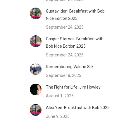
Gustav Iden: Breakfast with Bob
Nice Edition 2025
September 24, 2025
Casper Stornes: Breakfast with
Bob Nice Edition 2025
September 24, 2025
Remembering Valerie Silk
September 8, 2025
The Fight for Life: Jim Howley
August 1, 2025
Alex Yee: Breakfast with Bob 2025
June 9, 2025