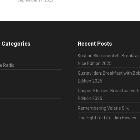
September 17, 2023
 Categories
Recent Posts
Kristian Blummenfelt: Breakfas
Nice Edition 2025
le Radio
Gustav Iden: Breakfast with Bob
Edition 2025
Casper Stornes: Breakfast with
Edition 2025
Remembering Valerie Silk
The Fight for Life: Jim Howley