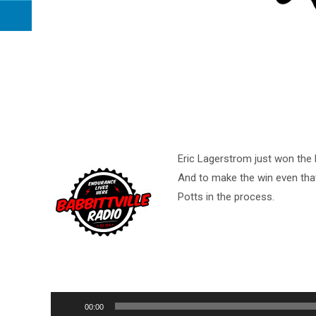
Eric Lagerstrom just won the b
And to make the win even tha
Potts in the process.
Audio
00:00