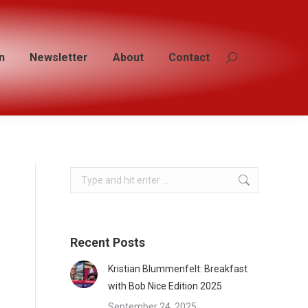
n
n
Newsletter
Newsletter
About
About
Contact
Contact
Search:
Search:
Search:
Recent Posts
Kristian Blummenfelt: Breakfast
with Bob Nice Edition 2025
September 24, 2025