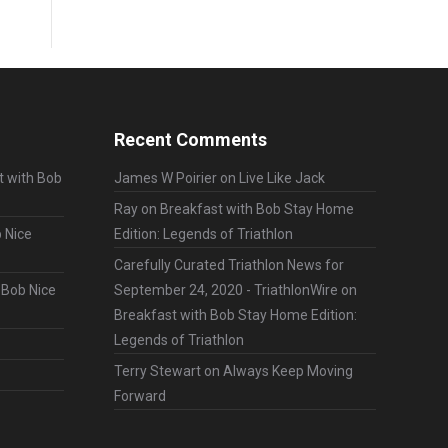
Recent Comments
t with Bob
James W Poirier
on
Live Like Jack
Ray
on
Breakfast with Bob Stay Home
 Nice
Edition: Legends of Triathlon
Carefully Curated Triathlon News for
 Bob Nice
September 24, 2020 - TriathlonWire
on
Breakfast with Bob Stay Home Edition:
Legends of Triathlon
Terry Stewart
on
Always Keep Moving
Forward