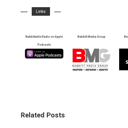
Links
Babbittville Radio on Apple
Babbitt Media Group
Ba
Podcasts
Related Posts