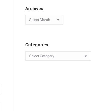
Archives
Archives
Categories
Categories