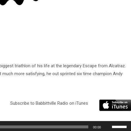
iggest triathlon of his life at the legendary Escape from Alcatraz.
t much more satisfying, he out sprinted six time champion Andy
Subscribe to Babbittville Radio on iTunes
Use
00:00