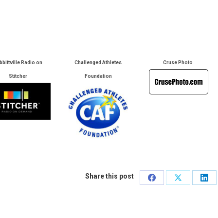
bbittville Radio on
Challenged Athletes
Cruse Photo
Stitcher
Foundation
Share this post
Share
Share
Sha
on
on
on
Facebook
X
Lin