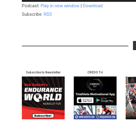
Player
Podcast:
Play in new window
|
Download
Subscribe:
RSS
Subscribe to Newsletter
CREDO Tri