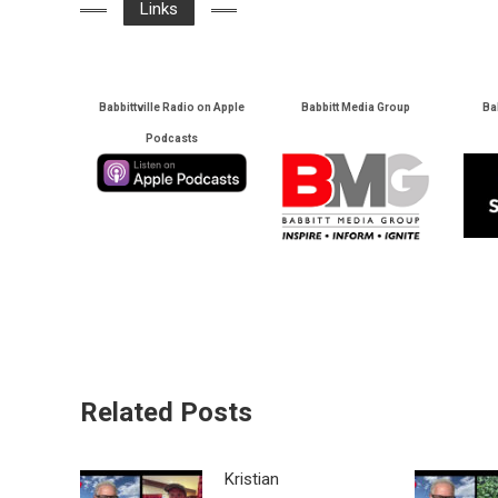
Links
Babbittville Radio on Apple
Babbitt Media Group
Ba
Podcasts
Related Posts
Kristian