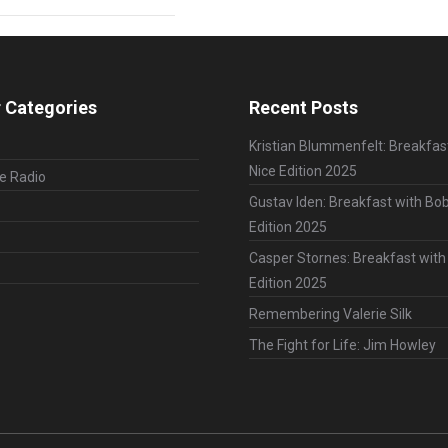
 Categories
Recent Posts
Kristian Blummenfelt: Breakfas
Nice Edition 2025
le Radio
Gustav Iden: Breakfast with Bob
Edition 2025
Casper Stornes: Breakfast with
Edition 2025
Remembering Valerie Silk
The Fight for Life: Jim Howley