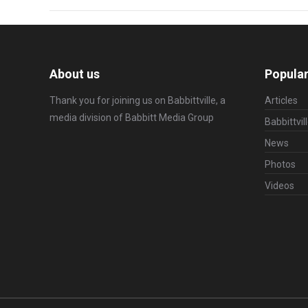
About us
Popular
Thank you for joining us on Babbittville, a
Articles
media division of
Babbitt Media Group
Babbittvil
News
Photos
Videos