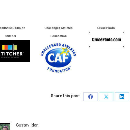
bbittville Radio on
Challenged Athletes
Cruse Photo
Stitcher
Foundation
Share this post
Share
Share
Sha
on
on
on
Facebook
X
Lin
Gustav Iden: