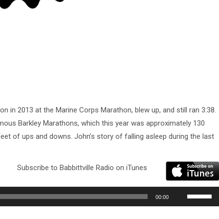
hon in 2013 at the Marine Corps Marathon, blew up, and still ran 3:38.
amous Barkley Marathons, which this year was approximately 130
eet of ups and downs. John’s story of falling asleep during the last
Subscribe to Babbittville Radio on iTunes
Use
00:00
Up/Down