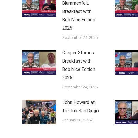
Blummenfelt:
Breakfast with
Bob Nice Edition
2025
September 24, 2025
Casper Stornes:
Breakfast with
Bob Nice Edition
2025
September 24, 2025
John Howard at
Tri Club San Diego
January 26, 2024