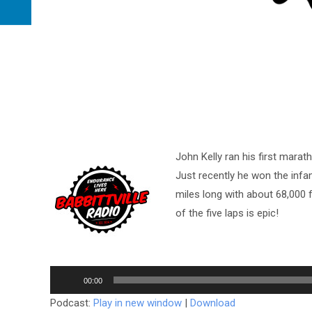
John Kelly ran his first marat
Just recently he won the inf
miles long with about 68,000 f
of the five laps is epic!
Audio
00:00
Player
Podcast:
Play in new window
|
Download