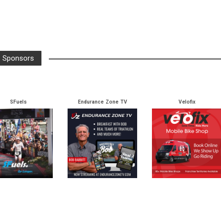
Arrow
keys
to
increase
or
Sponsors
decrease
volume.
SFuels
Endurance Zone TV
Velofix