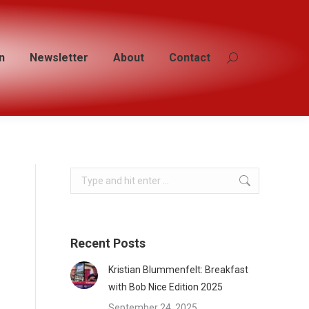
n
n
Newsletter
Newsletter
About
About
Contact
Contact
Search:
Search:
Search:
Recent Posts
Kristian Blummenfelt: Breakfast
with Bob Nice Edition 2025
September 24, 2025