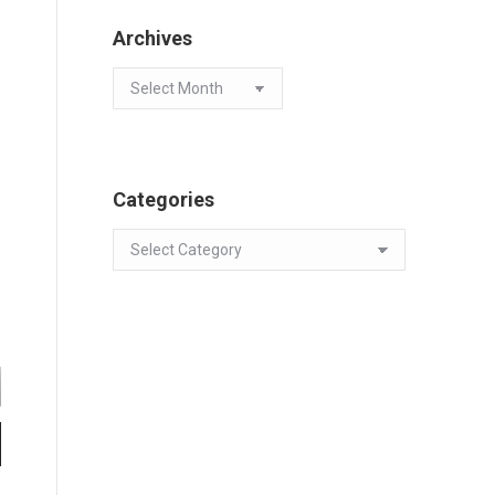
Archives
Archives
Categories
Categories