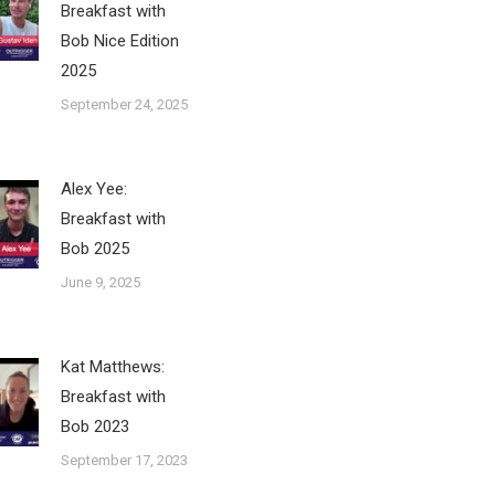
Breakfast with
Bob Nice Edition
2025
September 24, 2025
Alex Yee:
Breakfast with
Bob 2025
June 9, 2025
Kat Matthews:
Breakfast with
Bob 2023
September 17, 2023