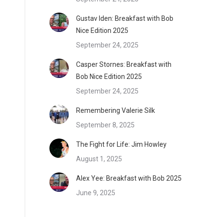
Gustav Iden: Breakfast with Bob
Nice Edition 2025
September 24, 2025
Casper Stornes: Breakfast with
Bob Nice Edition 2025
September 24, 2025
Remembering Valerie Silk
September 8, 2025
The Fight for Life: Jim Howley
August 1, 2025
Alex Yee: Breakfast with Bob 2025
June 9, 2025