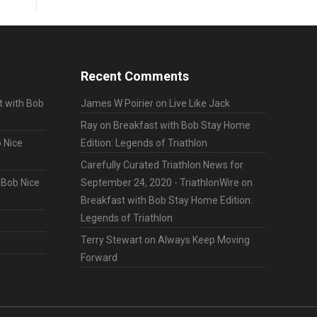
Recent Comments
t with Bob
James W Poirier
on
Live Like Jack
Ray
on
Breakfast with Bob Stay Home
 Nice
Edition: Legends of Triathlon
Carefully Curated Triathlon News for
 Bob Nice
September 24, 2020 - TriathlonWire
on
Breakfast with Bob Stay Home Edition:
Legends of Triathlon
Terry Stewart
on
Always Keep Moving
Forward