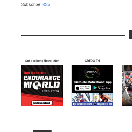
Subscribe:
RSS
Subscribe to Newsletter
CREDO Tri