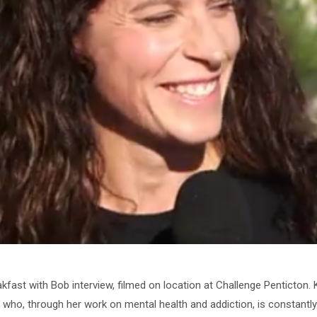
akfast with Bob interview, filmed on location at Challenge Penticton
ho, through her work on mental health and addiction, is constantly c