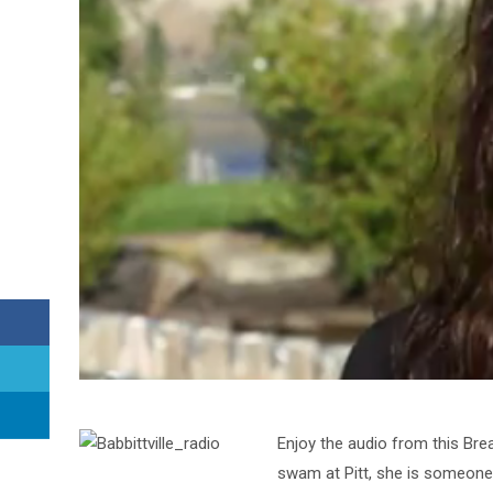
Enjoy the audio from this Bre
swam at Pitt, she is someone w