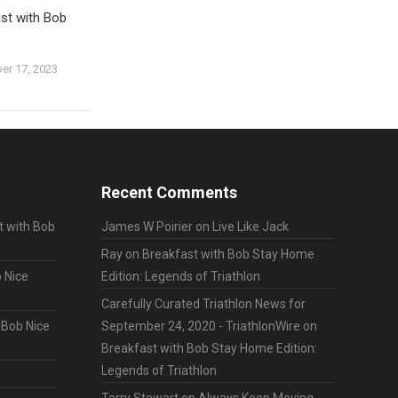
st with Bob
er 17, 2023
Recent Comments
t with Bob
James W Poirier
on
Live Like Jack
Ray
on
Breakfast with Bob Stay Home
 Nice
Edition: Legends of Triathlon
Carefully Curated Triathlon News for
 Bob Nice
September 24, 2020 - TriathlonWire
on
Breakfast with Bob Stay Home Edition:
Legends of Triathlon