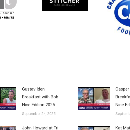
Gustav Iden:
Casper 
Breakfast with Bob
Breakfa
Nice Edition 2025
Nice Ed
September 24, 2025
Septemb
John Howard at Tri
Kat Ma