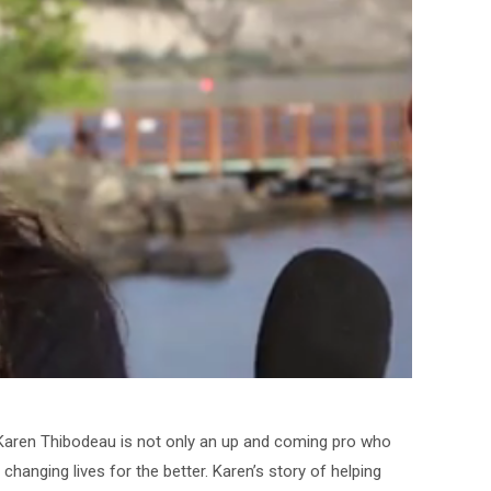
. Karen Thibodeau is not only an up and coming pro who
hanging lives for the better. Karen’s story of helping