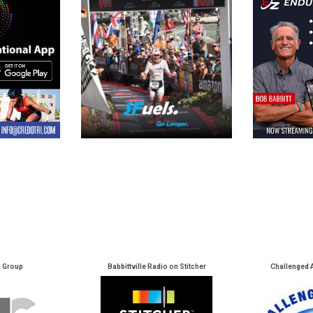
a Group
Babbittville Radio on Stitcher
Challenged 