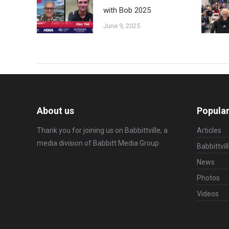
with Bob 2025
June 9, 2025
About us
Popular
Thank you for joining us on Babbittville, a
Articles
media division of
Babbitt Media Group
Babbittvil
News
Photos
Videos