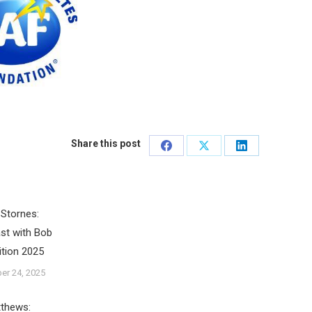
Share this post
Share
Share
Share
on
on
on
Facebook
X
LinkedIn
Stornes:
st with Bob
ition 2025
er 24, 2025
tthews: