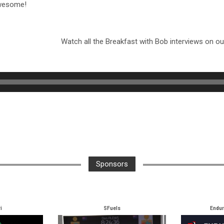
awesome!
Watch all the Breakfast with Bob interviews on o
Sponsors
i
SFuels
Endu