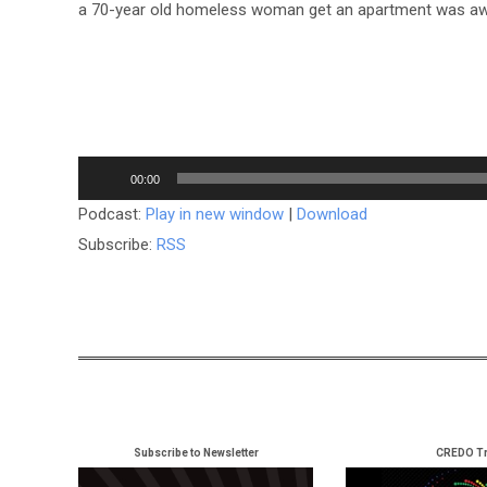
a 70-year old homeless woman get an apartment was 
Audio
00:00
Player
Podcast:
Play in new window
|
Download
Subscribe:
RSS
Subscribe to Newsletter
CREDO Tr