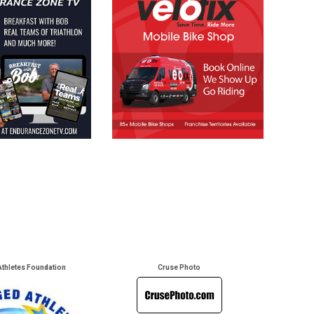
Athletes Foundation
Cruse Photo