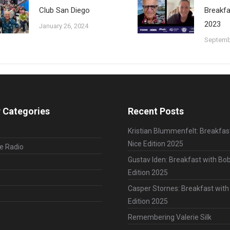
Club San Diego
Breakfa
2023
January 26, 2024
Septemb
 Categories
Recent Posts
Kristian Blummenfelt: Breakfas
Nice Edition 2025
le Radio
Gustav Iden: Breakfast with Bob
Edition 2025
Casper Stornes: Breakfast with
Edition 2025
Remembering Valerie Silk