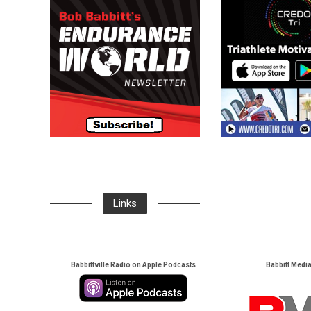
Links
Babbittville Radio on Apple Podcasts
Babbitt Medi