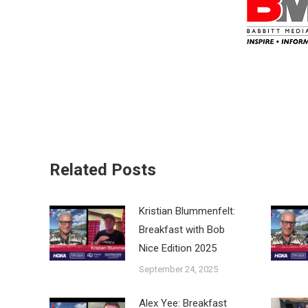
Related Posts
Kristian Blummenfelt:
Breakfast with Bob
Nice Edition 2025
September 24, 2025
Alex Yee: Breakfast