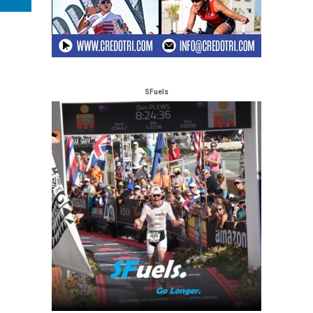
SFuels