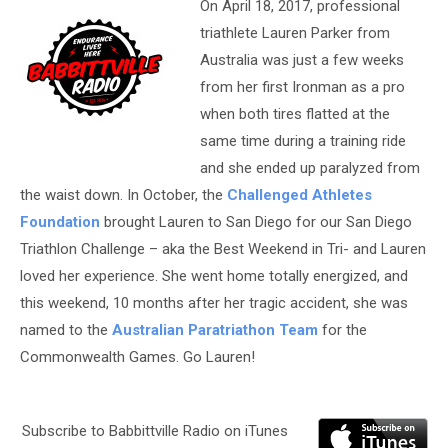
On April 18, 2017, professional
triathlete Lauren Parker from
Australia was just a few weeks
from her first Ironman as a pro
when both tires flatted at the
same time during a training ride
and she ended up paralyzed from
the waist down. In October, the
Challenged Athletes
Foundation
brought Lauren to San Diego for our San Diego
Triathlon Challenge – aka the Best Weekend in Tri- and Lauren
loved her experience. She went home totally energized, and
this weekend, 10 months after her tragic accident, she was
named to the
Australian Paratriathon Team
for the
Commonwealth Games. Go Lauren!
Subscribe to Babbittville Radio on iTunes