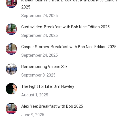
2025
September 24, 2025
Gustav Iden: Breakfast with Bob Nice Edition 2025
September 24, 2025
Casper Stornes: Breakfast with Bob Nice Edition 2025
September 24, 2025
Remembering Valerie Silk
September 8, 2025
The Fight for Life: Jim Howley
August 1, 2025
Alex Yee: Breakfast with Bob 2025
June 9, 2025