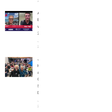
24, 2025
Alex Yee:
Breakfast
with Bob
2025
June 9,
2025
John
Howard
at Tri
Club
San
Diego
January
26, 2024