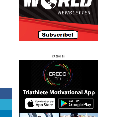
CREDO Tri