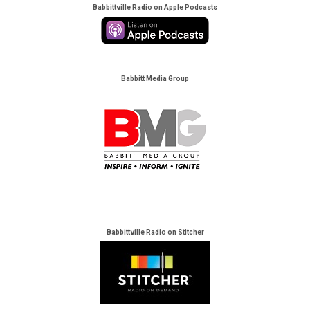
Babbittville Radio on Apple Podcasts
Babbitt Media Group
Babbittville Radio on Stitcher