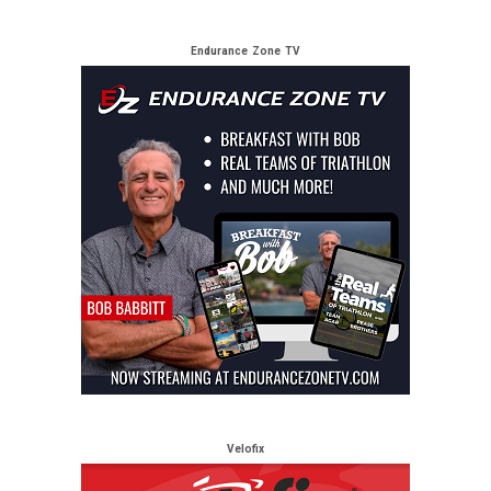
Endurance Zone TV
Velofix