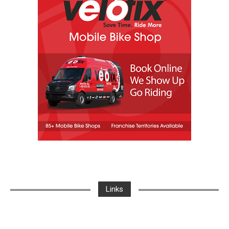
Links