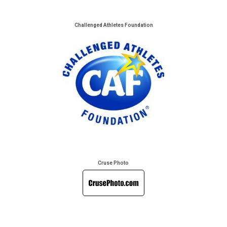
Challenged Athletes Foundation
Cruse Photo