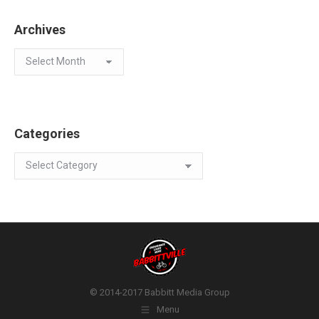
Archives
Archives
Categories
Categories
© 2014-2017 Babbitt Media Group
Menu