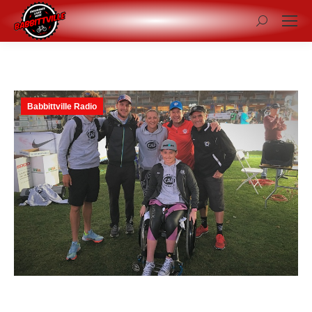
Search:
Babbittville Radio