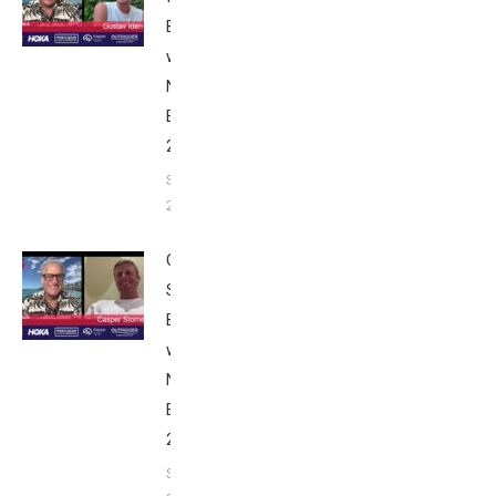
Breakfast
with Bob
Nice
Edition
2025
September
24, 2025
Casper
Stornes:
Breakfast
with Bob
Nice
Edition
2025
September