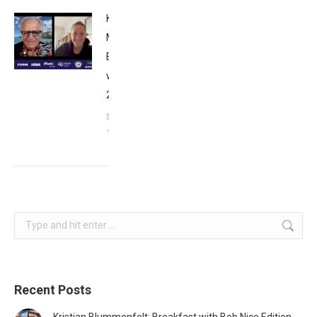
Kat
Matthews:
Breakfast
with Bob
2023
September
17, 2023
Search:
Recent Posts
Kristian Blummenfelt: Breakfast with Bob Nice Edition