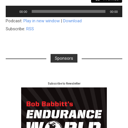
Audio
00:00
00:00
Player
Podcast:
Play in new window
|
Download
Subscribe:
RSS
Sponsors
Subscribe to Newsletter