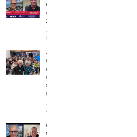
Breakfast
with Bob
2025
June 9,
2025
John
Howard
at Tri
Club
San
Diego
January
26, 2024
Kat
Matthews: