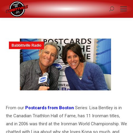
Search:
Babbittville Radio
From our
Postcards from Boston
Series: Lisa Bentley is in
the Canadian Triathlon Hall of Fame, has 11 Ironman titles,
and in 2006 was third at the Ironman World Championship. We
chatted with Lisa about why she loves Kona so much, and