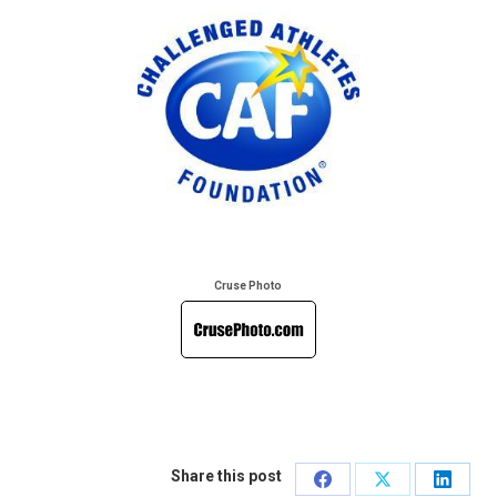
Cruse Photo
Share this post
Share
Share
Share