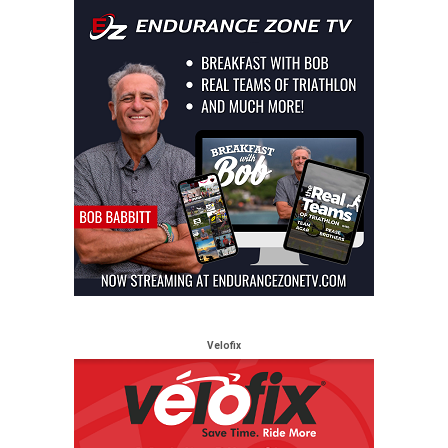
Velofix