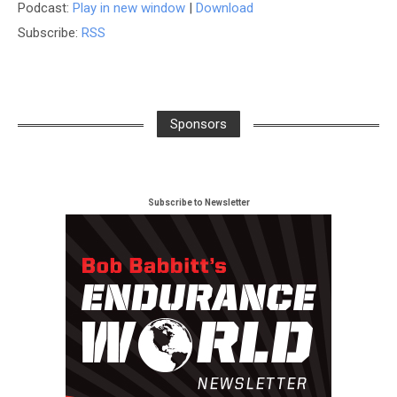
Podcast:
Play in new window
|
Download
Subscribe:
RSS
Sponsors
Subscribe to Newsletter