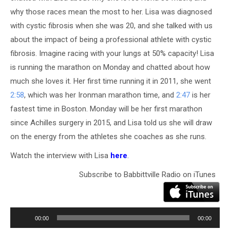
why those races mean the most to her. Lisa was diagnosed
with cystic fibrosis when she was 20, and she talked with us
about the impact of being a professional athlete with cystic
fibrosis. Imagine racing with your lungs at 50% capacity! Lisa
is running the marathon on Monday and chatted about how
much she loves it. Her first time running it in 2011, she went
2:58
, which was her Ironman marathon time, and
2:47
is her
fastest time in Boston. Monday will be her first marathon
since Achilles surgery in 2015, and Lisa told us she will draw
on the energy from the athletes she coaches as she runs.
Watch the interview with Lisa
here
.
Subscribe to Babbittville Radio on iTunes
Audio
Player
00:00
00:00