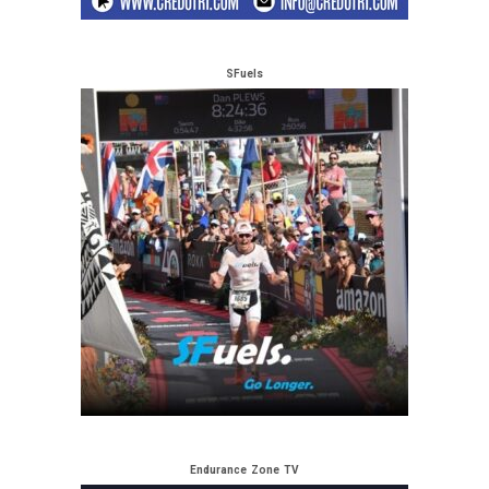
SFuels
Endurance Zone TV