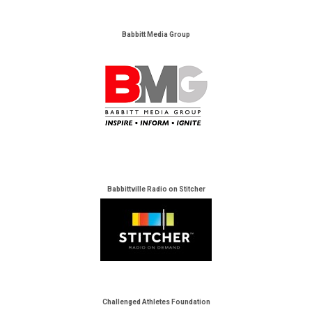
Babbitt Media Group
Babbittville Radio on Stitcher
Challenged Athletes Foundation