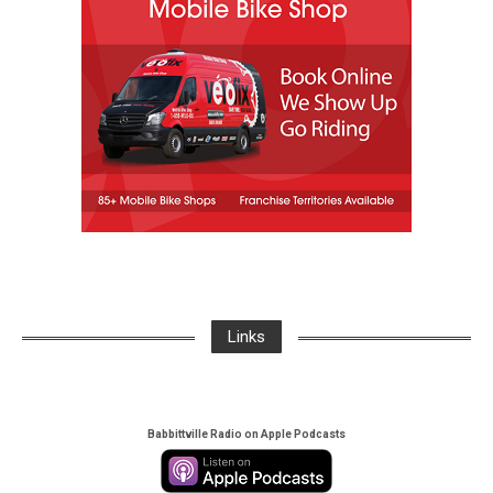
Links
Babbittville Radio on Apple Podcasts