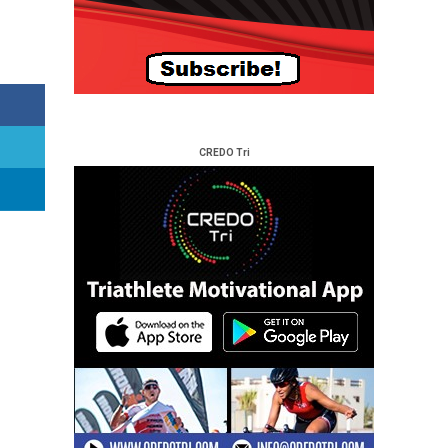
CREDO Tri