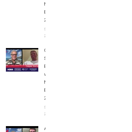
Nice
Edition
2025
September
24, 2025
Casper
Stornes:
Breakfast
with Bob
Nice
Edition
2025
September
24, 2025
Alex Yee: