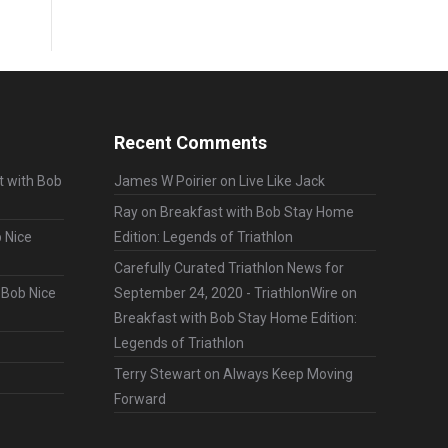
Recent Comments
t with Bob
James W Poirier
on
Live Like Jack
Ray
on
Breakfast with Bob Stay Home
 Nice
Edition: Legends of Triathlon
Carefully Curated Triathlon News for
 Bob Nice
September 24, 2020 - TriathlonWire
on
Breakfast with Bob Stay Home Edition:
Legends of Triathlon
Terry Stewart
on
Always Keep Moving
Forward