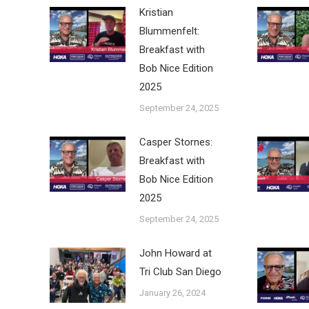
Kristian
Blummenfelt:
Breakfast with
Bob Nice Edition
2025
September 24, 2025
Casper Stornes:
Breakfast with
Bob Nice Edition
2025
September 24, 2025
John Howard at
Tri Club San Diego
January 26, 2024