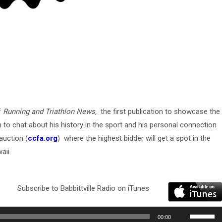
f
Running and Triathlon News,
the first publication to showcase the
 to chat about his history in the sport and his personal connection
auction (
ccfa.org
) where the highest bidder will get a spot in the
aii.
Subscribe to Babbittville Radio on iTunes
Use
00:00