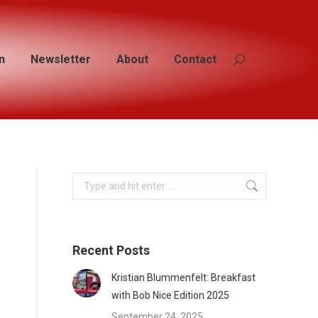
n
n
Newsletter
Newsletter
About
About
Contact
Contact
Search:
Search:
Search:
Recent Posts
Kristian Blummenfelt: Breakfast
with Bob Nice Edition 2025
September 24, 2025