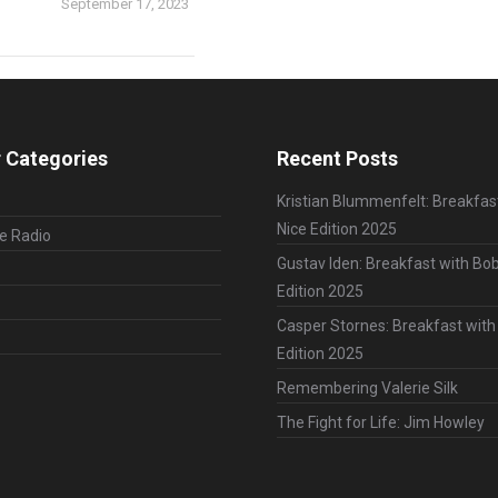
September 17, 2023
 Categories
Recent Posts
Kristian Blummenfelt: Breakfas
Nice Edition 2025
le Radio
Gustav Iden: Breakfast with Bob
Edition 2025
Casper Stornes: Breakfast with
Edition 2025
Remembering Valerie Silk
The Fight for Life: Jim Howley