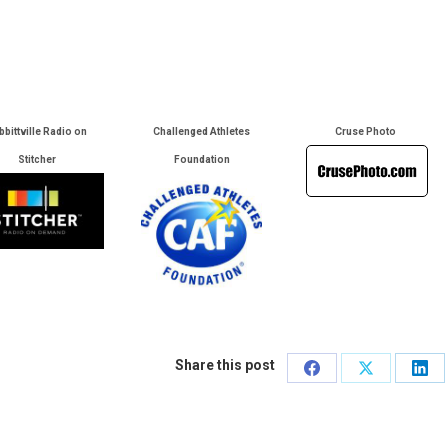
bbittville Radio on
Challenged Athletes
Cruse Photo
Stitcher
Foundation
Share this post
Share
Share
Sha
on
on
on
Facebook
X
Lin