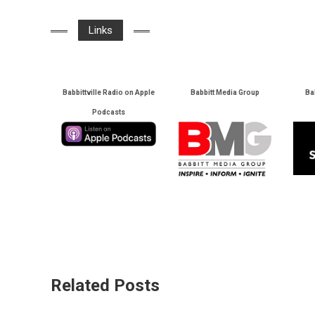
Links
Babbittville Radio on Apple
Babbitt Media Group
Ba
Podcasts
Related Posts