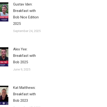
Gustav Iden:
Breakfast with
Bob Nice Edition
2025
September 24, 2025
Alex Yee:
Breakfast with
Bob 2025
June 9, 2025
Kat Matthews:
Breakfast with
Bob 2023