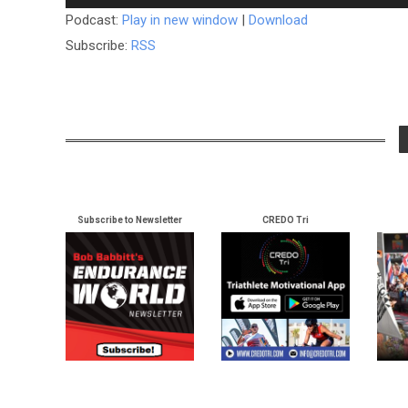
Podcast:
Play in new window
|
Download
Subscribe:
RSS
Subscribe to Newsletter
CREDO Tri