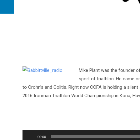
Mike Plant was the founder o
sport of triathlon. He came on
to Crohn’s and Colitis. Right now CCFA is holding a silent 
2016 Ironman Triathlon World Championship in Kona, Haw
Audio
00:00
Player