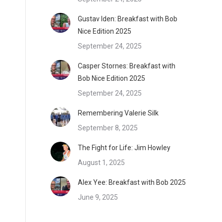
Gustav Iden: Breakfast with Bob
Nice Edition 2025
September 24, 2025
Casper Stornes: Breakfast with
Bob Nice Edition 2025
September 24, 2025
Remembering Valerie Silk
September 8, 2025
The Fight for Life: Jim Howley
August 1, 2025
Alex Yee: Breakfast with Bob 2025
June 9, 2025