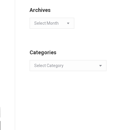
Archives
Archives
Categories
Categories