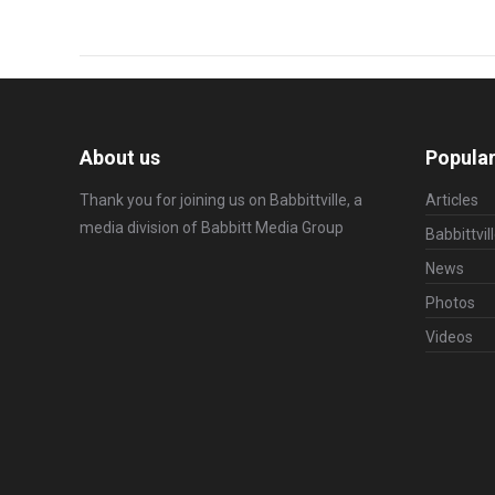
About us
Popular
Thank you for joining us on Babbittville, a
Articles
media division of
Babbitt Media Group
Babbittvil
News
Photos
Videos