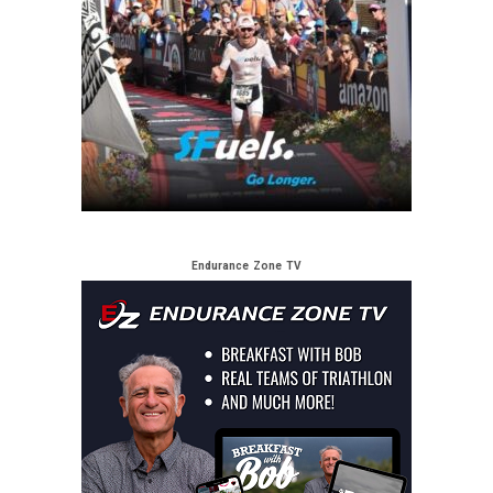
Endurance Zone TV