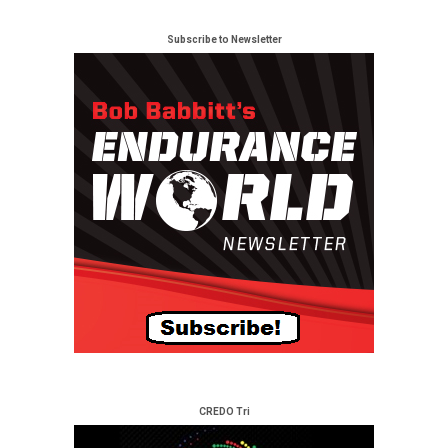
Subscribe to Newsletter
CREDO Tri