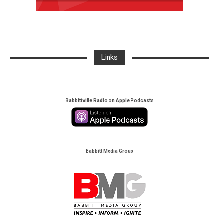
Links
Babbittville Radio on Apple Podcasts
Babbitt Media Group