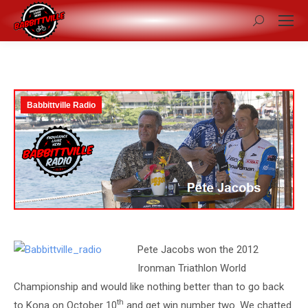
Search:
Babbittville Radio
Pete Jacobs won the 2012
Ironman Triathlon World
Championship and would like nothing better than to go back
th
to Kona on October 10
and get win number two. We chatted