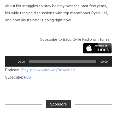
about his struggles to stay healthy over the past few years,
his wide ranging discussions with top marathoner Ryan Hall,
and how his training is going right now.
Subscribe to Babbittville Radio on iTunes
Audio
Player
00:00
00:00
Podcast:
Play in new window
|
Download
Subscribe:
RSS
Sponsors