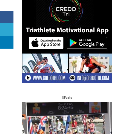
SFuels