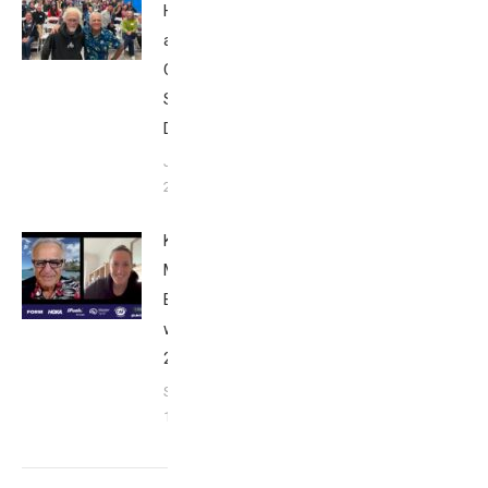
Howard
at Tri
Club
San
Diego
January
26, 2024
Kat
Matthews:
Breakfast
with Bob
2023
September
17, 2023