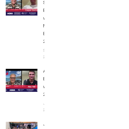
Stornes:
Breakfast
with Bob
Nice
Edition
2025
September
24, 2025
Alex Yee:
Breakfast
with Bob
2025
June 9,
2025
John