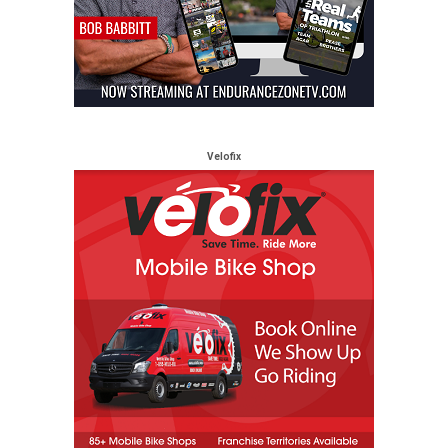
Velofix