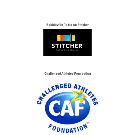
Babbittville Radio on Stitcher
Challenged Athletes Foundation