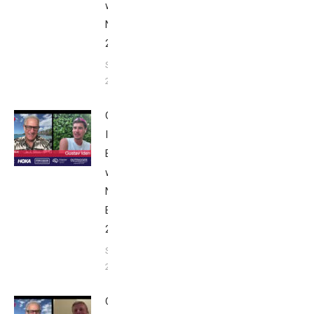
with Bob
Nice Edition
2025
September 24,
2025
Gustav
Iden:
Breakfast
with Bob
Nice
Edition
2025
September
24, 2025
Casper