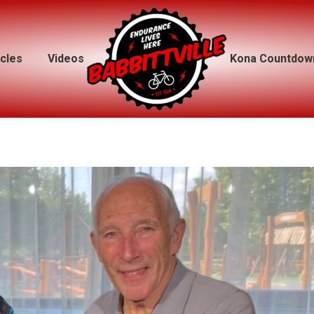
icles
icles
Videos
Videos
Kona Countdow
Kona Countdow