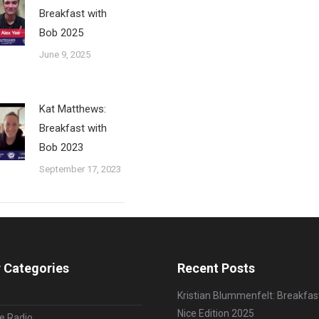
Breakfast with
Bob 2025
June 9, 2025
Kat Matthews:
Breakfast with
Bob 2023
September 17, 2023
 Categories
Recent Posts
Kristian Blummenfelt: Breakfas
Nice Edition 2025
le Radio