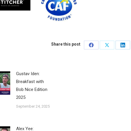
Share this post
Share
Share
Sha
on
on
on
Facebook
X
Lin
Gustav Iden:
Breakfast with
Bob Nice Edition
2025
September 24, 2025
Alex Yee: