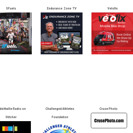
SFuels
Endurance Zone TV
Velofix
bbittville Radio on
Challenged Athletes
Cruse Photo
Stitcher
Foundation