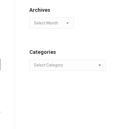
Archives
Archives
Categories
Categories