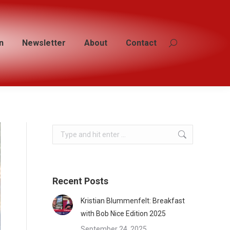
n
n
Newsletter
Newsletter
About
About
Contact
Contact
Search:
Search:
Search:
Recent Posts
Kristian Blummenfelt: Breakfast
with Bob Nice Edition 2025
September 24, 2025