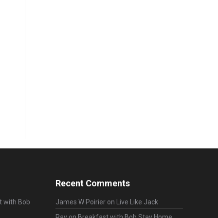
Recent Comments
t with Bob
James W Poirier
on
Live Like Jack
Ray
on
Breakfast with Bob Stay Home