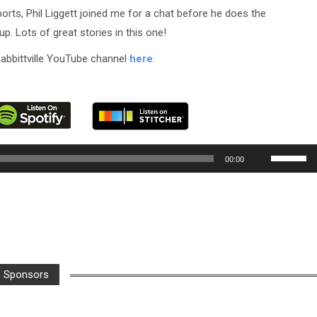
orts, Phil Liggett joined me for a chat before he does the
. Lots of great stories in this one!
abbittville YouTube channel
here
.
Use
00:00
Up/Down
Arrow
keys
to
increase
or
Sponsors
decrease
volume.