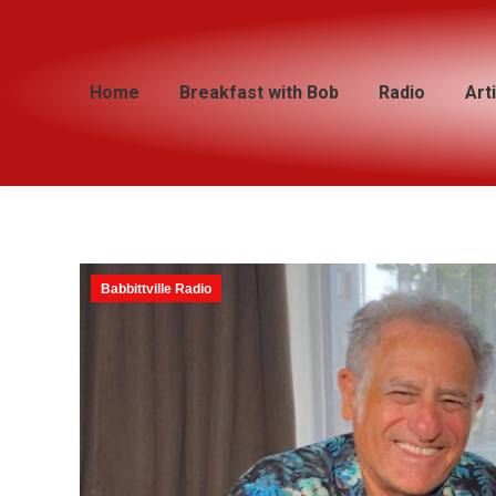
Home
Home
Breakfast with Bob
Breakfast with Bob
Radio
Radio
Art
Art
Babbittville Radio