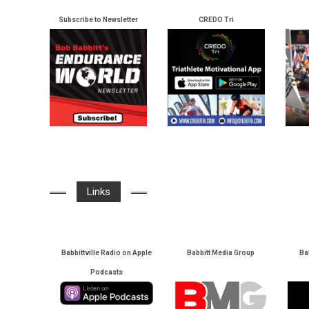
Subscribe to Newsletter
CREDO Tri
Links
Babbittville Radio on Apple
Babbitt Media Group
Ba
Podcasts