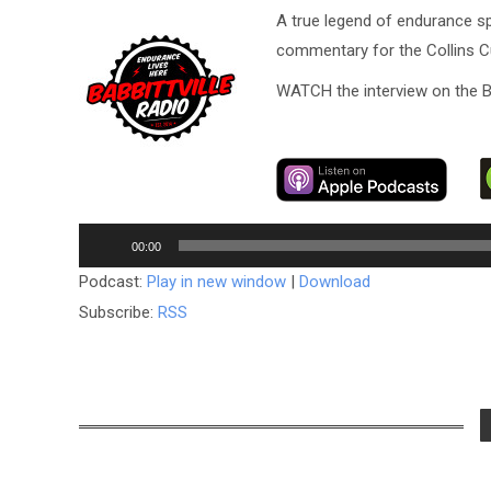
A true legend of endurance sp
commentary for the Collins Cup
WATCH the interview on the B
Audio
00:00
Player
Podcast:
Play in new window
|
Download
Subscribe:
RSS