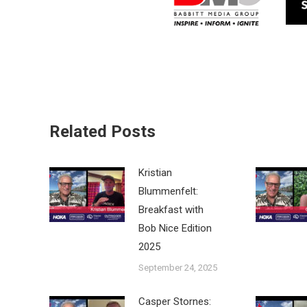
Related Posts
Kristian
Blummenfelt:
Breakfast with
Bob Nice Edition
2025
September 24, 2025
Casper Stornes: