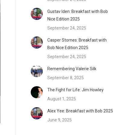
Gustav Iden: Breakfast with Bob
Nice Edition 2025
September 24, 2025
Casper Stornes: Breakfast with
Bob Nice Edition 2025
September 24, 2025
Remembering Valerie Silk
September 8, 2025
The Fight for Life: Jim Howley
August 1, 2025
Alex Yee: Breakfast with Bob 2025
June 9, 2025