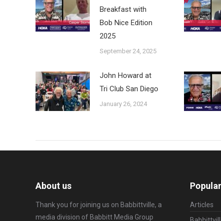
Breakfast with
Bob Nice Edition
2025
September 24, 2025
John Howard at
Tri Club San Diego
January 26, 2024
About us
Popular
Thank you for joining us on Babbittville, a
Articles
media division of
Babbitt Media Group
Babbittvil