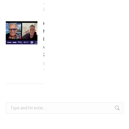
January
26, 2024
Kat
Matthews:
Breakfast
with Bob
2023
September
17, 2023
Search: