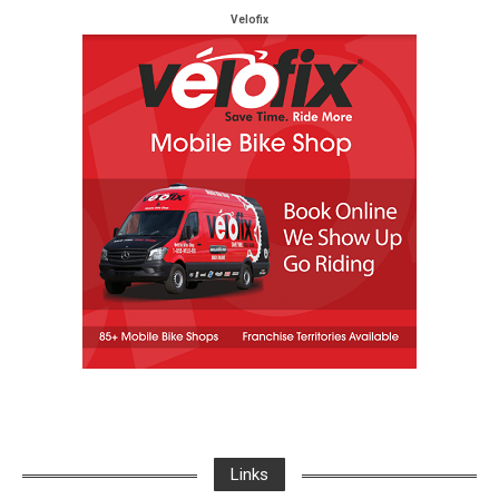
Velofix
Links