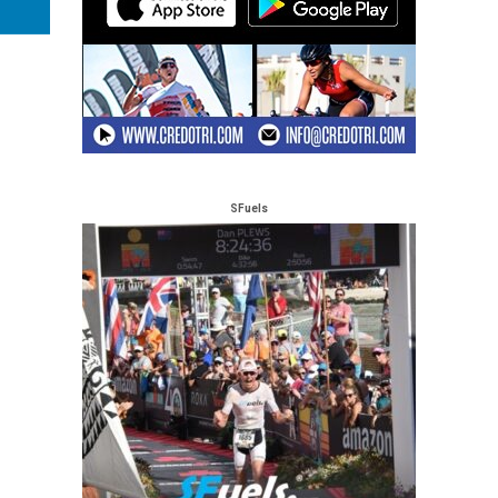
SFuels