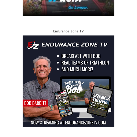
Endurance Zone TV