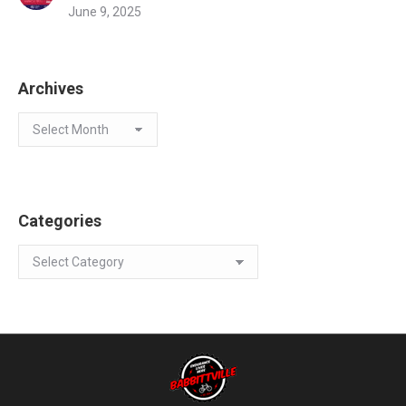
June 9, 2025
Archives
Archives
Categories
Categories