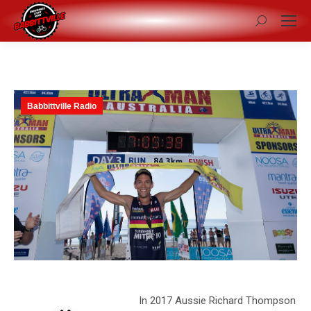
Search:
Babbittville Radio
In 2017 Aussie Richard Thompson