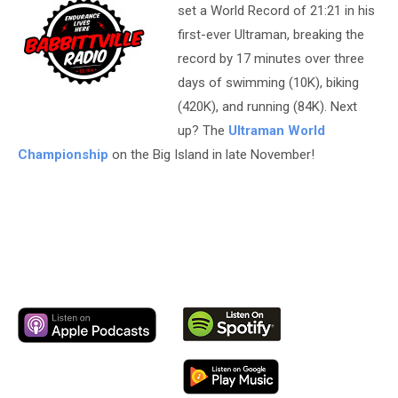
set a World Record of 21:21 in his
first-ever Ultraman, breaking the
record by 17 minutes over three
days of swimming (10K), biking
(420K), and running (84K). Next
up? The
Ultraman World
Championship
on the Big Island in late November!