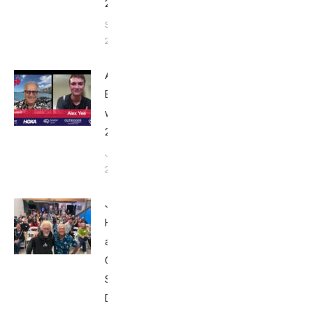
2025
September
24, 2025
Alex Yee:
Breakfast
with Bob
2025
June 9,
2025
John
Howard
at Tri
Club
San
Diego