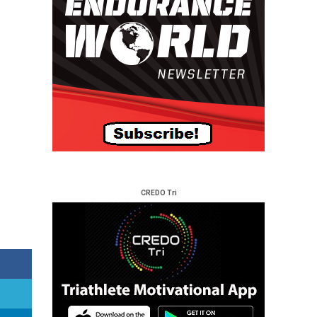
CREDO Tri