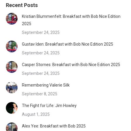
Recent Posts
Kristian Blummenfelt: Breakfast with Bob Nice Edition
2025
September 24, 2025
Gustav Iden: Breakfast with Bob Nice Edition 2025
September 24, 2025
Casper Stornes: Breakfast with Bob Nice Edition 2025
September 24, 2025
Remembering Valerie Silk
September 8, 2025
The Fight for Life: Jim Howley
August 1, 2025
Alex Yee: Breakfast with Bob 2025