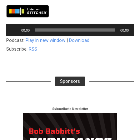
Audio
00:00
00:00
Player
Podcast:
Play in new window
|
Download
Subscribe:
RSS
Sponsors
Subscribe to Newsletter