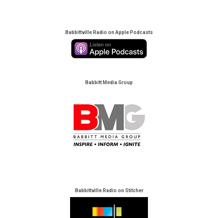
Babbittville Radio on Apple Podcasts
Babbitt Media Group
Babbittville Radio on Stitcher