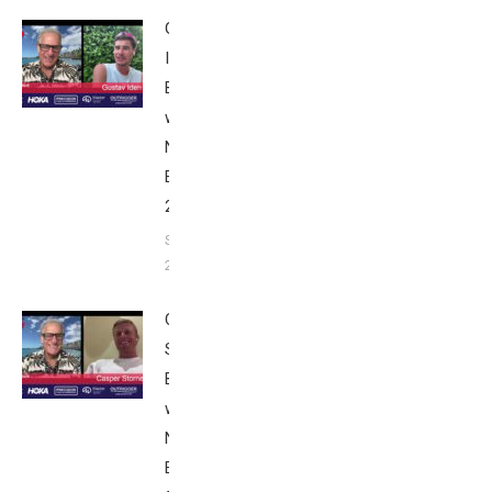
Gustav
Iden:
Breakfast
with Bob
Nice
Edition
2025
September
24, 2025
Casper
Stornes:
Breakfast
with Bob
Nice
Edition