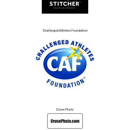
Challenged Athletes Foundation
Cruse Photo