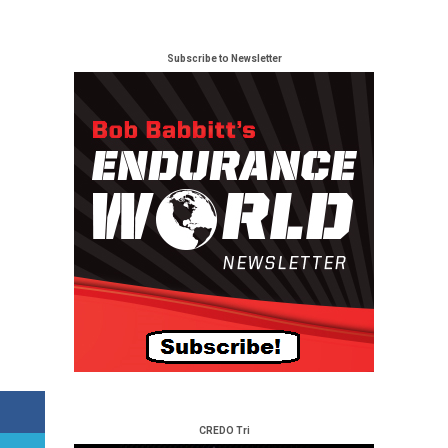
Subscribe to Newsletter
CREDO Tri