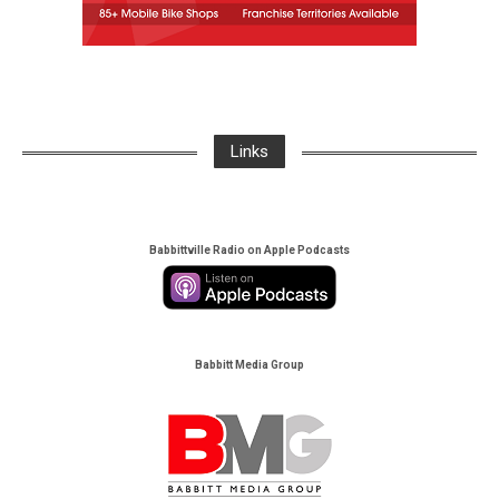
Links
Babbittville Radio on Apple Podcasts
Babbitt Media Group