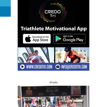
SFuels