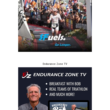
Endurance Zone TV