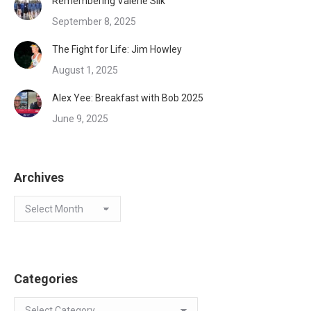
Remembering Valerie Silk
September 8, 2025
The Fight for Life: Jim Howley
August 1, 2025
Alex Yee: Breakfast with Bob 2025
June 9, 2025
Archives
Archives
Categories
Categories