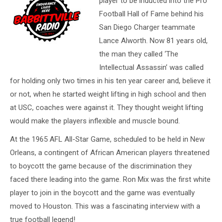
player to be inducted into the Pro
Football Hall of Fame behind his
San Diego Charger teammate
Lance Alworth. Now 81 years old,
the man they called ‘The
Intellectual Assassin’ was called
for holding only two times in his ten year career and, believe it
or not, when he started weight lifting in high school and then
at USC, coaches were against it. They thought weight lifting
would make the players inflexible and muscle bound.
At the 1965 AFL All-Star Game, scheduled to be held in New
Orleans, a contingent of African American players threatened
to boycott the game because of the discrimination they
faced there leading into the game. Ron Mix was the first white
player to join in the boycott and the game was eventually
moved to Houston. This was a fascinating interview with a
true football legend!