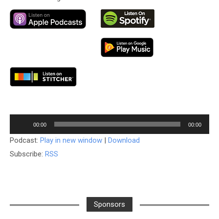
Audio
00:00
00:00
Player
Podcast:
Play in new window
|
Download
Subscribe:
RSS
Sponsors