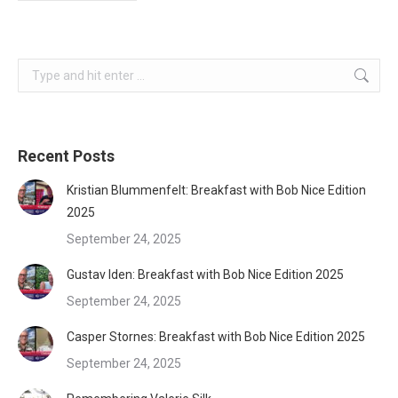
Search:
Recent Posts
Kristian Blummenfelt: Breakfast with Bob Nice Edition
2025
September 24, 2025
Gustav Iden: Breakfast with Bob Nice Edition 2025
September 24, 2025
Casper Stornes: Breakfast with Bob Nice Edition 2025
September 24, 2025