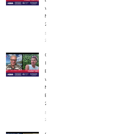
Breakfast
with Bob
Nice Edition
2025
September 24,
2025
Gustav
Iden:
Breakfast
with Bob
Nice
Edition
2025
September
24, 2025