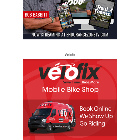
Velofix