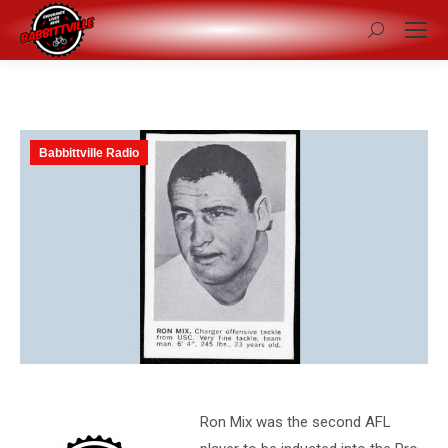
Search:
Babbittville Radio
Ron Mix was the second AFL