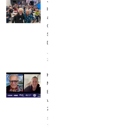
John
Howard
at Tri
Club
San
Diego
January
26, 2024
Kat
Matthews:
Breakfast
with Bob
2023
September
17, 2023