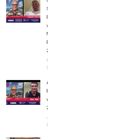
Casper
Stornes:
Breakfast
with Bob
Nice
Edition
2025
September
24, 2025
Alex Yee:
Breakfast
with Bob
2025
June 9,
2025