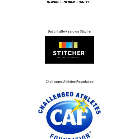
Babbittville Radio on Stitcher
Challenged Athletes Foundation