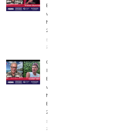
Breakfast
with Bob
Nice Edition
2025
September 24,
2025
Gustav
Iden:
Breakfast
with Bob
Nice
Edition
2025
September
24, 2025