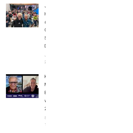
John
Howard
at Tri
Club
San
Diego
January
26, 2024
Kat
Matthews:
Breakfast
with Bob
2023
September
17, 2023