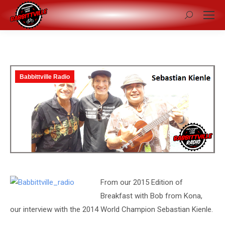
Search:
Babbittville Radio
From our 2015 Edition of
Breakfast with Bob from Kona,
our interview with the 2014 World Champion Sebastian Kienle.