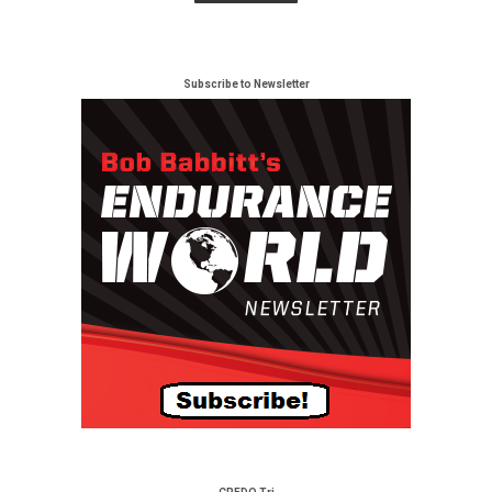
Subscribe to Newsletter