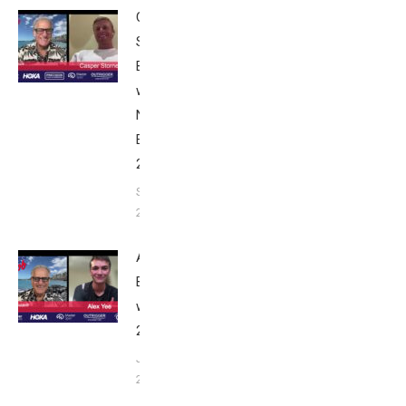
Casper
Stornes:
Breakfast
with Bob
Nice
Edition
2025
September
24, 2025
Alex Yee:
Breakfast
with Bob
2025
June 9,
2025