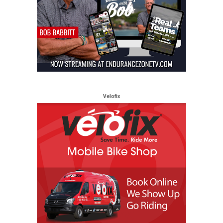
Velofix