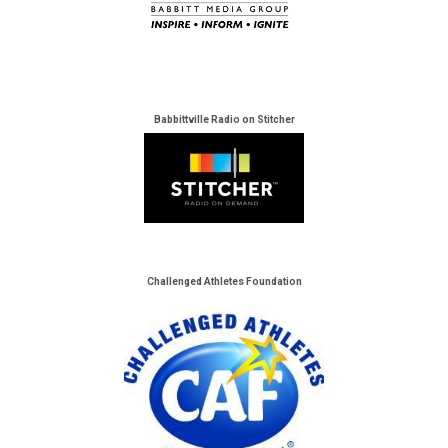
Babbittville Radio on Stitcher
Challenged Athletes Foundation