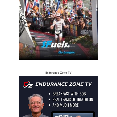
Endurance Zone TV