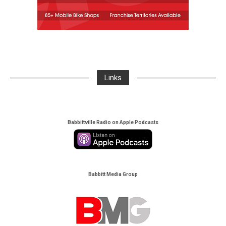
Links
Babbittville Radio on Apple Podcasts
Babbitt Media Group