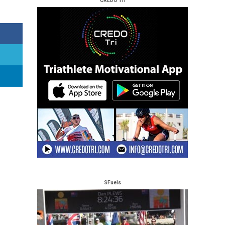
CREDO Tri
SFuels