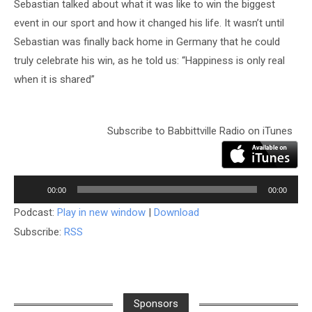
Sebastian talked about what it was like to win the biggest
event in our sport and how it changed his life. It wasn’t until
Sebastian was finally back home in Germany that he could
truly celebrate his win, as he told us: “Happiness is only real
when it is shared”
Subscribe to Babbittville Radio on iTunes
Audio
Player
00:00
00:00
Podcast:
Play in new window
|
Download
Subscribe:
RSS
Sponsors