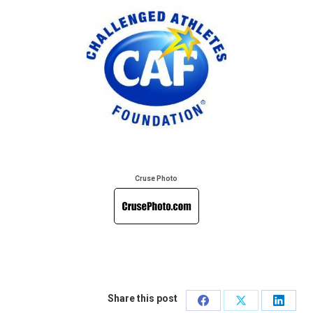
Cruse Photo
Share this post
Share
Share
Share