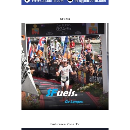
SFuels
Endurance Zone TV