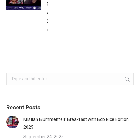
Breakfast
with Bob
2023
September
17, 2023
Search:
Recent Posts
Kristian Blummenfelt: Breakfast with Bob Nice Edition
2025
September 24, 2025