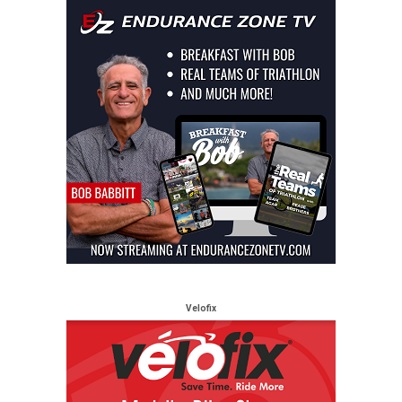
Velofix