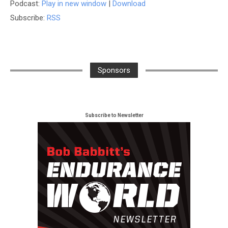
Podcast:
Play in new window
|
Download
Subscribe:
RSS
Sponsors
Subscribe to Newsletter