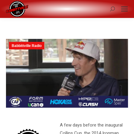
Search:
Babbittville Radio
A few days before the inaugural
Collins Cup, the 2014 Ironman