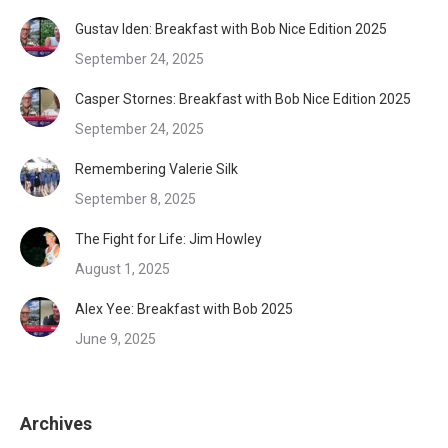
Gustav Iden: Breakfast with Bob Nice Edition 2025
September 24, 2025
Casper Stornes: Breakfast with Bob Nice Edition 2025
September 24, 2025
Remembering Valerie Silk
September 8, 2025
The Fight for Life: Jim Howley
August 1, 2025
Alex Yee: Breakfast with Bob 2025
June 9, 2025
Archives