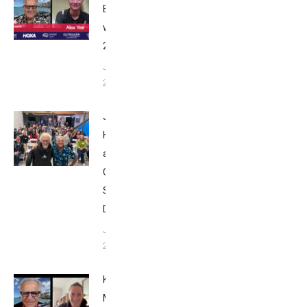
Breakfast
with Bob
2025
June 9,
2025
John
Howard
at Tri
Club
San
Diego
January
26, 2024
Kat
Matthews: