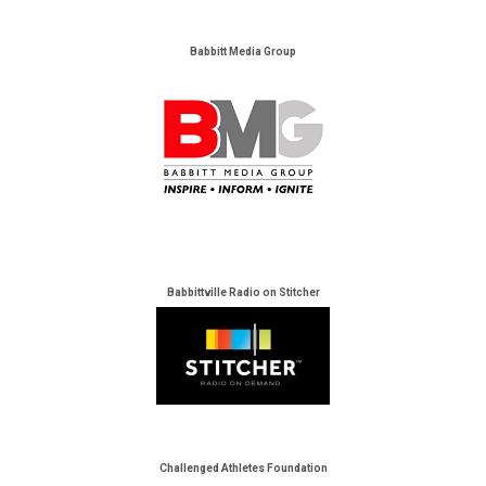
Babbitt Media Group
Babbittville Radio on Stitcher
Challenged Athletes Foundation