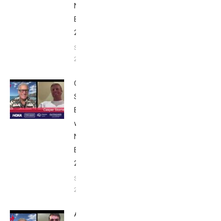
Nice
Edition
2025
September
24, 2025
Casper
Stornes:
Breakfast
with Bob
Nice
Edition
2025
September
24, 2025
Alex Yee: