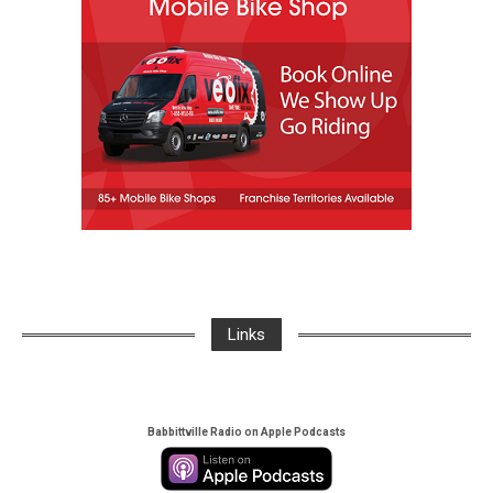
Links
Babbittville Radio on Apple Podcasts