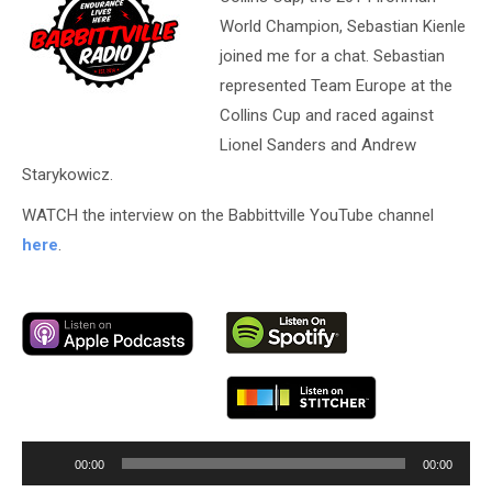
World Champion, Sebastian Kienle
joined me for a chat. Sebastian
represented Team Europe at the
Collins Cup and raced against
Lionel Sanders and Andrew
Starykowicz.
WATCH the interview on the Babbittville YouTube channel
here
.
Audio
00:00
00:00
Player