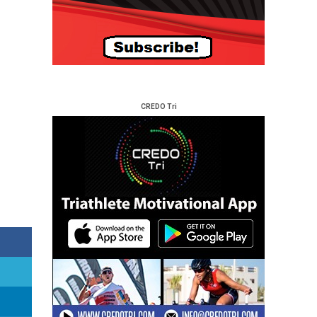
CREDO Tri