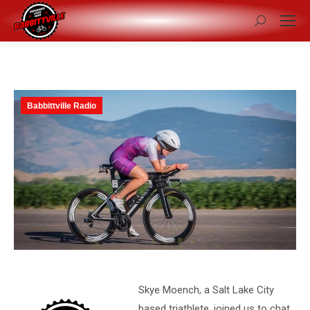
Search:
Babbittville Radio
Skye Moench, a Salt Lake City
based triathlete, joined us to chat