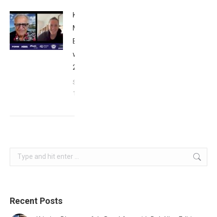
Kat
Matthews:
Breakfast
with Bob
2023
September
17, 2023
Search:
Recent Posts