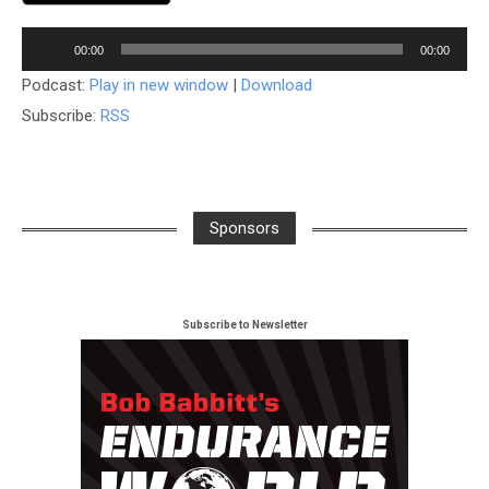
Audio
00:00
00:00
Player
Podcast:
Play in new window
|
Download
Subscribe:
RSS
Sponsors
Subscribe to Newsletter