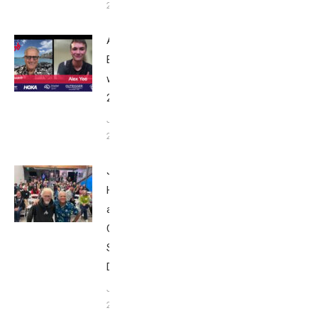
24, 2025
Alex Yee:
Breakfast
with Bob
2025
June 9,
2025
John
Howard
at Tri
Club
San
Diego
January
26, 2024