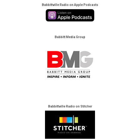
Babbittville Radio on Apple Podcasts
Babbitt Media Group
Babbittville Radio on Stitcher