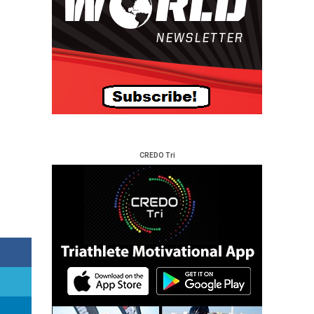
CREDO Tri