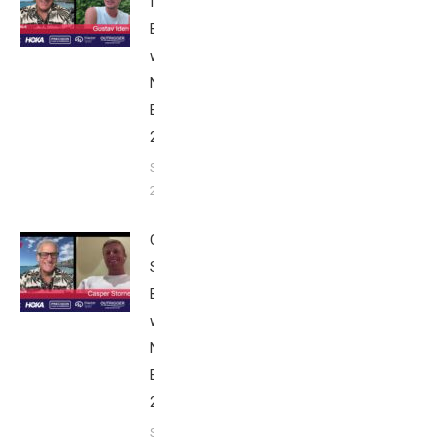
Iden:
Breakfast
with Bob
Nice
Edition
2025
September
24, 2025
Casper
Stornes:
Breakfast
with Bob
Nice
Edition
2025
September