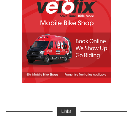
Links