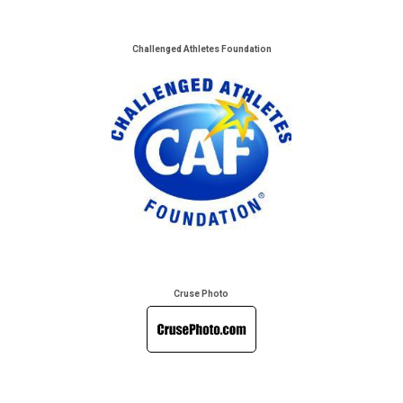
Challenged Athletes Foundation
Cruse Photo