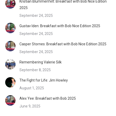
Kristian Blummenfelt: Breakfast with Bob Nice Edition
2025
September 24, 2025
Gustav Iden: Breakfast with Bob Nice Edition 2025
September 24, 2025
Casper Stornes: Breakfast with Bob Nice Edition 2025
September 24, 2025
Remembering Valerie Silk
September 8, 2025
The Fight for Life: Jim Howley
August 1, 2025
Alex Yee: Breakfast with Bob 2025
June 9, 2025