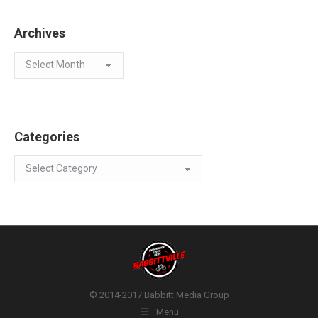
Archives
Archives
Categories
Categories
© 2014-2017 Babbitt Media Group
Menu