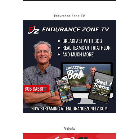
Endurance Zone TV
Velofix