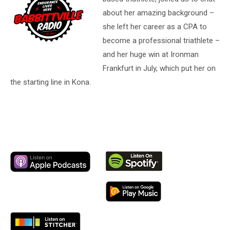
about her amazing background –
she left her career as a CPA to
become a professional triathlete –
and her huge win at Ironman
Frankfurt in July, which put her on
the starting line in Kona.