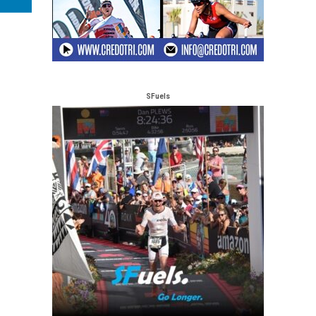
SFuels