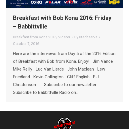
Breakfast with Bob Kona 2016: Friday
– Babbittville
Breakfast from Kona 2016
,
Videos
By
utechservs
October 7, 2016
Here are the interviews from Day 5 of the 2016 Edition
of Breakfast with Bob from Kona. Enjoy! Jim Vance
Mike Reilly Luc Van Lierde John Maclean Lew
Friedland Kevin Collington Cliff English B.J.
Christenson Subscribe to our newsletter
Subscribe to Babbittville Radio on…