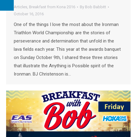
Articles
,
Breakfast from Kona 2016
By
Bob Babbitt
October 16, 2016
One of the things I love the most about the Ironman
Triathlon World Championship are the stories of
perseverance and determination that unfold in the
lava fields each year. This year at the awards banquet
on Sunday October 9th, I shared these three stories
that illustrate the Anything is Possible spirit of the
Ironman. BJ Christenson is…