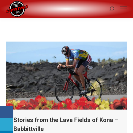
Search:
Stories from the Lava Fields of Kona –
Babbittville