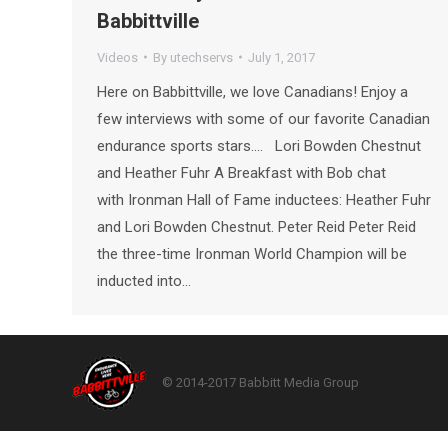
Babbittville
Videos
By
utechservs
July 1, 2017
Here on Babbittville, we love Canadians! Enjoy a
few interviews with some of our favorite Canadian
endurance sports stars…. Lori Bowden Chestnut
and Heather Fuhr A Breakfast with Bob chat
with Ironman Hall of Fame inductees: Heather Fuhr
and Lori Bowden Chestnut. Peter Reid Peter Reid
the three-time Ironman World Champion will be
inducted into…
© 2014-2017 Babbitt Media Group