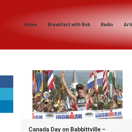
Home
Home
Breakfast with Bob
Breakfast with Bob
Radio
Radio
Art
Art
Canada Day on Babbittville –