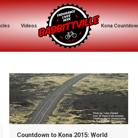
icles
icles
Videos
Videos
Kona Countdow
Kona Countdow
Countdown to Kona 2015: World