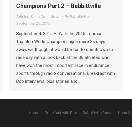
Champions Part 2 – Babbittville
Articles
,
Kona Countdown
By
Babbittville
September 25, 2015
September 4, 2015 – With the 2015 Ironman
Triathlon World Championship a mere 36 days
away, we thought it would be fun to countdown to
race day with a look back at the 36 athletes who
have won the most important race in endurance
sports through radio conversations, Breakfast with
Bob interviews, plus stories and…
Home
Breakfast with Bob
Babbittville Radio
Kona C