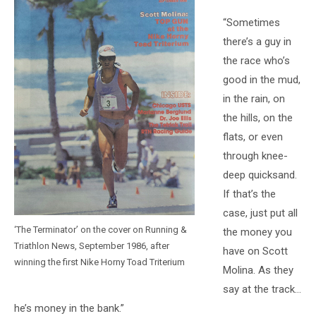
“Sometimes
there’s a guy in
the race who’s
good in the mud,
in the rain, on
the hills, on the
flats, or even
through knee-
deep quicksand.
If that’s the
case, just put all
‘The Terminator’ on the cover on Running &
the money you
Triathlon News, September 1986, after
have on Scott
winning the first Nike Horny Toad Triterium
Molina. As they
say at the track…
he’s money in the bank.”