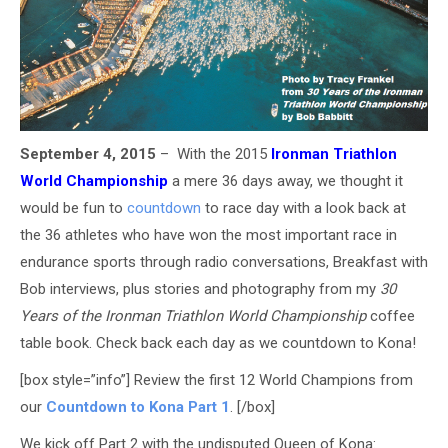
September 4, 2015
– With the 2015
Ironman Triathlon
World Championship
a mere 36 days away, we thought it
would be fun to
countdown
to race day with a look back at
the 36 athletes who have won the most important race in
endurance sports through radio conversations, Breakfast with
Bob interviews, plus stories and photography from my
30
Years of the Ironman Triathlon World Championship
coffee
table book. Check back each day as we countdown to Kona!
[box style=”info”] Review the first 12 World Champions from
our
Countdown to Kona Part 1
. [/box]
We kick off Part 2 with the undisputed Queen of Kona: