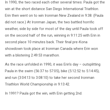
In 1990, the two raced each other several times: Paula got the
win at the short distance San Diego International Triathlon.
Erin then went on to win Ironman New Zealand in 9:38. (Paula
did not race.) At Ironman Japan, the two battled horrific
weather, side by side for most of the day until Paula took off
on the second half of the run, winning in 9:11:25 with Erin in
second place 10 minutes back. Their final pre-Kona
showdown took place at Ironman Canada where Erin won
with a blistering 2:49:53 marathon.
As the race unfolded in 1990, it was Erin’s day – outsplitting
Paula in the swim (56:37 to 57:05), bike (5:12:52 to 5:14:45),
and run (3:04:13 to 3:08:10) to take her second Ironman
Triathlon World Championship in 9:13:42.
In 1991? Paula got the win, with Erin getting 2nd.