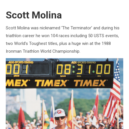
Scott Molina
Scott Molina was nicknamed ‘The Terminator’ and during his
triathlon career he won 104 races including 50 USTS events,
two World’s Toughest titles, plus a huge win at the 1988
Ironman Triathlon World Championship.