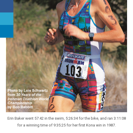
Erin Baker went 57:42 in the swim, 5:26:34 for the bike, and ran 3:11:08
for a winning time of 9:35:25 for her first Kona win in 1987.