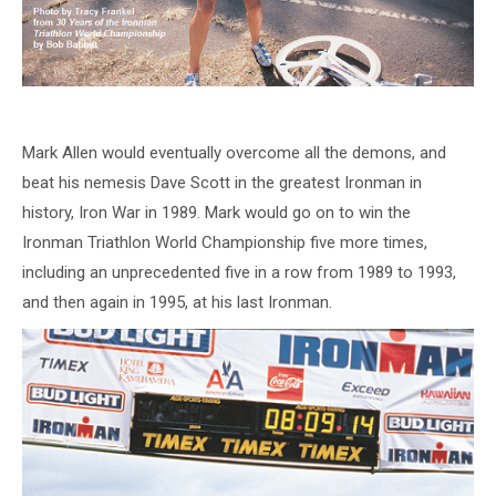
Mark Allen would eventually overcome all the demons, and
beat his nemesis Dave Scott in the greatest Ironman in
history, Iron War in 1989. Mark would go on to win the
Ironman Triathlon World Championship five more times,
including an unprecedented five in a row from 1989 to 1993,
and then again in 1995, at his last Ironman.