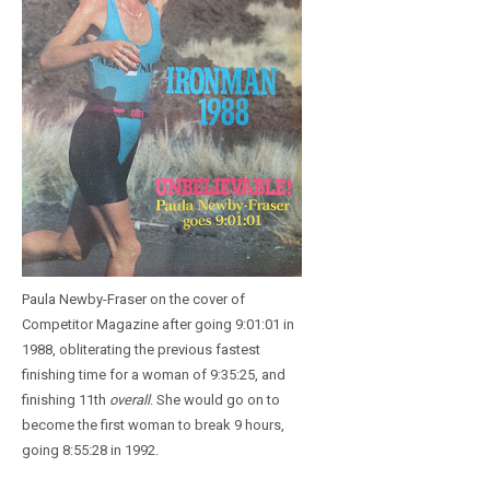
Paula Newby-Fraser on the cover of
Competitor Magazine after going 9:01:01 in
1988, obliterating the previous fastest
finishing time for a woman of 9:35:25, and
finishing 11th
overall
. She would go on to
become the first woman to break 9 hours,
going 8:55:28 in 1992.