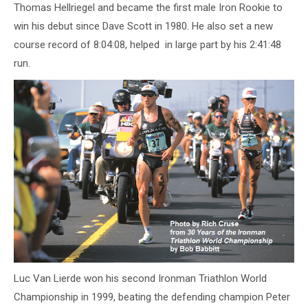
Thomas Hellriegel and became the first male Iron Rookie to
win his debut since Dave Scott in 1980. He also set a new
course record of 8:04:08, helped in large part by his 2:41:48
run.
Luc Van Lierde won his second Ironman Triathlon World
Championship in 1999, beating the defending champion Peter