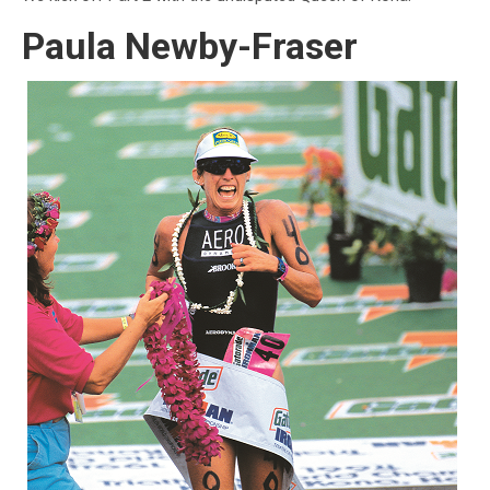
Paula Newby-Fraser