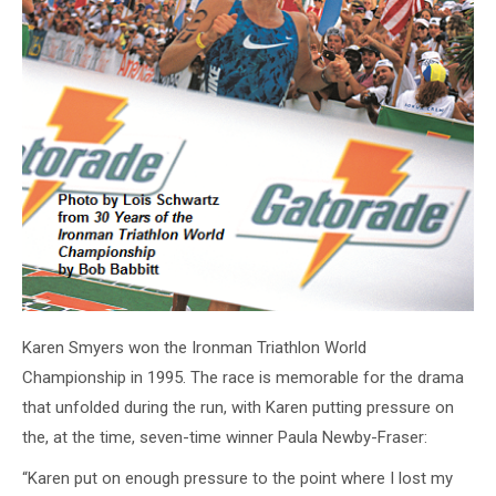
Karen Smyers won the Ironman Triathlon World
Championship in 1995. The race is memorable for the drama
that unfolded during the run, with Karen putting pressure on
the, at the time, seven-time winner Paula Newby-Fraser:
“Karen put on enough pressure to the point where I lost my