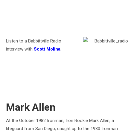
Listen to a Babbittville Radio
interview with
Scott Molina
.
Mark Allen
At the October 1982 Ironman, Iron Rookie Mark Allen, a
lifeguard from San Diego, caught up to the 1980 Ironman