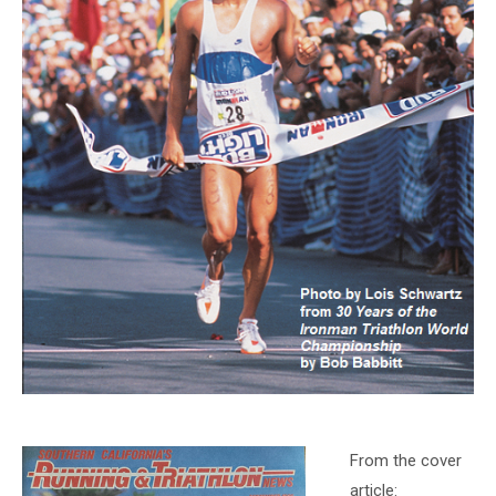
From the cover
article: