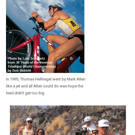
In 1995, Thomas Hellriegel went by Mark Allen
like a jet and all Allen could do was hope the
lead didn’t get too big.