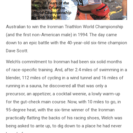
Australian to win the Ironman Triathlon World Championship
(and the first non-American male) in 1994. The day came
down to an epic battle with the 40-year-old six-time champion
Dave Scott.
Welch’s commitment to Ironman had been six solid months
of race-specific training. And, after 2.4 miles of swimming in a
blender, 112 miles of cycling in a wind tunnel and 16 miles of
running in a sauna, he discovered all that was only a
precursor, an appetizer, a cocktail weenie, a lowly warm-up
for the gut-check main course. Now, with 10 miles to go, in
95-degree heat, with the six-time winner of the Ironman
practically flatting the backs of his racing shoes, Welch was
being asked to ante up, to dig down to a place he had never