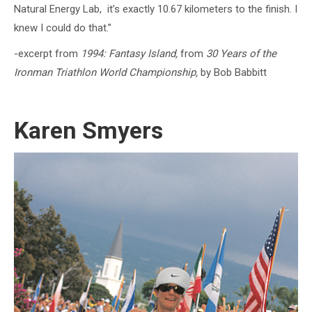
Natural Energy Lab, it’s exactly 10.67 kilometers to the finish. I
knew I could do that.”
-excerpt from
1994:
Fantasy Island,
from
30 Years of the
Ironman Triathlon World Championship,
by Bob Babbitt
Karen Smyers