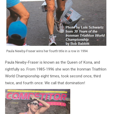
Paula Newby-Fraser wins her fourth title in a row in 1994
Paula Newby-Fraser is known as the Queen of Kona, and
rightfully so. From 1985-1996 she won the Ironman Triathlon
World Championship eight times, took second once, third
twice, and fourth once. We call that domination!