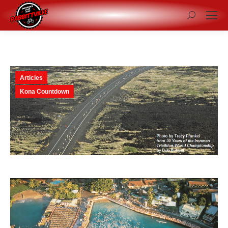
Search:
Articles
Kona Countdown