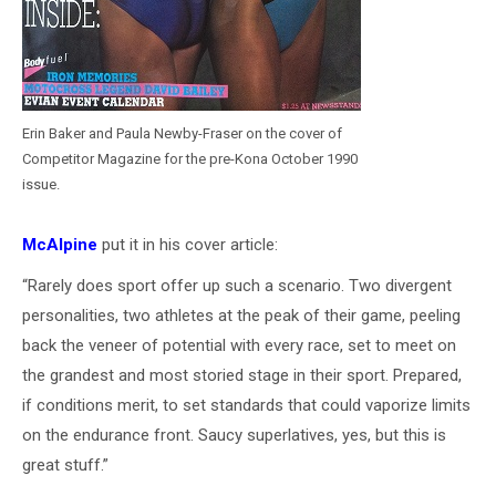
Erin Baker and Paula Newby-Fraser on the cover of
Competitor Magazine for the pre-Kona October 1990
issue.
McAlpine
put it in his cover article:
“Rarely does sport offer up such a scenario. Two divergent
personalities, two athletes at the peak of their game, peeling
back the veneer of potential with every race, set to meet on
the grandest and most storied stage in their sport. Prepared,
if conditions merit, to set standards that could vaporize limits
on the endurance front. Saucy superlatives, yes, but this is
great stuff.”