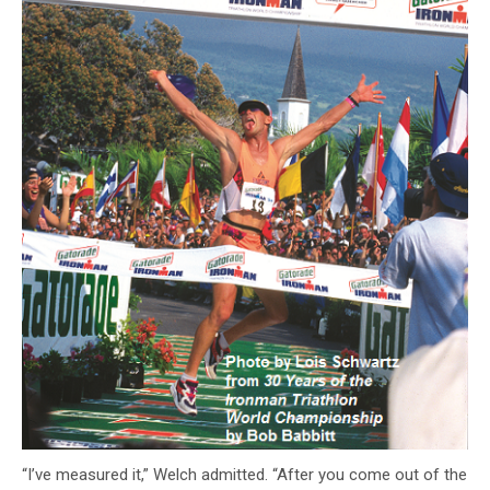
“I’ve measured it,” Welch admitted. “After you come out of the