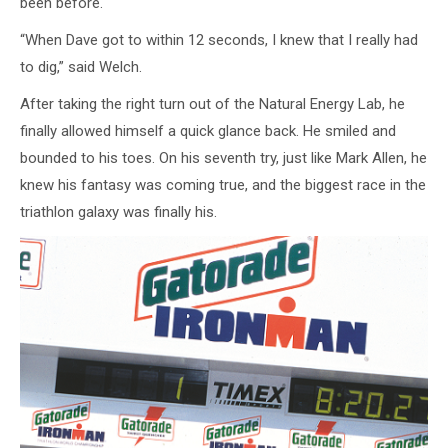
been before.
“When Dave got to within 12 seconds, I knew that I really had
to dig,” said Welch.
After taking the right turn out of the Natural Energy Lab, he
finally allowed himself a quick glance back. He smiled and
bounded to his toes. On his seventh try, just like Mark Allen, he
knew his fantasy was coming true, and the biggest race in the
triathlon galaxy was finally his.