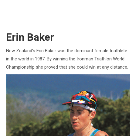
Erin Baker
New Zealand’s Erin Baker was the dominant female triathlete
in the world in 1987. By winning the Ironman Triathlon World
Championship she proved that she could win at any distance.