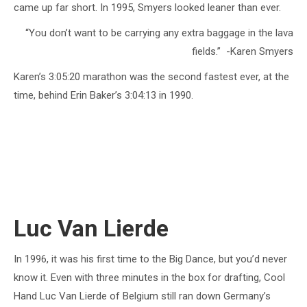
came up far short. In 1995, Smyers looked leaner than ever.
“You don’t want to be carrying any extra baggage in the lava
fields.” -Karen Smyers
Karen’s 3:05:20 marathon was the second fastest ever, at the
time, behind Erin Baker’s 3:04:13 in 1990.
Luc Van Lierde
In 1996, it was his first time to the Big Dance, but you’d never
know it. Even with three minutes in the box for drafting, Cool
Hand Luc Van Lierde of Belgium still ran down Germany’s