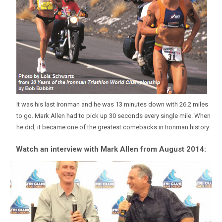
It was his last Ironman and he was 13 minutes down with 26.2 miles
to go. Mark Allen had to pick up 30 seconds every single mile. When
he did, it became one of the greatest comebacks in Ironman history.
Watch an interview with Mark Allen from August 2014: