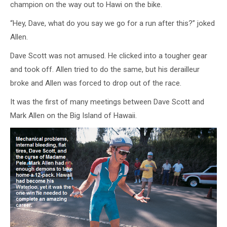
champion on the way out to Hawi on the bike.
“Hey, Dave, what do you say we go for a run after this?” joked
Allen.
Dave Scott was not amused. He clicked into a tougher gear
and took off. Allen tried to do the same, but his derailleur
broke and Allen was forced to drop out of the race.
It was the first of many meetings between Dave Scott and
Mark Allen on the Big Island of Hawaii.