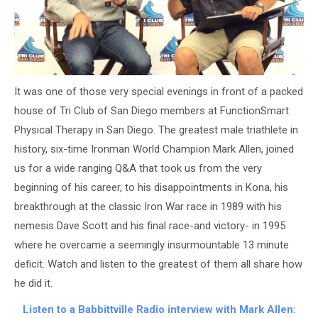
It was one of those very special evenings in front of a packed
house of Tri Club of San Diego members at FunctionSmart
Physical Therapy in San Diego. The greatest male triathlete in
history, six-time Ironman World Champion Mark Allen, joined
us for a wide ranging Q&A that took us from the very
beginning of his career, to his disappointments in Kona, his
breakthrough at the classic Iron War race in 1989 with his
nemesis Dave Scott and his final race-and victory- in 1995
where he overcame a seemingly insurmountable 13 minute
deficit. Watch and listen to the greatest of them all share how
he did it.
Listen to a Babbittville Radio interview with Mark Allen: