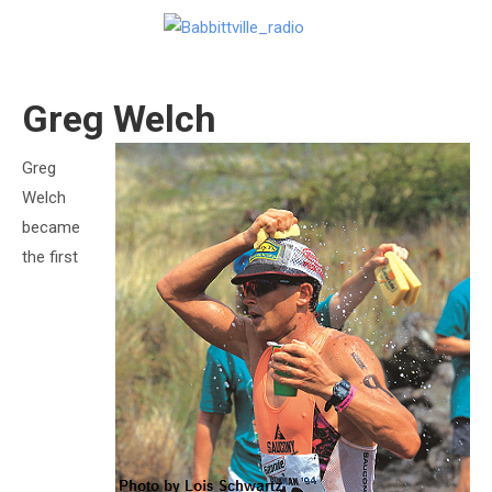
Greg Welch
Greg
Welch
became
the first