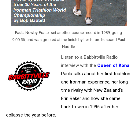
Paula Newby-Fraser set another course record in 1989, going
9:00:56, and was greeted at the finish by her future husband Paul
Huddle
Listen to a Babbittville Radio
interview with the
Queen of Kona
.
Paula talks about her first triathlon
and Ironman experience, her long
time rivalry with New Zealand’s
Erin Baker and how she came
back to win in 1996 after her
collapse the year before.