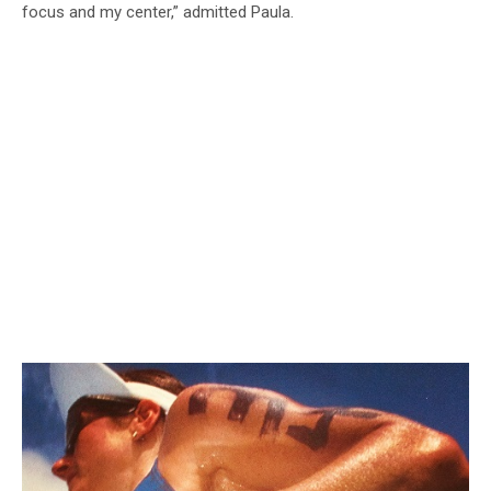
focus and my center,” admitted Paula.