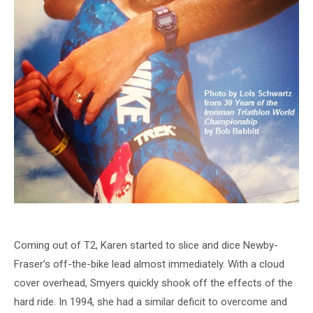
Coming out of T2, Karen started to slice and dice Newby-
Fraser’s off-the-bike lead almost immediately. With a cloud
cover overhead, Smyers quickly shook off the effects of the
hard ride. In 1994, she had a similar deficit to overcome and