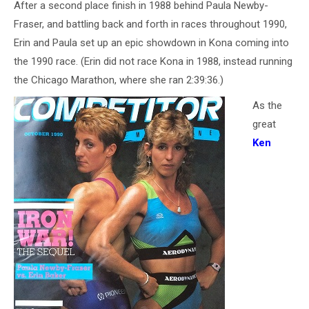
After a second place finish in 1988 behind Paula Newby-
Fraser, and battling back and forth in races throughout 1990,
Erin and Paula set up an epic showdown in Kona coming into
the 1990 race. (Erin did not race Kona in 1988, instead running
the Chicago Marathon, where she ran 2:39:36.)
As the
great
Ken