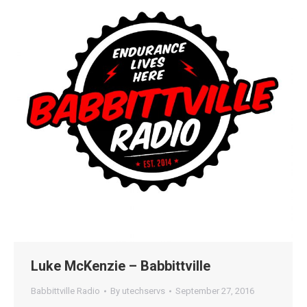
Luke McKenzie – Babbittville
Babbittville Radio
By
utechservs
September 27, 2016