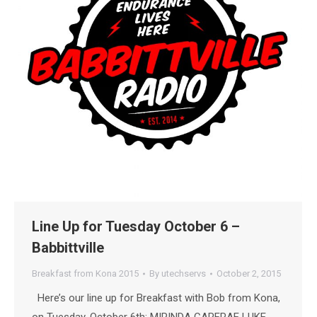
Line Up for Tuesday October 6 –
Babbittville
Breakfast from Kona 2015
By
utechservs
October 2, 2015
Here’s our line up for Breakfast with Bob from Kona,