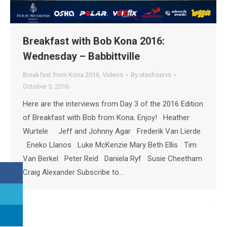
Breakfast with Bob Kona 2016:
Wednesday – Babbittville
Breakfast from Kona 2016
,
Videos
By
utechservs
October 5, 2016
Here are the interviews from Day 3 of the 2016 Edition
of Breakfast with Bob from Kona. Enjoy! Heather
Wurtele Jeff and Johnny Agar Frederik Van Lierde
Eneko Llanos Luke McKenzie Mary Beth Ellis Tim
Van Berkel Peter Reid Daniela Ryf Susie Cheetham
Craig Alexander Subscribe to…