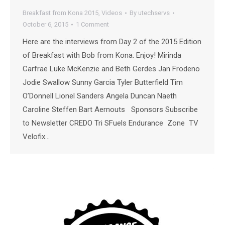
Breakfast from Kona 2015
,
Videos
By
utechservs
October 6, 2015
1 Comment
Here are the interviews from Day 2 of the 2015 Edition
of Breakfast with Bob from Kona. Enjoy! Mirinda
Carfrae Luke McKenzie and Beth Gerdes Jan Frodeno
Jodie Swallow Sunny Garcia Tyler Butterfield Tim
O’Donnell Lionel Sanders Angela Duncan Naeth
Caroline Steffen Bart Aernouts Sponsors Subscribe
to Newsletter CREDO Tri SFuels Endurance Zone TV
Velofix…