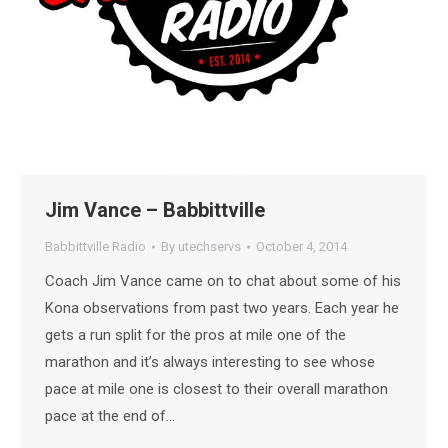
Jim Vance – Babbittville
Babbittville Radio
By
utechservs
October 4, 2014
Coach Jim Vance came on to chat about some of his
Kona observations from past two years. Each year he
gets a run split for the pros at mile one of the
marathon and it’s always interesting to see whose
pace at mile one is closest to their overall marathon
pace at the end of…