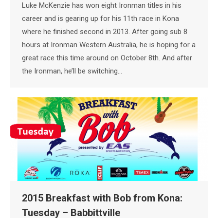
Luke McKenzie has won eight Ironman titles in his
career and is gearing up for his 11th race in Kona
where he finished second in 2013. After going sub 8
hours at Ironman Western Australia, he is hoping for a
great race this time around on October 8th. And after
the Ironman, he’ll be switching…
2015 Breakfast with Bob from Kona:
Tuesday – Babbittville