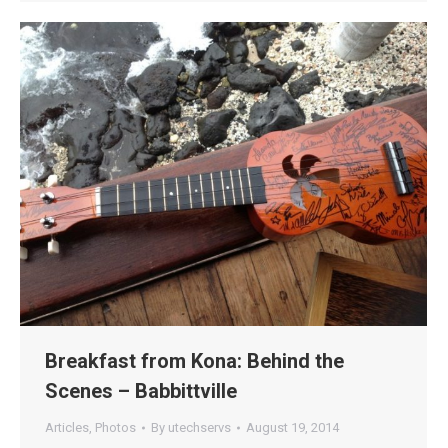
Breakfast from Kona: Behind the
Scenes – Babbittville
Articles
,
Photos
By
utechservs
August 19, 2014