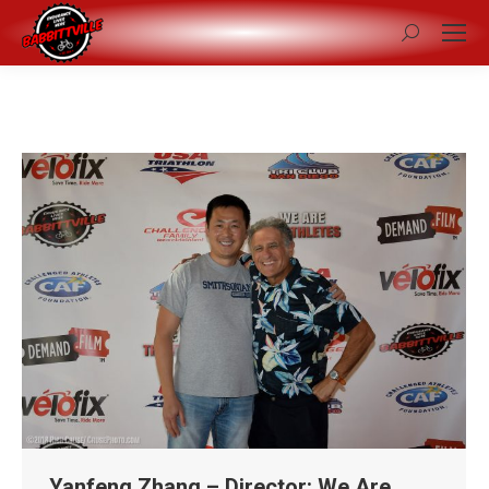
Search:
Yanfeng Zhang – Director: We Are