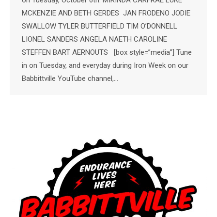
on Tuesday, October 6th: MIRINDA CARFRAE LUKE
MCKENZIE AND BETH GERDES JAN FRODENO JODIE
SWALLOW TYLER BUTTERFIELD TIM O’DONNELL
LIONEL SANDERS ANGELA NAETH CAROLINE
STEFFEN BART AERNOUTS [box style=”media”] Tune
in on Tuesday, and everyday during Iron Week on our
Babbittville YouTube channel,…