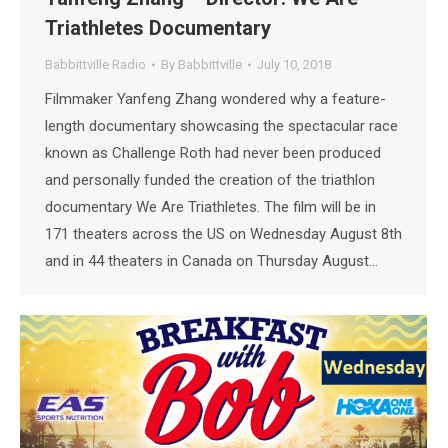
Triathletes Documentary
Babbittville Radio
By
Babbittville
July 10, 2018
Filmmaker Yanfeng Zhang wondered why a feature-
length documentary showcasing the spectacular race
known as Challenge Roth had never been produced
and personally funded the creation of the triathlon
documentary We Are Triathletes. The film will be in
171 theaters across the US on Wednesday August 8th
and in 44 theaters in Canada on Thursday August…