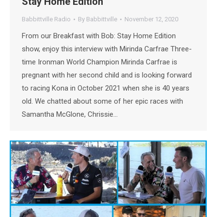
Stay Home Edition
Babbittville Radio
By
Babbittville
November 12, 2020
From our Breakfast with Bob: Stay Home Edition
show, enjoy this interview with Mirinda Carfrae Three-
time Ironman World Champion Mirinda Carfrae is
pregnant with her second child and is looking forward
to racing Kona in October 2021 when she is 40 years
old. We chatted about some of her epic races with
Samantha McGlone, Chrissie…