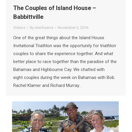
The Couples of Island House –
Babbittville
Videos
By
utechservs
November 3, 2016
One of the great things about the Island House
Invitational Triathlon was the opportunity for triathlon
couples to share the experience together. And what
better place to race together than the paradise of the
Bahamas and Highbourne Cay. We chatted with
eight couples during the week on Bahamas with Bob.
Rachel Klamer and Richard Murray…