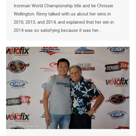
Ironman World Championship title and tie Chrissie
Wellington. Rinny talked with us about her wins in
2010, 2013, and 2014, and explained that her win in
2014 was so satisfying because it was her…