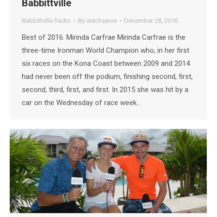
Babbittville
Babbittville Radio
By
utechservs
December 28, 2016
Best of 2016: Mirinda Carfrae Mirinda Carfrae is the
three-time Ironman World Champion who, in her first
six races on the Kona Coast between 2009 and 2014
had never been off the podium, finishing second, first,
second, third, first, and first. In 2015 she was hit by a
car on the Wednesday of race week…