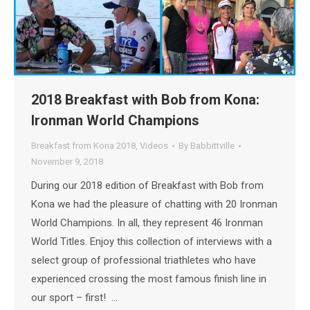
2018 Breakfast with Bob from Kona:
Ironman World Champions
Breakfast from Kona 2018
,
Videos
By
Babbittville
November 9, 2018
During our 2018 edition of Breakfast with Bob from
Kona we had the pleasure of chatting with 20 Ironman
World Champions. In all, they represent 46 Ironman
World Titles. Enjoy this collection of interviews with a
select group of professional triathletes who have
experienced crossing the most famous finish line in
our sport – first! …