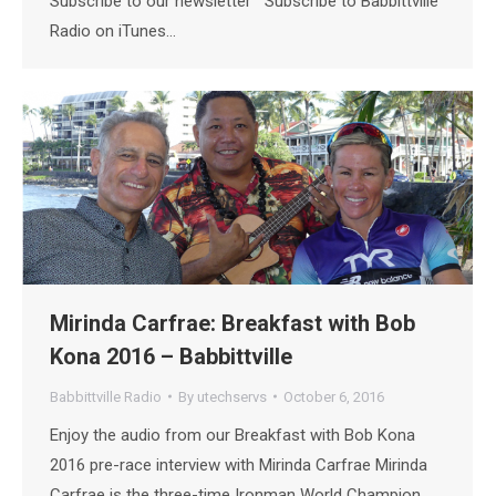
Subscribe to our newsletter Subscribe to Babbittville
Radio on iTunes…
Mirinda Carfrae: Breakfast with Bob
Kona 2016 – Babbittville
Babbittville Radio
By
utechservs
October 6, 2016
Enjoy the audio from our Breakfast with Bob Kona
2016 pre-race interview with Mirinda Carfrae Mirinda
Carfrae is the three-time Ironman World Champion,