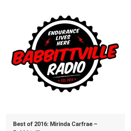
Best of 2016: Mirinda Carfrae –