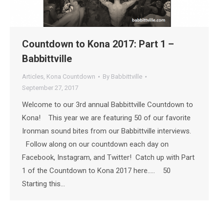
Countdown to Kona 2017: Part 1 –
Babbittville
Articles
,
Kona Countdown
By
Babbittville
September 27, 2017
Welcome to our 3rd annual Babbittville Countdown to
Kona! This year we are featuring 50 of our favorite
Ironman sound bites from our Babbittville interviews.
Follow along on our countdown each day on
Facebook, Instagram, and Twitter! Catch up with Part
1 of the Countdown to Kona 2017 here….. 50
Starting this…