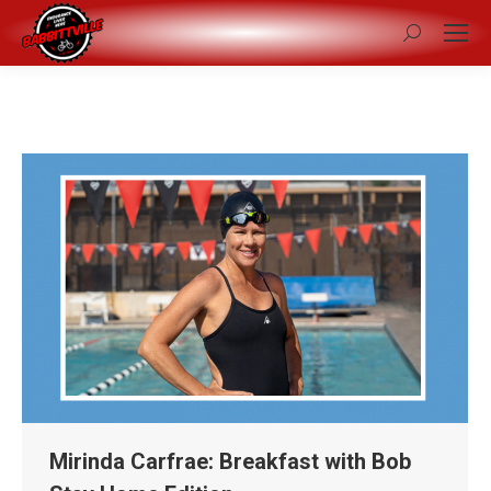
Search:
Mirinda Carfrae: Breakfast with Bob