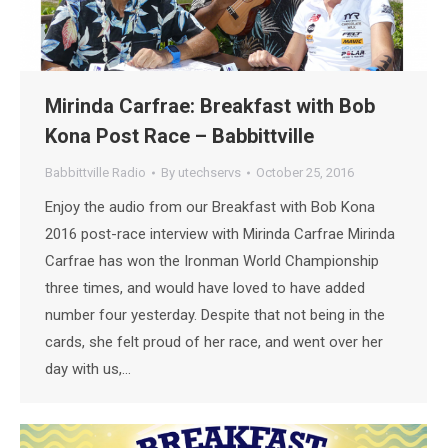
Mirinda Carfrae: Breakfast with Bob
Kona Post Race – Babbittville
Babbittville Radio
By
utechservs
October 25, 2016
Enjoy the audio from our Breakfast with Bob Kona
2016 post-race interview with Mirinda Carfrae Mirinda
Carfrae has won the Ironman World Championship
three times, and would have loved to have added
number four yesterday. Despite that not being in the
cards, she felt proud of her race, and went over her
day with us,…