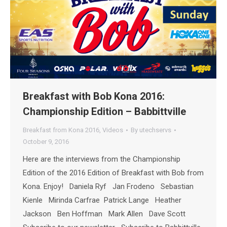
Breakfast with Bob Kona 2016:
Championship Edition – Babbittville
Breakfast from Kona 2016
,
Videos
By
utechservs
October 9, 2016
Here are the interviews from the Championship
Edition of the 2016 Edition of Breakfast with Bob from
Kona. Enjoy! Daniela Ryf Jan Frodeno Sebastian
Kienle Mirinda Carfrae Patrick Lange Heather
Jackson Ben Hoffman Mark Allen Dave Scott