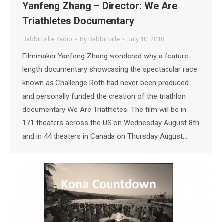
Yanfeng Zhang – Director: We Are
Triathletes Documentary
Babbittville Radio
By
Babbittville
July 10, 2018
Filmmaker Yanfeng Zhang wondered why a feature-
length documentary showcasing the spectacular race
known as Challenge Roth had never been produced
and personally funded the creation of the triathlon
documentary We Are Triathletes. The film will be in
171 theaters across the US on Wednesday August 8th
and in 44 theaters in Canada on Thursday August…