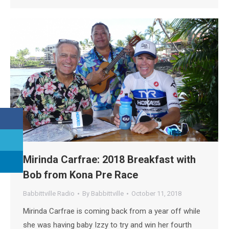
Mirinda Carfrae: 2018 Breakfast with
Bob from Kona Pre Race
Babbittville Radio
By
Babbittville
October 11, 2018
Mirinda Carfrae is coming back from a year off while
she was having baby Izzy to try and win her fourth