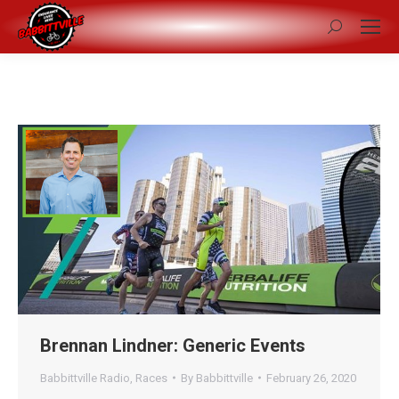
Search:
Brennan Lindner: Generic Events
Babbittville Radio
,
Races
By
Babbittville
February 26, 2020