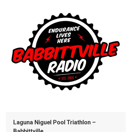
Laguna Niguel Pool Triathlon –
Babbittville