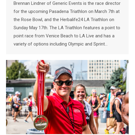
Brennan Lindner of Generic Events is the race director
for the upcoming Pasadena Triathlon on March 7th at
the Rose Bowl, and the Herbalife24 LA Triathlon on
Sunday May 17th. The LA Triathlon features a point to
point race from Venice Beach to LA Live and has a
variety of options including Olympic and Sprint…