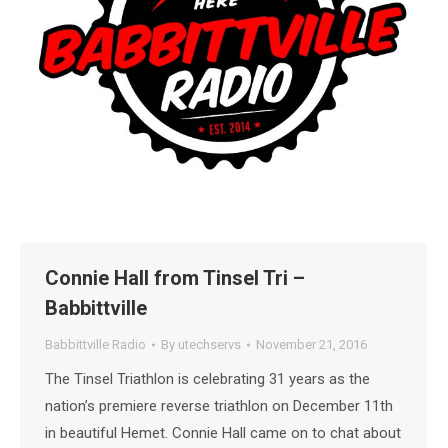
Connie Hall from Tinsel Tri –
Babbittville
Babbittville Radio
By
utechservs
November 21, 2016
The Tinsel Triathlon is celebrating 31 years as the
nation’s premiere reverse triathlon on December 11th
in beautiful Hemet. Connie Hall came on to chat about