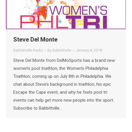
Steve Del Monte
Babbittville Radio
By
Babbittville
January 8, 2018
Steve Del Monte from DelMoSports has a brand new
women’s pool triathlon, the Women’s Philadelphia
Triathlon, coming up on July 8th in Philadelphia. We
chat about Steve’s background in triathlon, his epic
Escape the Cape event, and why he feels pool tri
events can help get more new people into the sport.
Subscribe to Babbittville…