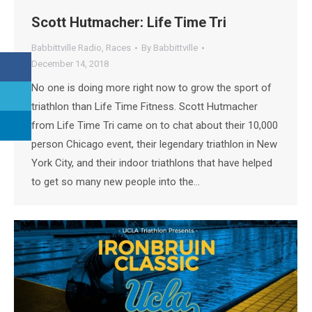
Scott Hutmacher: Life Time Tri
Babbittville Radio
,
Races
By
Babbittville
December 14, 2018
No one is doing more right now to grow the sport of
triathlon than Life Time Fitness. Scott Hutmacher
from Life Time Tri came on to chat about their 10,000
person Chicago event, their legendary triathlon in New
York City, and their indoor triathlons that have helped
to get so many new people into the…