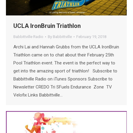
UCLA IronBruin Triathlon
Babbittville Radio
By
Babbittville
February 19, 2018
Archi Lai and Hannah Grubbs from the UCLA IronBruin
Triathlon came on to chat about their February 25th
Pool Triathlon event. The event is the perfect way to
get into the amazing sport of triathlon! Subscribe to
Babbittville Radio on iTunes Sponsors Subscribe to
Newsletter CREDO Tri SFuels Endurance Zone TV
Velofix Links Babbittville…