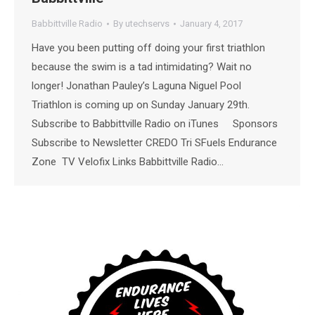
Babbittville Radio
By
utechservs
January 4, 2017
Have you been putting off doing your first triathlon
because the swim is a tad intimidating? Wait no
longer! Jonathan Pauley’s Laguna Niguel Pool
Triathlon is coming up on Sunday January 29th.
Subscribe to Babbittville Radio on iTunes Sponsors
Subscribe to Newsletter CREDO Tri SFuels Endurance
Zone TV Velofix Links Babbittville Radio…